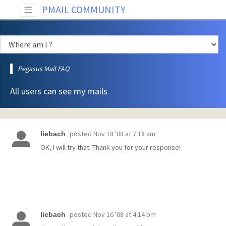
PMAIL COMMUNITY
Pegasus Mail FAQ
All users can see my mails
posted
Nov 18 '08 at 7:18 am
liebach
OK, I will try that. Thank you for your response!
posted
Nov 16 '08 at 4:14 pm
liebach