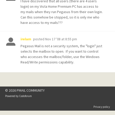
I have discovered that all users (there are 4 users
login) on my Vista Home Premium PC has access to
my mails when they run Pegasus from their own login.
Can this somehow be stopped, so it is only me who
have access to my mails???
posted
Nov 17 '08 at 8:55 pm
irelam
Pegasus Mail is not a security system, the "login" just
selects the mailbox to open. If you want to control
who accesses the mailbox/folder, use the Windows
Read/Write permissions capability.
© 2026 PMAIL COMMUNITY
Powered by
Codoforum
Privacy policy