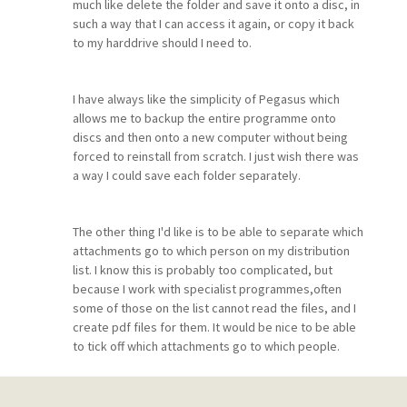
much like delete the folder and save it onto a disc, in
such a way that I can access it again, or copy it back
to my harddrive should I need to.
I have always like the simplicity of Pegasus which
allows me to backup the entire programme onto
discs and then onto a new computer without being
forced to reinstall from scratch. I just wish there was
a way I could save each folder separately.
The other thing I'd like is to be able to separate which
attachments go to which person on my distribution
list. I know this is probably too complicated, but
because I work with specialist programmes,often
some of those on the list cannot read the files, and I
create pdf files for them. It would be nice to be able
to tick off which attachments go to which people.