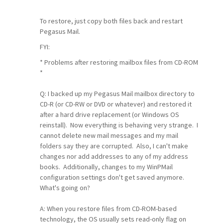
To restore, just copy both files back and restart
Pegasus Mail.
FYI:
* Problems after restoring mailbox files from CD-ROM
*
Q: I backed up my Pegasus Mail mailbox directory to
CD-R (or CD-RW or DVD or whatever) and restored it
after a hard drive replacement (or Windows OS
reinstall). Now everything is behaving very strange. I
cannot delete new mail messages and my mail
folders say they are corrupted. Also, I can't make
changes nor add addresses to any of my address
books. Additionally, changes to my WinPMail
configuration settings don't get saved anymore.
What's going on?
A: When you restore files from CD-ROM-based
technology, the OS usually sets read-only flag on