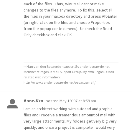
each of the files. Thus, WinPMail cannot make
changes to the files anymore. To fix this, select all
the files in your mailbox directory and press Alt-Enter
(or right- click on the files and choose Properties
from the popup context menu). Uncheck the Read-
Only checkbox and click OK.
-- Han van den Bogaerde - support@vandenbogaerde.net
Member of Pegasus Mail Support Group. My own Pegasus Mail
related web information:
http://www.vandenbogaerde.net/pegasusmail/
posted
May 19 '07 at 8:59 am
Anne-Kzn
I am an architect working with autocad and graphic
files and I receive a tremendous amount of mail with
very large attachments. My folders get very big very
quickly, and once a project is complete I would very