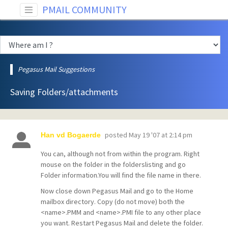
PMAIL COMMUNITY
Pegasus Mail Suggestions
Saving Folders/attachments
posted
May 19 '07 at 2:14 pm
Han vd Bogaerde
You can, although not from within the program. Right
mouse on the folder in the folderslisting and go
Folder information.You will find the file name in there.
Now close down Pegasus Mail and go to the Home
mailbox directory. Copy (do not move) both the
<name>.PMM and <name>.PMI file to any other place
you want. Restart Pegasus Mail and delete the folder.