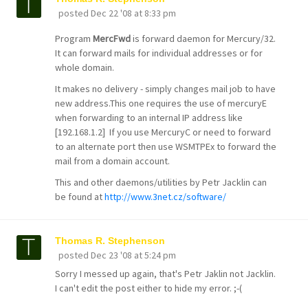
posted
Dec 22 '08 at 8:33 pm
Program
MercFwd
is forward daemon for Mercury/32.
It can forward mails for individual addresses or for
whole domain.
It makes no delivery - simply changes mail job to have
new address.This one requires the use of mercuryE
when forwarding to an internal IP address like
[192.168.1.2] If you use MercuryC or need to forward
to an alternate port then use WSMTPEx to forward the
mail from a domain account.
This and other daemons/utilities by Petr Jacklin can
be found at
http://www.3net.cz/software/
Thomas R. Stephenson
posted
Dec 23 '08 at 5:24 pm
Sorry I messed up again, that's Petr Jaklin not Jacklin.
I can't edit the post either to hide my error. ;-(