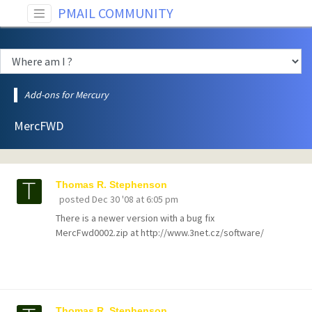
PMAIL COMMUNITY
Add-ons for Mercury
MercFWD
Thomas R. Stephenson
posted
Dec 30 '08 at 6:05 pm
There is a newer version with a bug fix
MercFwd0002.zip at http://www.3net.cz/software/
Thomas R. Stephenson