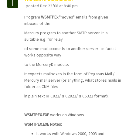
posted
Dec 22 '08 at 8:40 pm
Program
WSMTPEx
"moves" emails from given
inboxes of the
Mercury program to another SMTP server. It is
suitable e.g. for relay
of some mail accounts to another server - in fact it
works opposite way
to the MercuryD module.
It expects mailboxes in the form of Pegasus Mail /
Mercury mail server (or anything, what stores mails in
folder as CNM files
in plain text RFC822/RFC2822/RFC5322 format).
WSMTPEX.EXE
works on Windows.
WSMTPEX.EXE Notes:
It works with Windows 2000, 2003 and