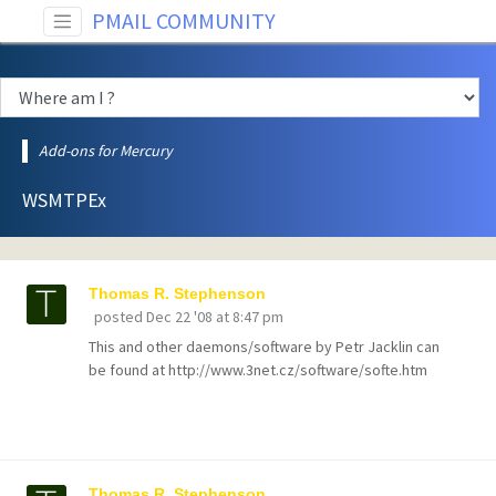
PMAIL COMMUNITY
Add-ons for Mercury
WSMTPEx
Thomas R. Stephenson
posted
Dec 22 '08 at 8:47 pm
This and other daemons/software by Petr Jacklin can
be found at http://www.3net.cz/software/softe.htm
Thomas R. Stephenson