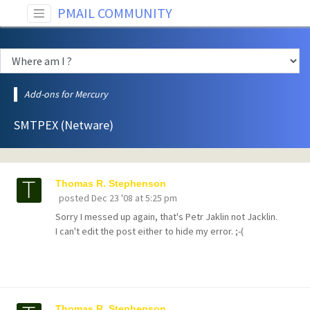
PMAIL COMMUNITY
Add-ons for Mercury
SMTPEX (Netware)
Thomas R. Stephenson
posted
Dec 23 '08 at 5:25 pm
Sorry I messed up again, that's Petr Jaklin not Jacklin.
I can't edit the post either to hide my error. ;-(
Thomas R. Stephenson