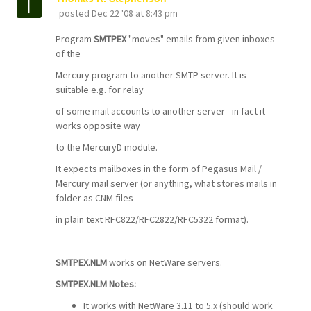
posted
Dec 22 '08 at 8:43 pm
Program
SMTPEX
"moves" emails from given inboxes
of the
Mercury program to another SMTP server. It is
suitable e.g. for relay
of some mail accounts to another server - in fact it
works opposite way
to the MercuryD module.
It expects mailboxes in the form of Pegasus Mail /
Mercury mail server (or anything, what stores mails in
folder as CNM files
in plain text RFC822/RFC2822/RFC5322 format).
SMTPEX.NLM
works on NetWare servers.
SMTPEX.NLM Notes:
It works with NetWare 3.11 to 5.x (should work