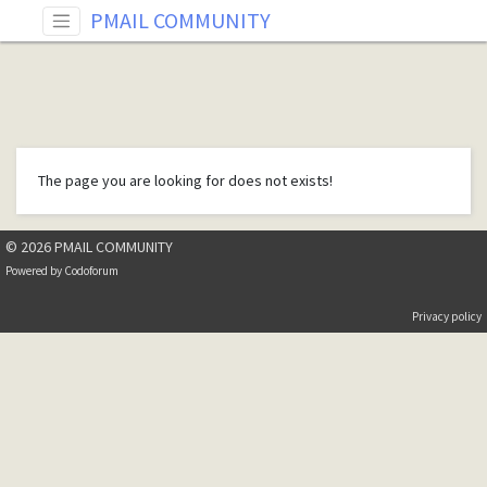
PMAIL COMMUNITY
The page you are looking for does not exists!
© 2026 PMAIL COMMUNITY
Powered by
Codoforum
Privacy policy