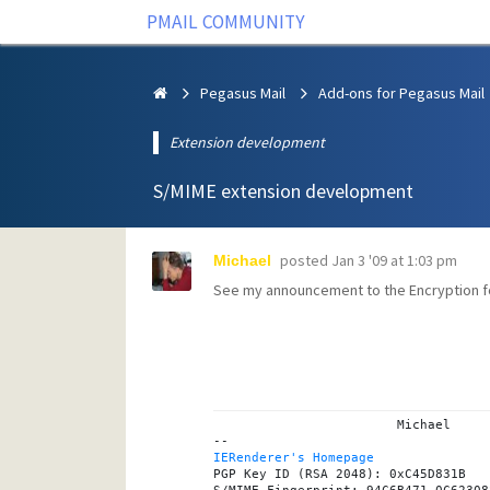
PMAIL COMMUNITY
Pegasus Mail
Add-ons for Pegasus Mail
Extension development
S/MIME extension development
posted
Jan 3 '09 at 1:03 pm
Michael
See my announcement to the
Encryption
f
			Michael

IERenderer's Homepage
PGP Key ID (RSA 2048): 0xC45D831B
