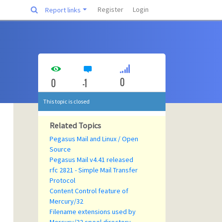
Register
Login
Report links
0
0
-1
This topic is closed
Related Topics
Pegasus Mail and Linux / Open
Source
Pegasus Mail v4.41 released
rfc 2821 - Simple Mail Transfer
Protocol
Content Control feature of
Mercury/32
Filename extensions used by