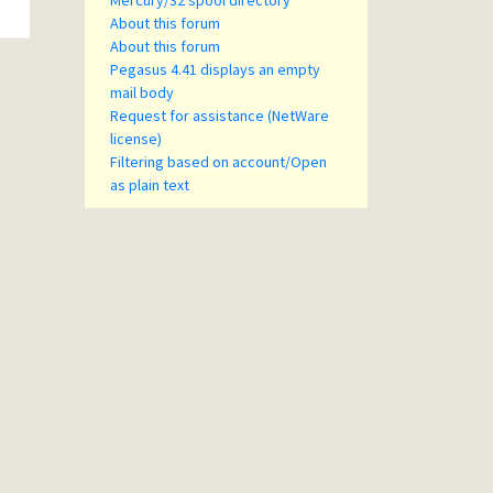
Mercury/32 spool directory
About this forum
About this forum
Pegasus 4.41 displays an empty
mail body
Request for assistance (NetWare
license)
Filtering based on account/Open
as plain text