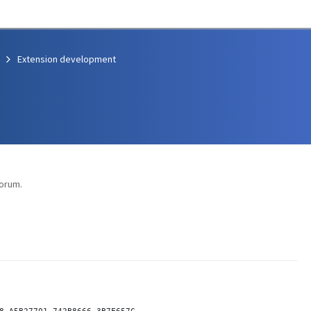
Extension development
orum.