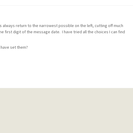
hs always return to the narrowest possible on the left, cutting off much
e first digit of the message date. I have tried all the choices I can find
 have set them?