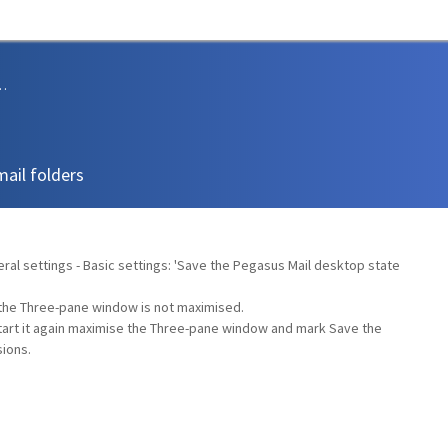
sions and Support
mail folders
eral settings - Basic settings: 'Save the Pegasus Mail desktop state
e the Three-pane window is not maximised.
tart it again maximise the Three-pane window and mark Save the
ions.