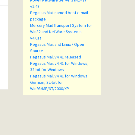
Novell NetWare Servers (NLMs)
v1.48
Pegasus Mail named best e-mail
package
Mercury Mail Transport System for
Win32 and NetWare Systems
v4.01a
Pegasus Mail and Linux / Open
Source
Pegasus Mail v4.41 released
Pegasus Mail v4.41 for Windows,
32-bit for Windows
Pegasus Mail v4.41 for Windows
German, 32-bit for
Win98/ME/NT/2000/XP