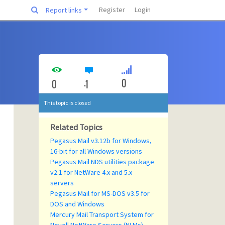
Register
Login
Report links
0
0
-1
This topic is closed
Related Topics
Pegasus Mail v3.12b for Windows,
16-bit for all Windows versions
Pegasus Mail NDS utilities package
v2.1 for NetWare 4.x and 5.x
servers
Pegasus Mail for MS-DOS v3.5 for
DOS and Windows
Mercury Mail Transport System for