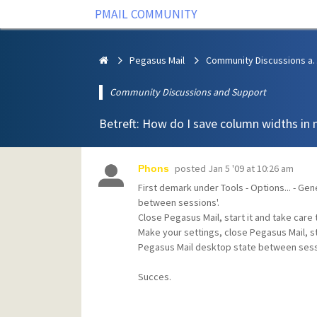
PMAIL COMMUNITY
Pegasus Mail
Community Discus
Community Discussions and Support
Betreft: How do I save column widths in 
posted
Jan 5 '09 at 10:26 am
Phons
First demark under Tools - Options... - Gen
between sessions'.
Close Pegasus Mail, start it and take car
Make your settings, close Pegasus Mail, s
Pegasus Mail desktop state between sess
Succes.