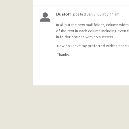
posted
Jan 5 '09 at 8:44 am
Dustoff
In all but the new mail folder, column widt
of the text in each column including even th
in folder options with no success.
How do I save my preferred widths once I
Thanks.