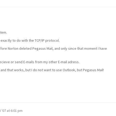
blem.
 exactly to do with the TCP/IP protocol.
efore Norton deleted Pegasus Mail, and only since that moment I have
cieve or send E-mails from my other E-mail adress.
 and that works, but I do not want to use Outlook, but Pegasus Mail!
 '07 at 6:01 pm