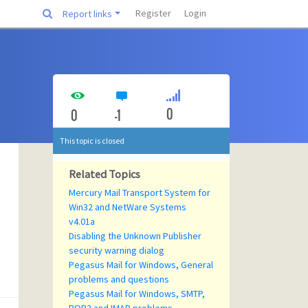
Register
Login
Report links
0
0
-1
This topic is closed
Related Topics
Mercury Mail Transport System for
Win32 and NetWare Systems
v4.01a
Disabling the Unknown Publisher
security warning dialog
Pegasus Mail for Windows, General
problems and questions
Pegasus Mail for Windows, SMTP,