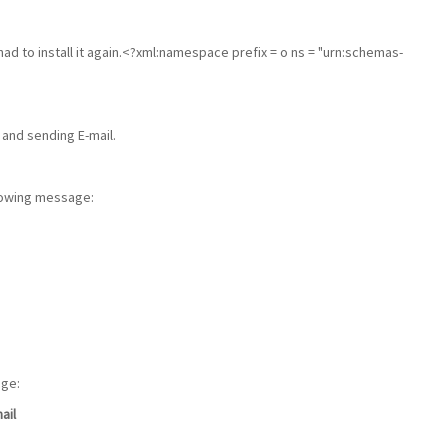
had to install it again.<?xml:namespace prefix = o ns = "urn:schemas-
 and sending E-mail.
llowing message:
age:
ail