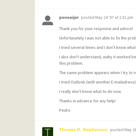
posted
May 24 '07 at 1:51 pm
psnoeijer
Thank you for your response and advice!
Unfortunately I was not able to fix the pro
I tried several times and I don't know what
I also don't understand, wahy it worked b
this problem.
The same problem appears when I try to re
I tried Outlook (with another E-mailadress)
I really don't know what to do now.
Thanks in advance for any help!
Pedro
posted
May 28
Thomas R. Stephenson