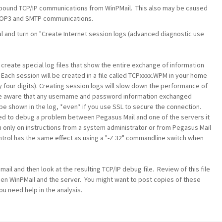
outbound TCP/IP communications from WinPMail. This also may be caused
e POP3 and SMTP communications.
al and turn on "Create Internet session logs (advanced diagnostic use
 create special log files that show the entire exchange of information
 Each session will be created in a file called TCPxxxx.WPM in your home
y four digits). Creating session logs will slow down the performance of
e aware that any username and password information exchanged
be shown in the log, *even* if you use SSL to secure the connection.
need to debug a problem between Pegasus Mail and one of the servers it
n only on instructions from a system administrator or from Pegasus Mail
control has the same effect as using a "-Z 32" commandline switch when
ail and then look at the resulting TCP/IP debug file. Review of this file
ween WinPMail and the server. You might want to post copies of these
ou need help in the analysis.