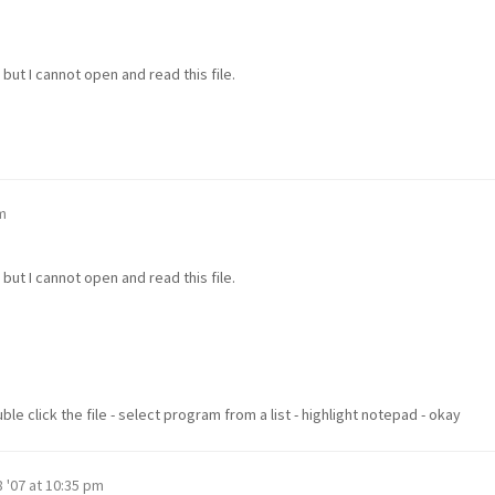
but I cannot open and read this file.
m
but I cannot open and read this file.
e click the file - select program from a list - highlight notepad - okay
 '07 at 10:35 pm