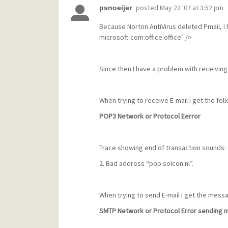
posted
May 22 '07 at 3:52 pm
psnoeijer
Because Norton AntiVirus deleted Pmail, I 
microsoft-com:office:office" />
Since then I have a problem with receiving
When trying to receive E-mail I get the fo
POP3 Network or Protocol Eerror
Trace showing end of transaction sounds:
2. Bad address “pop.solcon.nl”.
When trying to send E-mail I get the mess
SMTP Network or Protocol Error sending m