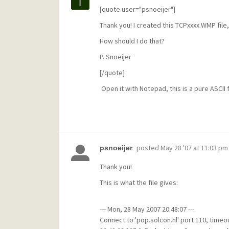
[quote user="psnoeijer"]
Thank you! I created this TCPxxxx.WMP file, 
How should I do that?
P. Snoeijer
[/quote]
Open it with Notepad, this is a pure ASCII f
posted
May 28 '07 at 11:03 pm
psnoeijer
Thank you!
This is what the file gives:
--- Mon, 28 May 2007 20:48:07 ---
Connect to 'pop.solcon.nl' port 110, timeou