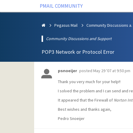
PMAIL COMMUNITY
Pegasus Mail
Community Discus
Community Discussions and Support
POP3 Network or Protocol Error
posted
May 29 '07 at 9:50 pm
psnoeijer
Thank you very much for your help!!
I solved the problem and I can send and r
It appeared that the Firewall of
Norton Int
Best wishes and thanks again,
Pedro Snoeijer