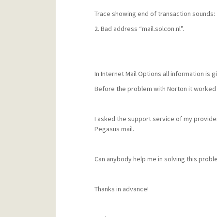
Trace showing end of transaction sounds:
2. Bad address “mail.solcon.nl”.
In Internet Mail Options all information is g
Before the problem with Norton it worked 
I asked the support service of my provide
Pegasus mail.
Can anybody help me in solving this probl
Thanks in advance!