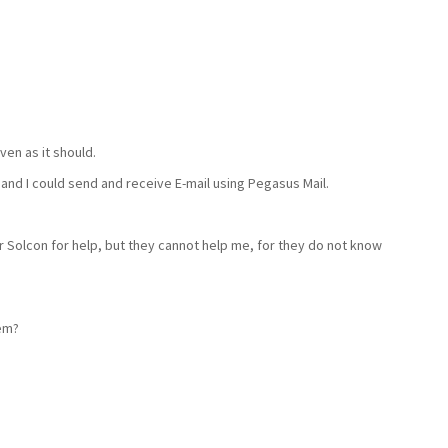
iven as it should.
and I could send and receive E-mail using Pegasus Mail.
r Solcon for help, but they cannot help me, for they do not know
em?