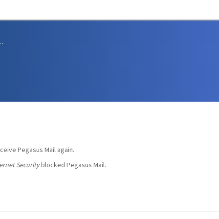
sions and Support
eceive Pegasus Mail again.
ernet Security
blocked Pegasus Mail.