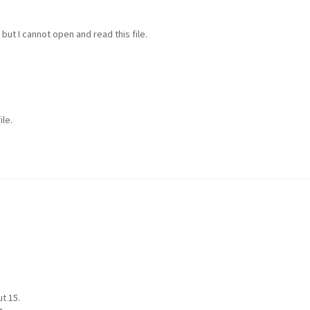
but I cannot open and read this file.
ile.
t 15.