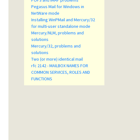
POP3 and IMAP problems
Pegasus Mail for Windows in
NetWare mode
Installing WinPMail and Mercury/32
for multi-user standalone mode
Mercury/NLM, problems and
solutions
Mercury/32, problems and
solutions
Two (or more) identical mail
rfc 2142 - MAILBOX NAMES FOR
COMMON SERVICES, ROLES AND
FUNCTIONS