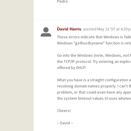
Pedro
posted
May 22 '07 at 4:29 
David Harris
These errors indicate that Windows is fail
Windows "gethostbyname" function is retur
Go into the Windows (note, Windows, not P
the TCP/IP protocol. Try entering an expl
offered by DHCP.
What you have is a straight configuration 
resolving domain names properly. I can't th
problem, or that could even have any appre
the system timeout values (it uses whate
Cheers!
-- David --