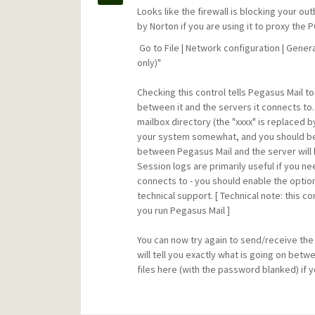
Looks like the firewall is blocking your 
by Norton if you are using it to proxy th
Go to File | Network configuration | Gener
only)"
Checking this control tells Pegasus Mail to
between it and the servers it connects to.
mailbox directory (the "xxxx" is replaced b
your system somewhat, and you should b
between Pegasus Mail and the server will 
Session logs are primarily useful if you 
connects to - you should enable the optio
technical support. [ Technical note: this 
you run Pegasus Mail ]
You can now try again to send/receive the m
will tell you exactly what is going on bet
files here (with the password blanked) if y