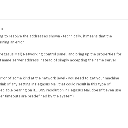
pm
ing to resolve the addresses shown - technically, it means that the
ning an error.
egasus Mail) Networking control panel, and bring up the properties for
icit name server address instead of simply accepting the name server
error of some kind at the network level - you need to get your machine
ink of any setting in Pegasus Mail that could result in this type of
ciable bearing on it... DNS resolution in Pegasus Mail doesn't even use
ver timeouts are predefined by the system).