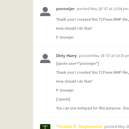
posted
May 28 '07 at 10:04 pm
psnoeijer
Thank you! I created this TCPxxxx.WMP file, 
How should I do that?
P. Snoeijer
posted
May 28 '07 at 10:35 p
Dirty Harry
[quote user="psnoeijer"]
Thank you! I created this TCPxxxx.WMP file, 
How should I do that?
P. Snoeijer
[/quote]
You can use notepad for this purpose. Doubl
posted
May 28
Thomas R. Stephenson