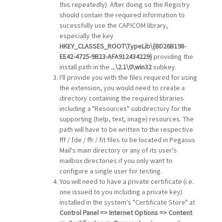
this repeatedly). After doing so the Registry
should contain the required information to
sucessfully use the CAPICOM library,
especially the key
HKEY_CLASSES_ROOT\TypeLib\{BD26B198-
EE42-4725-9B23-AFA912434229}
providing the
install path in the
...\2.1\0\win32
subkey.
I'll provide you with the files required for using
the extension, you would need to create a
directory containing the required libraries
including a "Resources" subdirectory for the
supporting (help, text, image) resources. The
path will have to be written to the respective
fff / fde / ffr / fit files to be located in Pegasus
Mail's main directory or any of its user's
mailbox directories if you only want to
configure a single user for testing.
You will need to have a private certificate (i.e.
one issued to you including a private key)
installed in the system's "Certificate Store" at
Control Panel => Internet Options => Content