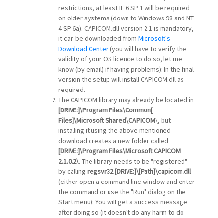
restrictions, at least IE 6 SP 1 will be required
on older systems (down to Windows 98 and NT
4 SP 6a). CAPICOM.dll version 2.1 is mandatory,
it can be downloaded from
Microsoft's
Download Center
(you will have to verify the
validity of your OS licence to do so, let me
know (by email) if having problems): In the final
version the setup will install CAPICOM.dll as
required.
The CAPICOM library may already be located in
[DRIVE:]\Program Files\Common[
Files]\Microsoft Shared\CAPICOM
\, but
installing it using the above mentioned
download creates a new folder called
[DRIVE:]\Program Files\Microsoft CAPICOM
2.1.0.2\
. The library needs to be "registered"
by calling
regsvr32
[DRIVE:]\[Path]\
capicom.dll
(either open a command line window and enter
the command or use the "Run" dialog on the
Start menu): You will get a success message
after doing so (it doesn't do any harm to do