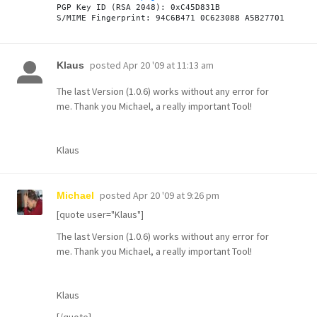

PGP Key ID (RSA 2048): 0xC45D831B

posted
Apr 20 '09 at 11:13 am
Klaus
The last Version (1.0.6) works without any error for
me. Thank you Michael, a really important Tool!
Klaus
posted
Apr 20 '09 at 9:26 pm
Michael
[quote user="Klaus"]
The last Version (1.0.6) works without any error for
me. Thank you Michael, a really important Tool!
Klaus