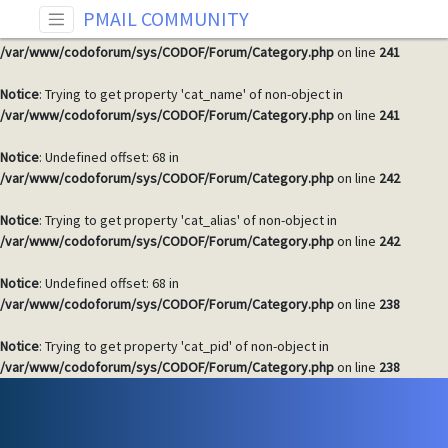
PMAIL COMMUNITY
Notice
: Undefined offset: 68 in
/var/www/codoforum/sys/CODOF/Forum/Category.php
on line
241
Notice
: Trying to get property 'cat_name' of non-object in
/var/www/codoforum/sys/CODOF/Forum/Category.php
on line
241
Notice
: Undefined offset: 68 in
/var/www/codoforum/sys/CODOF/Forum/Category.php
on line
242
Notice
: Trying to get property 'cat_alias' of non-object in
/var/www/codoforum/sys/CODOF/Forum/Category.php
on line
242
Notice
: Undefined offset: 68 in
/var/www/codoforum/sys/CODOF/Forum/Category.php
on line
238
Notice
: Trying to get property 'cat_pid' of non-object in
/var/www/codoforum/sys/CODOF/Forum/Category.php
on line
238