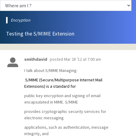
Encryption
Testing the S/MIME Extension
posted
Mar 28 '12 at 7:00 am
smithdavid
I talk about S/MIME Managing:
S/MIME (Secure/Multipurpose Internet Mail
Extensions) is a standard for
public key encryption and signing of email
encapsulated in MIME. S/MIME
provides cryptographic security services for
electronic messaging
applications, such as authentication, message
integrity, and