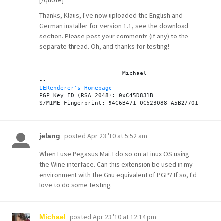
[/quote]
Thanks, Klaus, I've now uploaded the English and
German installer for version 1.1, see the
download
section
. Please post your comments (if any) to the
separate thread
. Oh, and thanks for testing!
			Michael

IERenderer's Homepage

PGP Key ID (RSA 2048): 0xC45D831B

posted
Apr 23 '10 at 5:52 am
jelang
When I use Pegasus Mail I do so on a Linux OS using
the Wine interface. Can this extension be used in my
environment with the Gnu equivalent of PGP? If so, I'd
love to do some testing.
posted
Apr 23 '10 at 12:14 pm
Michael