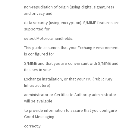
non-repudiation of origin (using digital signatures)
and privacy and
data security (using encryption). S/MIME features are
supported for
select Motorola handhelds.
This guide assumes that your Exchange environment
is configured for
S/MIME and that you are conversant with S/MIME and
its uses in your
Exchange installation, or that your PKI (Public Key
Infrastructure)
administrator or Certificate Authority administrator
will be available
to provide information to assure that you configure
Good Messaging
correctly.