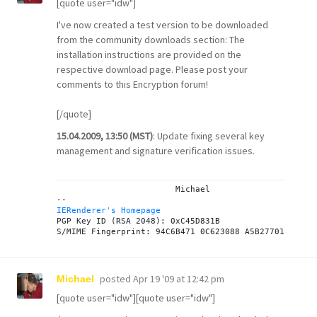
[quote user="idw"]
I've now created a test version to be downloaded
from the
community downloads
section: The
installation instructions are provided on the
respective
download page
. Please post your
comments to this
Encryption forum
!
[/quote]
15.04.2009, 13:50 (MST)
: Update fixing several key
management and signature verification issues.
			Michael

IERenderer's Homepage

PGP Key ID (RSA 2048): 0xC45D831B

posted
Apr 19 '09 at 12:42 pm
Michael
[quote user="idw"][quote user="idw"]