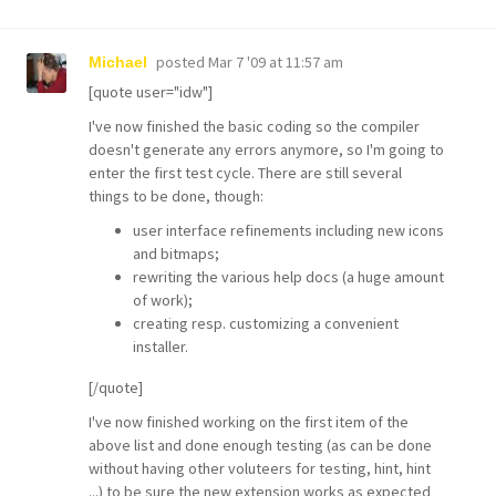
posted
Mar 7 '09 at 11:57 am
Michael
[quote user="idw"]
I've now finished the basic coding so the compiler
doesn't generate any errors anymore, so I'm going to
enter the first test cycle. There are still several
things to be done, though:
user interface refinements including new icons
and bitmaps;
rewriting the various help docs (a huge amount
of work);
creating resp. customizing a convenient
installer.
[/quote]
I've now finished working on the first item of the
above list and done enough testing (as can be done
without having other voluteers for testing, hint, hint
...) to be sure the new extension works as expected