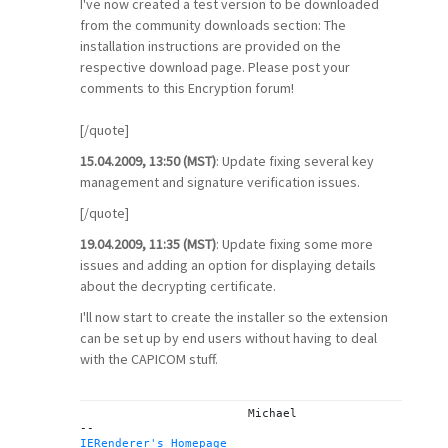
I've now created a test version to be downloaded
from the
community downloads
section: The
installation instructions are provided on the
respective
download page
. Please post your
comments to this
Encryption forum
!
[/quote]
15.04.2009, 13:50 (MST)
: Update fixing several key
management and signature verification issues.
[/quote]
19.04.2009, 11:35 (MST)
: Update fixing some more
issues and adding an option for displaying details
about the decrypting certificate.
I'll now start to create the installer so the extension
can be set up by end users without having to deal
with the CAPICOM stuff.
			Michael

IERenderer's Homepage