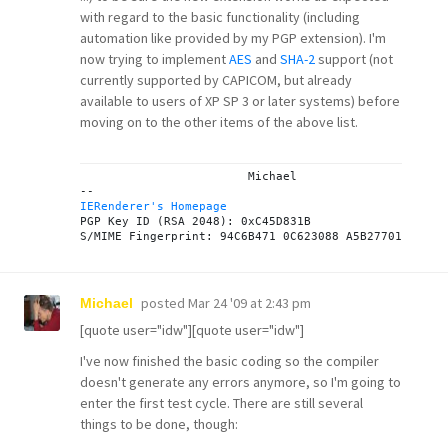
with regard to the basic functionality (including
automation like provided by my PGP extension). I'm
now trying to implement
AES
and
SHA-2
support (not
currently supported by CAPICOM, but already
available to users of XP SP 3 or later systems) before
moving on to the other items of the above list.
			Michael

IERenderer's Homepage

PGP Key ID (RSA 2048): 0xC45D831B

posted
Mar 24 '09 at 2:43 pm
Michael
[quote user="idw"][quote user="idw"]
I've now finished the basic coding so the compiler
doesn't generate any errors anymore, so I'm going to
enter the first test cycle. There are still several
things to be done, though: