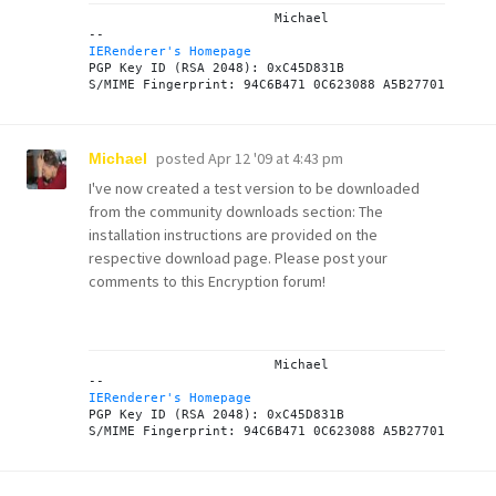
			Michael

IERenderer's Homepage

PGP Key ID (RSA 2048): 0xC45D831B

posted
Apr 12 '09 at 4:43 pm
Michael
I've now created a test version to be downloaded
from the
community downloads
section: The
installation instructions are provided on the
respective
download page
. Please post your
comments to this
Encryption forum
!
			Michael

IERenderer's Homepage

PGP Key ID (RSA 2048): 0xC45D831B
