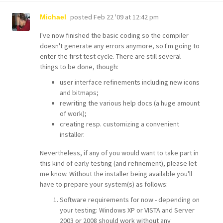
posted
Feb 22 '09 at 12:42 pm
Michael
I've now finished the basic coding so the compiler
doesn't generate any errors anymore, so I'm going to
enter the first test cycle. There are still several
things to be done, though:
user interface refinements including new icons
and bitmaps;
rewriting the various help docs (a huge amount
of work);
creating resp. customizing a convenient
installer.
Nevertheless, if any of you would want to take part in
this kind of early testing (and refinement), please let
me know. Without the installer being available you'll
have to prepare your system(s) as follows:
Software requirements for now - depending on
your testing: Windows XP or VISTA and Server
2003 or 2008 should work without any