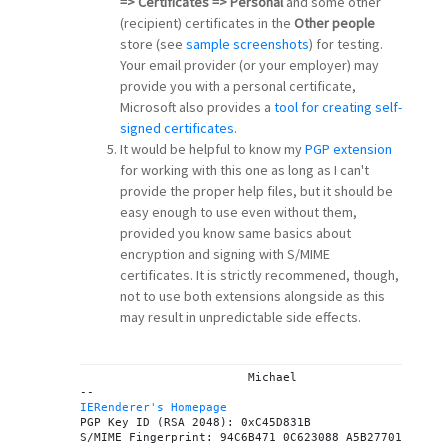
=> Certificates => Personal
and some other
(recipient) certificates in the
Other people
store (see
sample screenshots
) for testing.
Your email provider (or your employer) may
provide you with a personal certificate,
Microsoft also provides a
tool for creating self-
signed certificates
.
It would be helpful to know my
PGP extension
for working with this one as long as I can't
provide the proper help files, but it should be
easy enough to use even without them,
provided you know same basics about
encryption and signing with S/MIME
certificates. It is strictly recommened, though,
not to use both extensions alongside as this
may result in unpredictable side effects.
			Michael

IERenderer's Homepage

PGP Key ID (RSA 2048): 0xC45D831B
