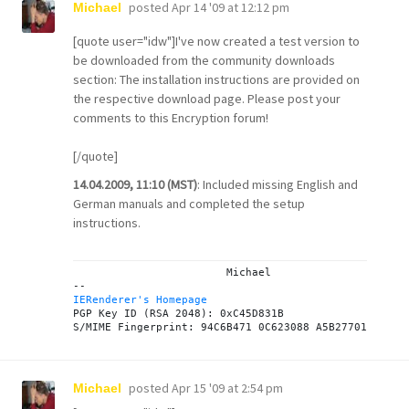
posted
Apr 14 '09 at 12:12 pm
Michael
[quote user="idw"]I've now created a test version to
be downloaded from the
community downloads
section: The installation instructions are provided on
the respective
download page
. Please post your
comments to this
Encryption forum
!
[/quote]
14.04.2009, 11:10 (MST)
: Included missing English and
German manuals and completed the setup
instructions.
			Michael

IERenderer's Homepage

PGP Key ID (RSA 2048): 0xC45D831B

posted
Apr 15 '09 at 2:54 pm
Michael