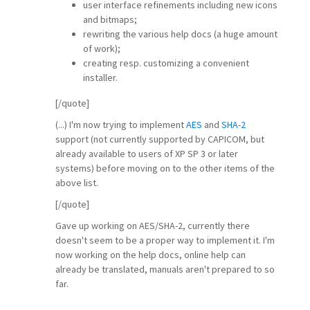
user interface refinements including new icons
and bitmaps;
rewriting the various help docs (a huge amount
of work);
creating resp. customizing a convenient
installer.
[/quote]
(...) I'm now trying to implement
AES
and
SHA-2
support (not currently supported by CAPICOM, but
already available to users of XP SP 3 or later
systems) before moving on to the other items of the
above list.
[/quote]
Gave up working on AES/SHA-2, currently there
doesn't seem to be a proper way to implement it. I'm
now working on the help docs, online help can
already be translated, manuals aren't prepared to so
far.