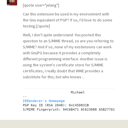
[quote user="jelang"]
Can this extension be used in my environment with
the Gnu equivalent of PGP? If so, I'd love to do some
testing.[/quote]
Well, I don't quite understand: You posted this
question to an S/MIME thread, so are you referring to
S/MIME? And if so, none of my exstensions can work
with GnuPG because it provides a completely
different programming interface. Another issue is
using the system's certificate store for S/MIME
certificates, I really doubt that WINE provides a
substitute for this, but who knows ..
			Michael

IERenderer's Homepage

PGP Key ID (RSA 2048): 0xC45D831B
