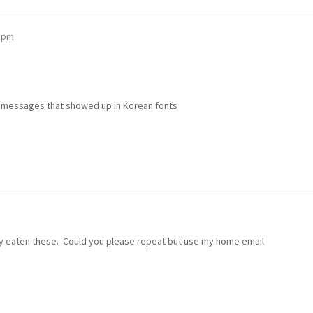
3 pm
l messages that showed up in Korean fonts
bly eaten these. Could you please repeat but use my home email