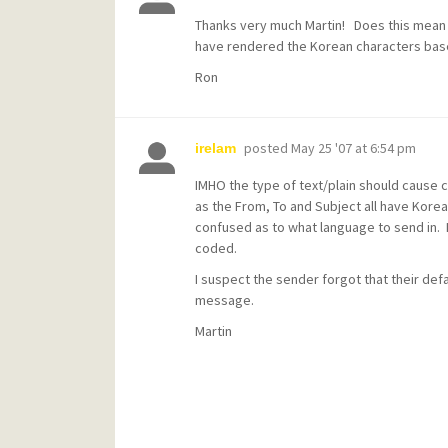
Thanks very much Martin! Does this mean ot
have rendered the Korean characters bas
Ron
posted
May 25 '07 at 6:54 pm
irelam
IMHO the type of text/plain should cause ch
as the From, To and Subject all have Kore
confused as to what language to send in. 
coded.
I suspect the sender forgot that their def
message.
Martin