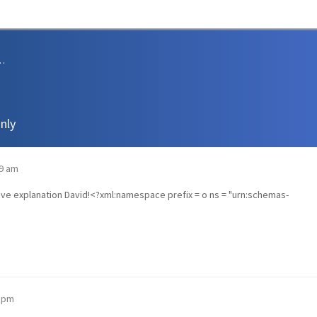
sions and Support
nly
09 am
sive explanation David!<?xml:namespace prefix = o ns = "urn:schemas-
2 pm