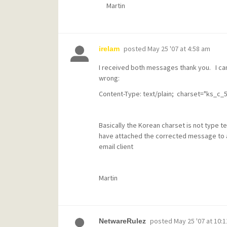
Martin
posted
May 25 '07 at 4:58 am
irelam
I received both messages thank you. I ca
wrong:
Content-Type: text/plain; charset="ks_c_
Basically the Korean charset is not type te
have attached the corrected message to a
email client
Martin
posted
May 25 '07 at 10:
NetwareRulez