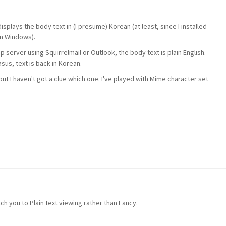
splays the body text in (I presume) Korean (at least, since I installed
in Windows).
 server using Squirrelmail or Outlook, the body text is plain English.
sus, text is back in Korean.
ut I haven't got a clue which one. I've played with Mime character set
tch you to Plain text viewing rather than Fancy.