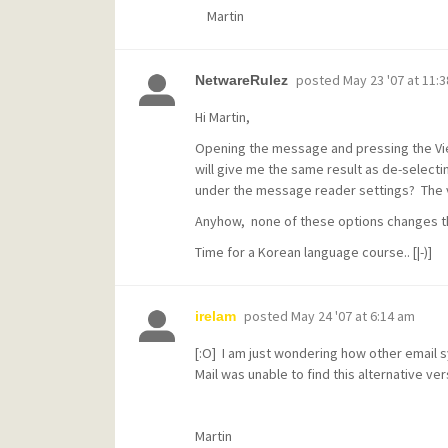
Martin
posted
May 23 '07 at 11:
NetwareRulez
Hi Martin,
Opening the message and pressing the Vie
will give me the same result as de-selecti
under the message reader settings? The v
Anyhow, none of these options changes the
Time for a Korean language course.. [|-)]
posted
May 24 '07 at 6:14 am
irelam
[:O] I am just wondering how other email s
Mail was unable to find this alternative 
Martin