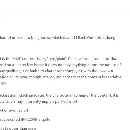
am
arset info etc to be ignored, which is what I think Outlook is doing.
 is the MIME content-type, "text/plain". This is a formal indicator that
d on a line by line basis: it does not say anything about the nature of
any qualifier, it defaults to characters complying with the US-ASCII
ation on its own, though, merely indicates that the content is readable,
nes.
claration, which indicates the character mapping of the content. It is
laration may inherently imply a particular bit
bit or even 16-bit
t specified (RFC2046 is quite
s data other than pure