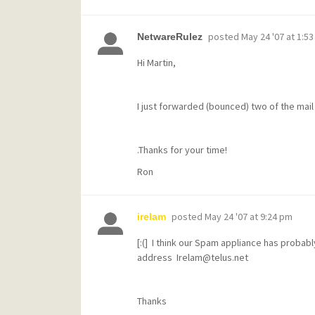
posted
May 24 '07 at 1:5
NetwareRulez
Hi Martin,
I just forwarded (bounced) two of the mai
.Thanks for your time!
Ron
posted
May 24 '07 at 9:24 pm
irelam
[:(] I think our Spam appliance has proba
address Irelam@telus.net
Thanks