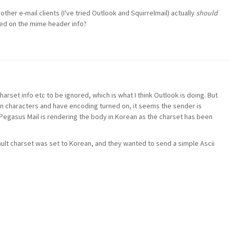
her e-mail clients (I've tried Outlook and Squirrelmail) actually
should
ed on the mime header info?
arset info etc to be ignored, which is what I think Outlook is doing. But
an characters and have encoding turned on, it seems the sender is
Pegasus Mail is rendering the body in Korean as the charset has been
ault charset was set to Korean, and they wanted to send a simple Ascii