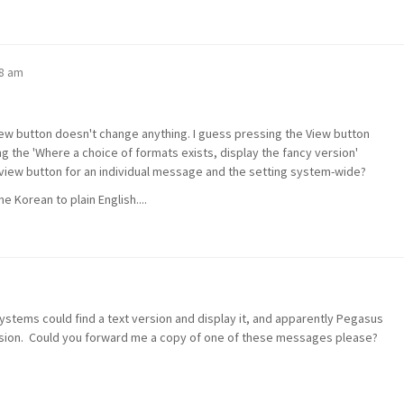
38 am
w button doesn't change anything. I guess pressing the View button
ng the 'Where a choice of formats exists, display the fancy version'
iew button for an individual message and the setting system-wide?
 Korean to plain English....
ystems could find a text version and display it, and apparently Pegasus
version. Could you forward me a copy of one of these messages please?