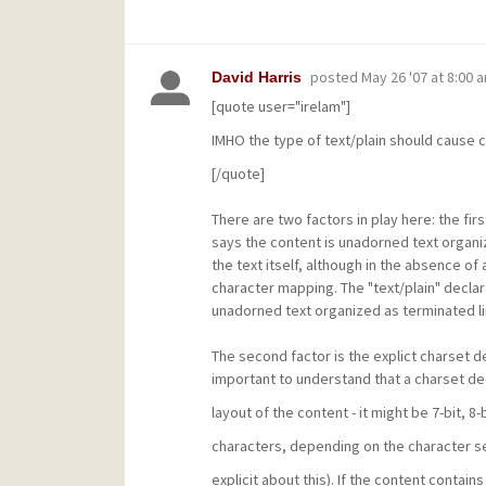
posted
May 26 '07 at 8:00 
David Harris
[quote user="irelam"]
IMHO the type of text/plain should cause ch
[/quote]
There are two factors in play here: the first
says the content is unadorned text organize
the text itself, although in the absence of 
character mapping. The "text/plain" declar
unadorned text organized as terminated li
The second factor is the explict charset de
important to understand that a charset dec
layout of the content - it might be 7-bit, 8-
characters, depending on the character se
explicit about this). If the content contain