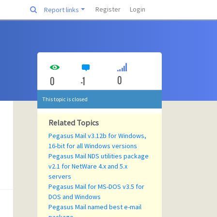
Register
Login
Report links
0
0
-1
This topic is closed
Related Topics
Pegasus Mail v3.12b for Windows,
16-bit for all Windows versions
Pegasus Mail NDS utilities package
v2.1 for NetWare 4.x and 5.x
servers
Pegasus Mail for MS-DOS v3.5 for
DOS and Windows
Pegasus Mail named best e-mail