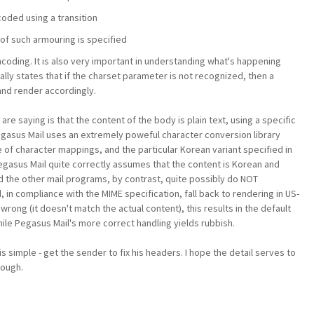
coded using a transition
of such armouring is specified
coding. It is also very important in understanding what's happening
ally states that if the charset parameter is not recognized, then a
and render accordingly.
e saying is that the content of the body is plain text, using a specific
egasus Mail uses an extremely poweful character conversion library
 of character mappings, and the particular Korean variant specified in
Pegasus Mail quite correctly assumes that the content is Korean and
nd the other mail programs, by contrast, quite possibly do NOT
, in compliance with the MIME specification, fall back to rendering in US-
wrong (it doesn't match the actual content), this results in the default
ile Pegasus Mail's more correct handling yields rubbish.
 is simple - get the sender to fix his headers. I hope the detail serves to
hough.