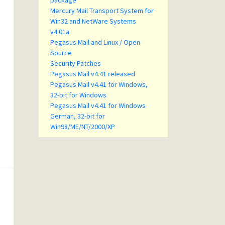
package
Mercury Mail Transport System for
Win32 and NetWare Systems
v4.01a
Pegasus Mail and Linux / Open
Source
Security Patches
Pegasus Mail v4.41 released
Pegasus Mail v4.41 for Windows,
32-bit for Windows
Pegasus Mail v4.41 for Windows
German, 32-bit for
Win98/ME/NT/2000/XP