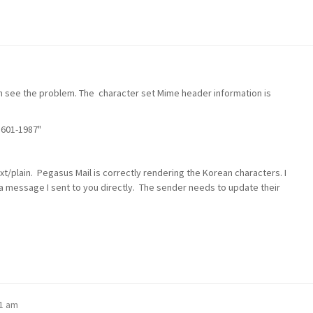
n see the problem. The character set Mime header information is
5601-1987"
xt/plain. Pegasus Mail is correctly rendering the Korean characters. I
 message I sent to you directly. The sender needs to update their
11 am