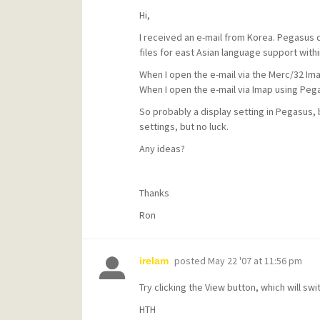
Hi,
I received an e-mail from Korea. Pegasus di
files for east Asian language support with
When I open the e-mail via the Merc/32 Imap
When I open the e-mail via Imap using Pega
So probably a display setting in Pegasus, b
settings, but no luck.
Any ideas?
Thanks
Ron
posted
May 22 '07 at 11:56 pm
irelam
Try clicking the View button, which will swi
HTH