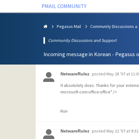
PMAIL COMMUNITY
Pegasus Mail
Community Discus
Community Discussions and Support
Incoming message in Korean - Pegasus o
posted
May 28 '07 at 11:
NetwareRulez
It absolutely does. Thanks for your exten
microsoft-com:office:office" />
Ron
posted
May 22 '07 at 9:3
NetwareRulez