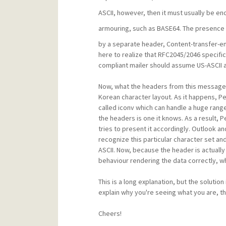
ASCII, however, then it must usually be en
armouring, such as BASE64. The presence 
by a separate header, Content-transfer-en
here to realize that RFC2045/2046 specific
compliant mailer should assume US-ASCII 
Now, what the headers from this message ar
Korean character layout. As it happens, P
called iconv which can handle a huge range
the headers is one it knows. As a result, 
tries to present it accordingly. Outlook a
recognize this particular character set and
ASCII. Now, because the header is actually 
behaviour rendering the data correctly, wh
This is a long explanation, but the solution
explain why you're seeing what you are, t
Cheers!