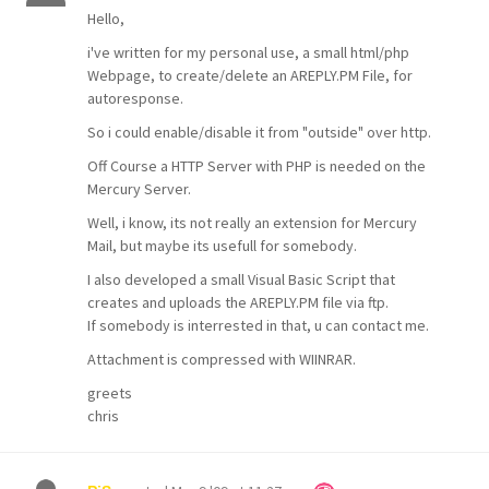
Hello,
i've written for my personal use, a small html/php
Webpage, to create/delete an AREPLY.PM File, for
autoresponse.
So i could enable/disable it from "outside" over http.
Off Course a HTTP Server with PHP is needed on the
Mercury Server.
Well, i know, its not really an extension for Mercury
Mail, but maybe its usefull for somebody.
I also developed a small Visual Basic Script that
creates and uploads the AREPLY.PM file via ftp.
If somebody is interrested in that, u can contact me.
Attachment is compressed with WIINRAR.
greets
chris