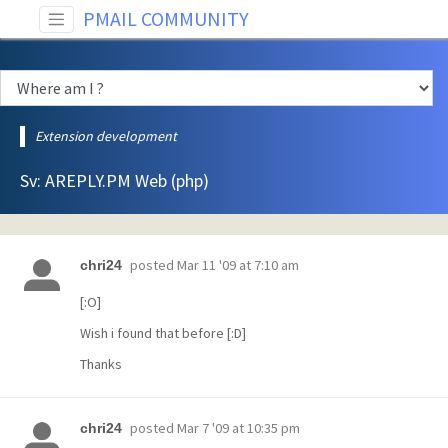
PMAIL COMMUNITY
Extension development
Sv: AREPLY.PM Web (php)
posted
Mar 11 '09 at 7:10 am
chri24
[:O]
Wish i found that before [:D]
Thanks
posted
Mar 7 '09 at 10:35 pm
chri24