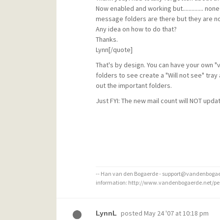
Now enabled and working but.............. non
message folders are there but they are not 
Any idea on how to do that?
Thanks.
Lynn[/quote]
That's by design. You can have your own "
folders to see create a "Will not see" tray 
out the important folders.
Just FYI: The new mail count will NOT upda
-- Han van den Bogaerde - support@vandenbogaer
information: http://www.vandenbogaerde.net/p
posted
May 24 '07 at 10:18 pm
LynnL