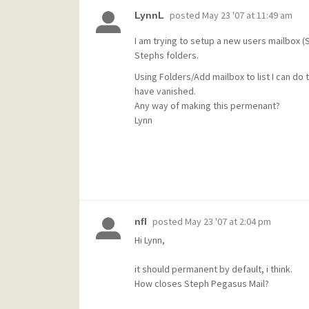
posted
May 23 '07 at 11:49 am
LynnL
I am trying to setup a new users mailbox 
Stephs folders.
Using Folders/Add mailbox to list I can do 
have vanished.
Any way of making this permenant?
Lynn
posted
May 23 '07 at 2:04 pm
nfl
Hi Lynn,
it should permanent by default, i think.
How closes Steph Pegasus Mail?