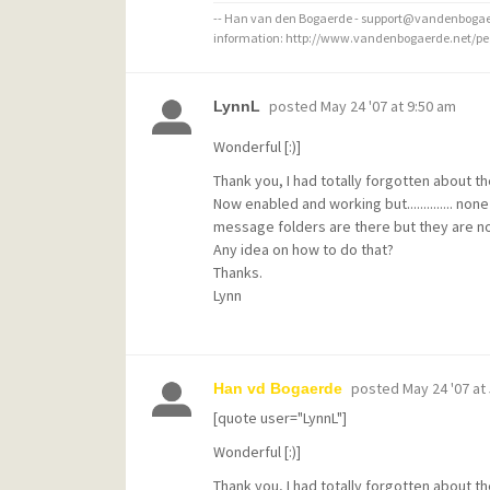
-- Han van den Bogaerde - support@vandenbogaer
information: http://www.vandenbogaerde.net/p
posted
May 24 '07 at 9:50 am
LynnL
Wonderful [:)]
Thank you, I had totally forgotten about 
Now enabled and working but.............. non
message folders are there but they are not 
Any idea on how to do that?
Thanks.
Lynn
posted
May 24 '07 at
Han vd Bogaerde
[quote user="LynnL"]
Wonderful [:)]
Thank you, I had totally forgotten about 