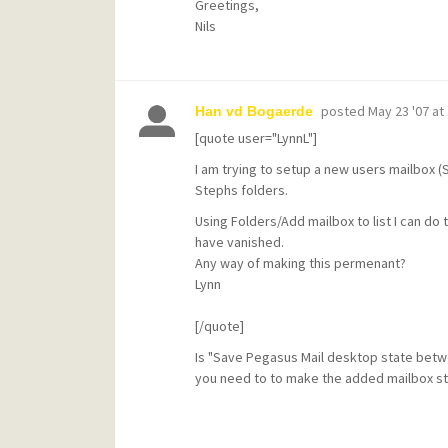
Greetings,
Nils
posted
May 23 '07 at
Han vd Bogaerde
[quote user="LynnL"]
I am trying to setup a new users mailbox 
Stephs folders.
Using Folders/Add mailbox to list I can do 
have vanished.
Any way of making this permenant?
Lynn
[/quote]
Is "Save Pegasus Mail desktop state betwee
you need to to make the added mailbox st