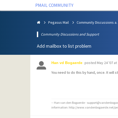
PMAIL COMMUNITY
Pegasus Mail
Community Discus
Community Discussions and Support
Add mailbox to list problem
posted
May 24 '07 at
Han vd Bogaerde
You need to do this by hand, once. It will st
-- Han van den Bogaerde - support@vandenbogaer
information: http://www.vandenbogaerde.net/p