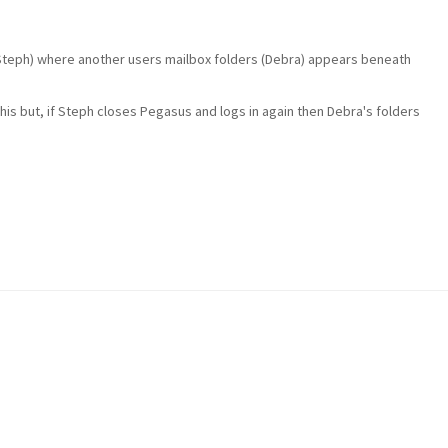
(Steph) where another users mailbox folders (Debra) appears beneath
this but, if Steph closes Pegasus and logs in again then Debra's folders