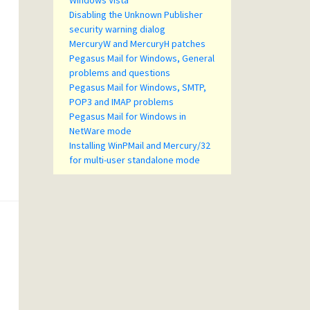
Windows Vista
Disabling the Unknown Publisher
security warning dialog
MercuryW and MercuryH patches
Pegasus Mail for Windows, General
problems and questions
Pegasus Mail for Windows, SMTP,
POP3 and IMAP problems
Pegasus Mail for Windows in
NetWare mode
Installing WinPMail and Mercury/32
for multi-user standalone mode