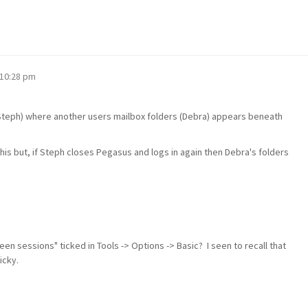
 10:28 pm
(Steph) where another users mailbox folders (Debra) appears beneath
this but, if Steph closes Pegasus and logs in again then Debra's folders
n sessions" ticked in Tools -> Options -> Basic? I seen to recall that
icky.