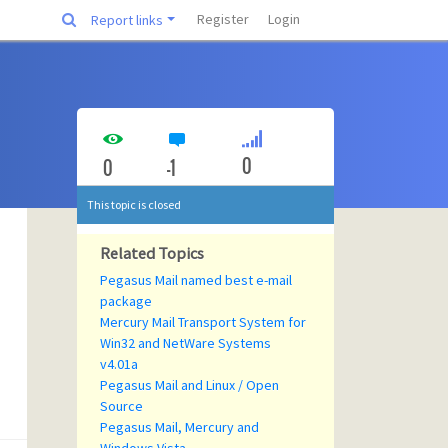
Register
Login
Report links
0
0
-1
This topic is closed
Related Topics
Pegasus Mail named best e-mail
package
Mercury Mail Transport System for
Win32 and NetWare Systems
v4.01a
Pegasus Mail and Linux / Open
Source
Pegasus Mail, Mercury and