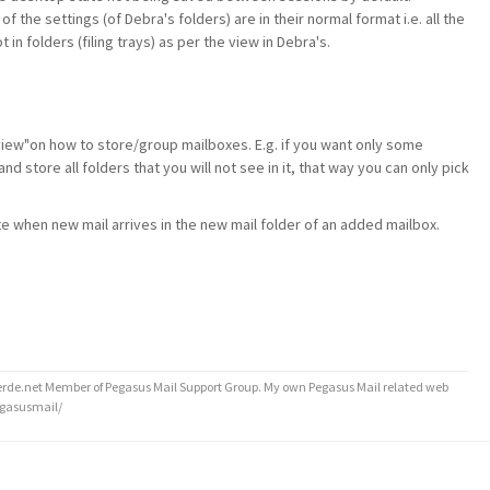
e of the settings (of Debra's folders) are in their normal format i.e. all the
in folders (filing trays) as per the view in Debra's.
view"on how to store/group mailboxes. E.g. if you want only some
and store all folders that you will not see in it, that way you can only pick
te when new mail arrives in the new mail folder of an added mailbox.
de.net Member of Pegasus Mail Support Group. My own Pegasus Mail related web
egasusmail/