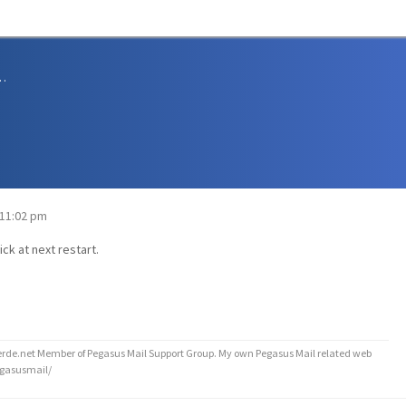
sions and Support
 11:02 pm
ick at next restart.
de.net Member of Pegasus Mail Support Group. My own Pegasus Mail related web
egasusmail/