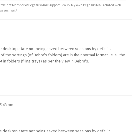
de.net Member of Pegasus Mail Support Group. My own Pegasus Mail related web
egasusmail/
the desktop state not being saved between sessions by default.
e of the settings (of Debra's folders) are in their normal format i.e. all the
in folders (filing trays) as per the view in Debra's.
 5:43 pm
the desktop state not being saved between sessions by default.