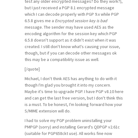
test any older encrypted messages? Do they work?),
but I just received a PGP 8.1 encrypted message
which I can decode properly with PGP 9.x while PGP
6.5.8 gives me a
Encrypted session key is bad
message. The sender may have used AES as the
encoding algorithm for the session key which PGP
6.5.8 doesn't support as it didn't exist when it was
created. I still don't know what's causing your issue,
though, but if you can decode other messages ok
this may be a compatibility issue as well.
[/quote]
Michael, I don't think AES has anything to do with it
though I'm glad you brought it into my concern.
Maybe it's time to upgrade PGP. I have PGP v8.10 here
and can get the last free version, but I don't think this
is a must. To be honest, I'm looking forward how your
S/MIME extension will do.
I had to solve my PGP problem uninstalling your
PMPGP (sorry) and installing Gerard's QDPGP v2.61c
(suitable for PGP658ckt use). All works fine now