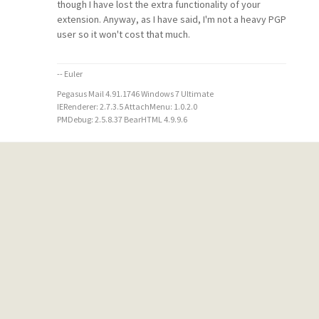
though I have lost the extra functionality of your
extension. Anyway, as I have said, I'm not a heavy PGP
user so it won't cost that much.
-- Euler
Pegasus Mail 4.91.1746 Windows 7 Ultimate
IERenderer: 2.7.3.5 AttachMenu: 1.0.2.0
PMDebug: 2.5.8.37 BearHTML 4.9.9.6