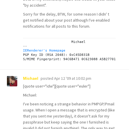
"by accident".
Sorry for the delay, BTW, for some reason I didn' t
get notified about your post although I've enabled
notifications for all posts to this forum.
			Michael

IERenderer's Homepage

PGP Key ID (RSA 2048): 0xC45D831B

posted
Apr 12 '09 at 10:02 pm
Michael
[quote user="idw"][quote user="euler"]
Michael:
I've been noticing a strange behavior in PMPGP/Pmail
usage. When I open a message that is encrypted (like
that you sent me yesterday), it doesn't ask for my
passphrase but keep saying the one I furnished is
invalid (I did not furnish anything). The only way to get