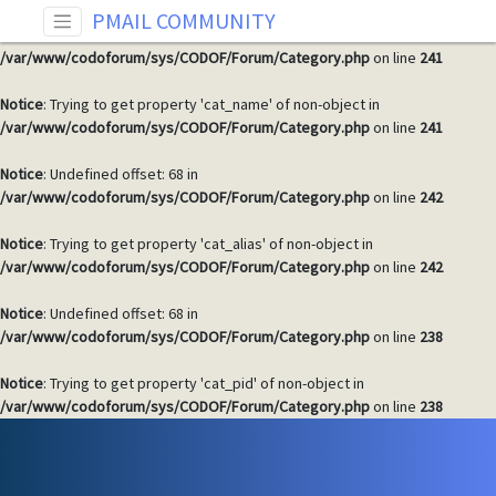
PMAIL COMMUNITY
Notice
: Undefined offset: 68 in
/var/www/codoforum/sys/CODOF/Forum/Category.php
on line
241
Notice
: Trying to get property 'cat_name' of non-object in
/var/www/codoforum/sys/CODOF/Forum/Category.php
on line
241
Notice
: Undefined offset: 68 in
/var/www/codoforum/sys/CODOF/Forum/Category.php
on line
242
Notice
: Trying to get property 'cat_alias' of non-object in
/var/www/codoforum/sys/CODOF/Forum/Category.php
on line
242
Notice
: Undefined offset: 68 in
/var/www/codoforum/sys/CODOF/Forum/Category.php
on line
238
Notice
: Trying to get property 'cat_pid' of non-object in
/var/www/codoforum/sys/CODOF/Forum/Category.php
on line
238