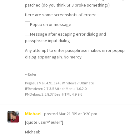
patched (do you think SP3 broke something?)
Here are some screenshots of errors:
Any attempt to enter passphrase makes error popup
dialog appear again. No mercy!
-- Euler
Pegasus Mail 4.91.1746 Windows 7 Ultimate
IERenderer: 2.7.3.5 AttachMenu: 1.0.2.0
PMDebug: 2.5.8.37 BearHTML 4.9.9.6
posted
Mar 21 '09 at 3:20 pm
Michael
[quote user="euler"]
Michael: