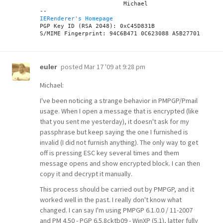
			Michael

IERenderer's Homepage

PGP Key ID (RSA 2048): 0xC45D831B

posted
Mar 17 '09 at 9:28 pm
euler
Michael:
I've been noticing a strange behavior in PMPGP/Pmail
usage. When I open a message that is encrypted (like
that you sent me yesterday), it doesn't ask for my
passphrase but keep saying the one I furnished is
invalid (I did not furnish anything). The only way to get
off is pressing ESC key several times and them
message opens and show encrypted block. I can then
copy it and decrypt it manually.
This process should be carried out by PMPGP, and it
worked well in the past. I really don't know what
changed. I can say I'm using PMPGP 6.1.0.0 / 11-2007
and PM 4.50 - PGP 6.5.8cktb09 - WinXP (5.1), latter fully