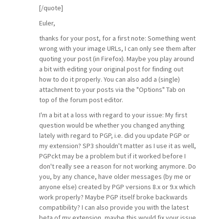
[/quote]
Euler,
thanks for your post, for a first note: Something went
wrong with your image URLs, I can only see them after
quoting your post (in Firefox). Maybe you play around
a bit with editing your original post for finding out
how to do it properly. You can also add a (single)
attachment to your posts via the "Options" Tab on
top of the forum post editor.
I'm a bit at a loss with regard to your issue: My first
question would be whether you changed anything
lately with regard to PGP, i.e. did you update PGP or
my extension? SP3 shouldn't matter as I use it as well,
PGPckt may be a problem but if it worked before I
don't really see a reason for not working anymore. Do
you, by any chance, have older messages (by me or
anyone else) created by PGP versions 8.x or 9.x which
work properly? Maybe PGP itself broke backwards
compatibility? I can also provide you with the latest
beta of my extension, maybe this would fix your issue