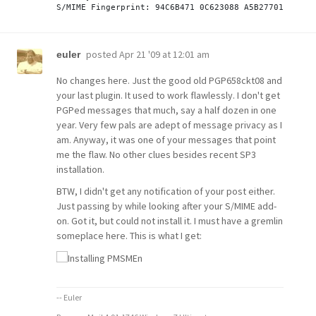
posted
Apr 21 '09 at 12:01 am
euler
No changes here. Just the good old PGP658ckt08 and
your last plugin. It used to work flawlessly. I don't get
PGPed messages that much, say a half dozen in one
year. Very few pals are adept of message privacy as I
am. Anyway, it was one of your messages that point
me the flaw. No other clues besides recent SP3
installation.
BTW, I didn't get any notification of your post either.
Just passing by while looking after your S/MIME add-
on. Got it, but could not install it. I must have a gremlin
someplace here. This is what I get:
-- Euler