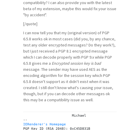
compatibility? I can also provide you with the latest
beta of my extension, maybe this would fix your issue
"by accident".
[/quote]
I can now tell you that my (original version) of PGP
6.5.8 works ok in most cases (did you, by any chance,
test any older encrypted messages? Do they work?),
but I just received a PGP 8.1 encrypted message
which I can decode properly with PGP 9.x while PGP
6.5.8 gives me a
Encrypted session key is bad
message. The sender may have used AES as the
encoding algorithm for the session key which PGP
6.5.8 doesn't support as it didn't exist when it was
created. I still don't know what's causing your issue,
though, but if you can decode other messages ok
this may be a compatibility issue as well.
			Michael

IERenderer's Homepage

PGP Key ID (RSA 2048): 0xC45D831B
