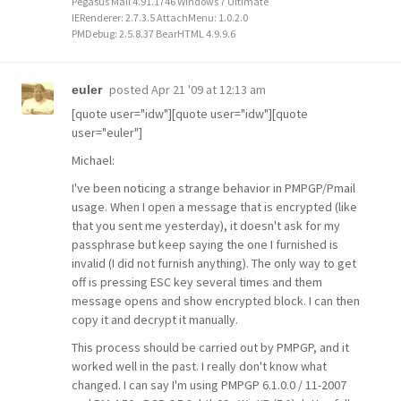
Pegasus Mail 4.91.1746 Windows 7 Ultimate
IERenderer: 2.7.3.5 AttachMenu: 1.0.2.0
PMDebug: 2.5.8.37 BearHTML 4.9.9.6
posted
Apr 21 '09 at 12:13 am
euler
[quote user="idw"][quote user="idw"][quote
user="euler"]
Michael:
I've been noticing a strange behavior in PMPGP/Pmail
usage. When I open a message that is encrypted (like
that you sent me yesterday), it doesn't ask for my
passphrase but keep saying the one I furnished is
invalid (I did not furnish anything). The only way to get
off is pressing ESC key several times and them
message opens and show encrypted block. I can then
copy it and decrypt it manually.
This process should be carried out by PMPGP, and it
worked well in the past. I really don't know what
changed. I can say I'm using PMPGP 6.1.0.0 / 11-2007