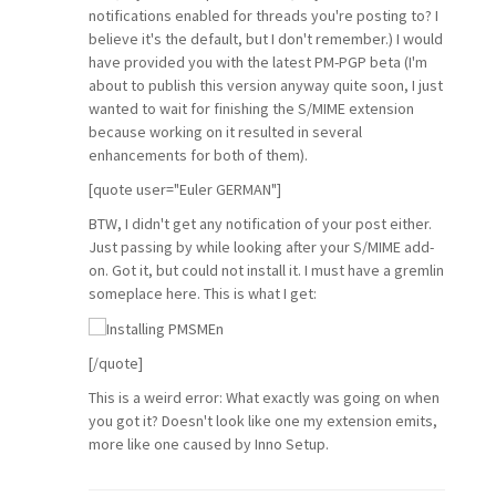
notifications enabled for threads you're posting to? I
believe it's the default, but I don't remember.) I would
have provided you with the latest PM-PGP beta (I'm
about to publish this version anyway quite soon, I just
wanted to wait for finishing the S/MIME extension
because working on it resulted in several
enhancements for both of them).
[quote user="Euler GERMAN"]
BTW, I didn't get any notification of your post either.
Just passing by while looking after your S/MIME add-
on. Got it, but could not install it. I must have a gremlin
someplace here. This is what I get:
[/quote]
This is a weird error: What exactly was going on when
you got it? Doesn't look like one my extension emits,
more like one caused by Inno Setup.