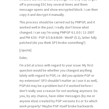
off is pressing ESC key several times and them
message opens and show encrypted block. I can then
copy it and decrypt it manually.
This process should be carried out by PMPGP, and it
worked well in the past. I really don't know what
changed. I can say I'm using PMPGP 6.1.0.0 / 11-2007
and PM 4.50 - PGP 6.5.8cktb09 - WinXP (5.1), latter fully
patched (do you think SP3 broke something?)
[/quote]
Euler,
I'm a bit at a loss with regard to your issue: My first
question would be whether you changed anything
lately with regard to PGP, i.e. did you update PGP or
my extension? SP3 shouldn't matter as I use it as well,
PGPckt may be a problem but if it worked before I
don't really see a reason for not working anymore. Do
you, by any chance, have older messages (by me or
anyone else) created by PGP versions 8.x or 9.x which
work properly? Maybe PGP itself broke backwards