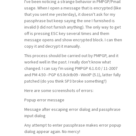
I've been noticing a strange behavior in PMPGP/Pmail
usage. When I open a message that is encrypted (like
that you sent me yesterday), it doesn't ask for my
passphrase but keep saying the one I furnished is
invalid (I did not furnish anything). The only way to get
off is pressing ESC key several times and them
message opens and show encrypted block. I can then
copy it and decrypt it manually.
This process should be carried out by PMPGP, and it
worked well in the past. I really don't know what
changed. I can say I'm using PMPGP 6.1.0.0 / 11-2007
and PM 4.50 - PGP 6.5.8cktb09 - WinXP (5.1), latter fully
patched (do you think SP3 broke something?)
Here are some screenshots of errors:
Popup error message
Message after escaping error dialog and passphrase
input dialog
Any attempt to enter passphrase makes error popup
dialog appear again. No mercy!