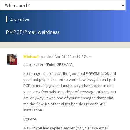
Encryption
PMPGP/Pmail weirdness
posted
Apr 21 '09 at 12:37 am
Michael
[quote user="Euler GERMAN"]
No changes here. Just the good old PGP658ckt08 and
your last plugin. It used to work flawlessly. I don't get
PGPed messages that much, say a half dozen in one
year. Very few pals are adept of message privacy as I
am. Anyway, it was one of your messages that point
me the flaw. No other clues besides recent SP3
installation.
[/quote]
Well, if you had replied earlier (do you have email