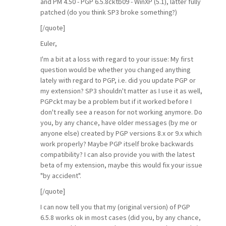
and PM 4.50 - PGP 6.5.8cktb09 - WinXP (5.1), latter fully
patched (do you think SP3 broke something?)
[/quote]
Euler,
I'm a bit at a loss with regard to your issue: My first
question would be whether you changed anything
lately with regard to PGP, i.e. did you update PGP or
my extension? SP3 shouldn't matter as I use it as well,
PGPckt may be a problem but if it worked before I
don't really see a reason for not working anymore. Do
you, by any chance, have older messages (by me or
anyone else) created by PGP versions 8.x or 9.x which
work properly? Maybe PGP itself broke backwards
compatibility? I can also provide you with the latest
beta of my extension, maybe this would fix your issue
"by accident".
[/quote]
I can now tell you that my (original version) of PGP
6.5.8 works ok in most cases (did you, by any chance,