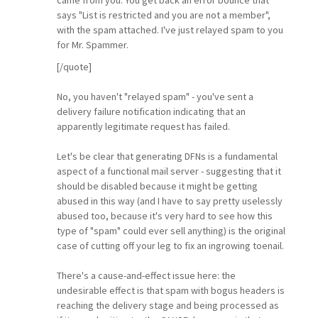
says "List is restricted and you are not a member",
with the spam attached. I've just relayed spam to you
for Mr. Spammer.
[/quote]
No, you haven't "relayed spam" - you've sent a
delivery failure notification indicating that an
apparently legitimate request has failed.
Let's be clear that generating DFNs is a fundamental
aspect of a functional mail server - suggesting that it
should be disabled because it might be getting
abused in this way (and I have to say pretty uselessly
abused too, because it's very hard to see how this
type of "spam" could ever sell anything) is the original
case of cutting off your leg to fix an ingrowing toenail.
There's a cause-and-effect issue here: the
undesirable effect is that spam with bogus headers is
reaching the delivery stage and being processed as