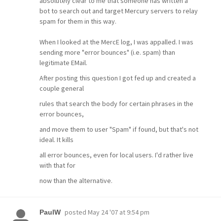
absolutely clear to me that someone has written a
bot to search out and target Mercury servers to relay
spam for them in this way.
When I looked at the MercE log, I was appalled. I was
sending more "error bounces" (i.e. spam) than
legitimate EMail.
After posting this question I got fed up and created a
couple general
rules that search the body for certain phrases in the
error bounces,
and move them to user "Spam" if found, but that's not
ideal. It kills
all error bounces, even for local users. I'd rather live
with that for
now than the alternative.
posted
May 24 '07 at 9:54 pm
PaulW