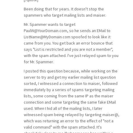
Been doing that for years. It doesn't stop the
spammers who target mailing lists and maiser.
Mr. Spammer wants to target
PaulW@YourDomain.com, so he sends an EMail to
ListName@MyDomain.com spoofed to look like it
came from you. You get back an error bounce that
says "List is restricted and you are not a member",
with the spam attached. I've just relayed spam to you
for Mr. Spammer.
I posted this question because, while working on the
server to try and get my earlier mailing list question
sorted, I witnessed a connection to maiser, followed
immediately by a series of spams targeting mailing
lists, some coming from the same IP as the maiser
connection and some targeting the same fake EMail
used. When I hid all of the mailing lists, I later
witnessed spam being relayed by targeting maiser@,
which was returning an error to the effect of "not a
valid command" with the spam attached. It's