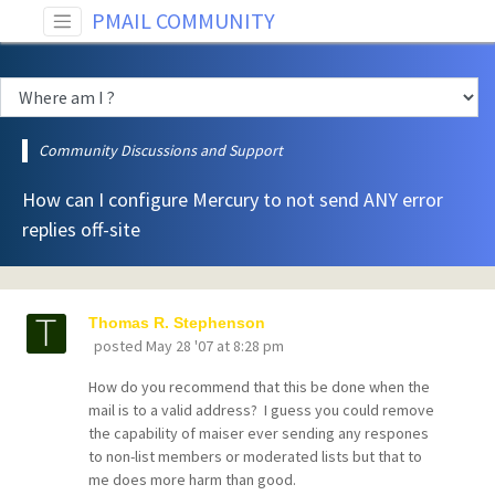
PMAIL COMMUNITY
Community Discussions and Support
How can I configure Mercury to not send ANY error
replies off-site
Thomas R. Stephenson
posted
May 28 '07 at 8:28 pm
How do you recommend that this be done when the
mail is to a valid address? I guess you could remove
the capability of maiser ever sending any respones
to non-list members or moderated lists but that to
me does more harm than good.