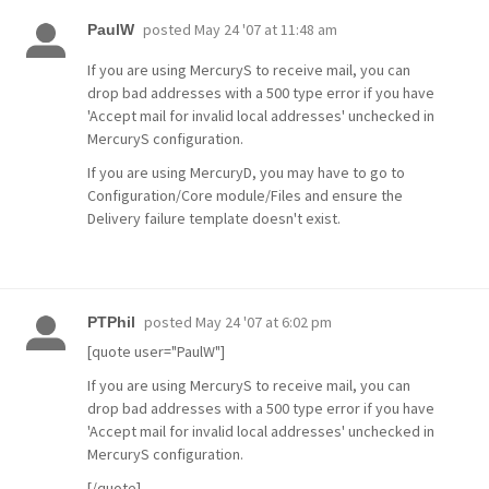
posted
May 24 '07 at 11:48 am
PaulW
If you are using MercuryS to receive mail, you can
drop bad addresses with a 500 type error if you have
'Accept mail for invalid local addresses' unchecked in
MercuryS configuration.
If you are using MercuryD, you may have to go to
Configuration/Core module/Files and ensure the
Delivery failure template doesn't exist.
posted
May 24 '07 at 6:02 pm
PTPhil
[quote user="PaulW"]
If you are using MercuryS to receive mail, you can
drop bad addresses with a 500 type error if you have
'Accept mail for invalid local addresses' unchecked in
MercuryS configuration.
[/quote]