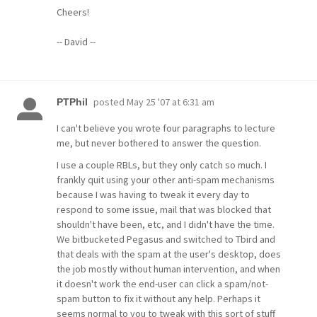
Cheers!
-- David --
posted
May 25 '07 at 6:31 am
PTPhil
I can't believe you wrote four paragraphs to lecture
me, but never bothered to answer the question.
I use a couple RBLs, but they only catch so much. I
frankly quit using your other anti-spam mechanisms
because I was having to tweak it every day to
respond to some issue, mail that was blocked that
shouldn't have been, etc, and I didn't have the time.
We bitbucketed Pegasus and switched to Tbird and
that deals with the spam at the user's desktop, does
the job mostly without human intervention, and when
it doesn't work the end-user can click a spam/not-
spam button to fix it without any help. Perhaps it
seems normal to you to tweak with this sort of stuff