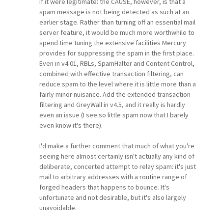
if it were legitimate: the CAUSE, however, is that a
spam message is not being detected as such at an
earlier stage. Rather than turning off an essential mail
server feature, it would be much more worthwhile to
spend time tuning the extensive facilities Mercury
provides for suppressing the spam in the first place.
Even in v4.01, RBLs, SpamHalter and Content Control,
combined with effective transaction filtering, can
reduce spam to the level where it is little more than a
fairly minor nuisance. Add the extended transaction
filtering and GreyWall in v4.5, and it really is hardly
even an issue (I see so little spam now that I barely
even know it's there).
I'd make a further comment that much of what you're
seeing here almost certainly isn't actually any kind of
deliberate, concerted attempt to relay spam: it's just
mail to arbitrary addresses with a routine range of
forged headers that happens to bounce. It's
unfortunate and not desirable, but it's also largely
unavoidable.