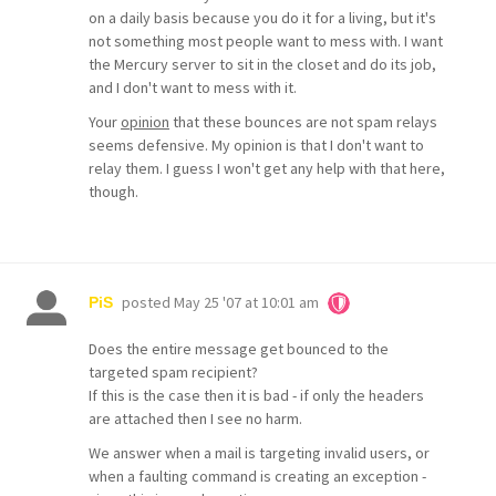
on a daily basis because you do it for a living, but it's
not something most people want to mess with. I want
the Mercury server to sit in the closet and do its job,
and I don't want to mess with it.
Your
opinion
that these bounces are not spam relays
seems defensive. My opinion is that I don't want to
relay them. I guess I won't get any help with that here,
though.
posted
May 25 '07 at 10:01 am
PiS
Does the entire message get bounced to the
targeted spam recipient?
If this is the case then it is bad - if only the headers
are attached then I see no harm.
We answer when a mail is targeting invalid users, or
when a faulting command is creating an exception -