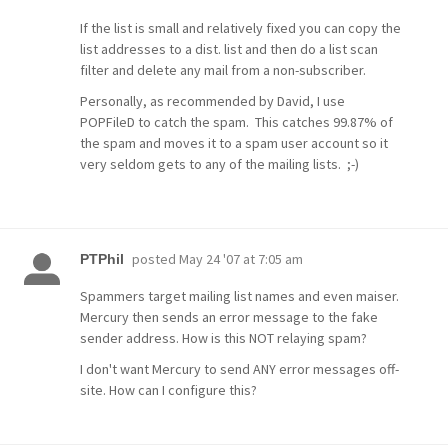
If the list is small and relatively fixed you can copy the
list addresses to a dist. list and then do a list scan
filter and delete any mail from a non-subscriber.
Personally, as recommended by David, I use
POPFileD to catch the spam. This catches 99.87% of
the spam and moves it to a spam user account so it
very seldom gets to any of the mailing lists. ;-)
posted
May 24 '07 at 7:05 am
PTPhil
Spammers target mailing list names and even maiser.
Mercury then sends an error message to the fake
sender address. How is this NOT relaying spam?
I don't want Mercury to send ANY error messages off-
site. How can I configure this?