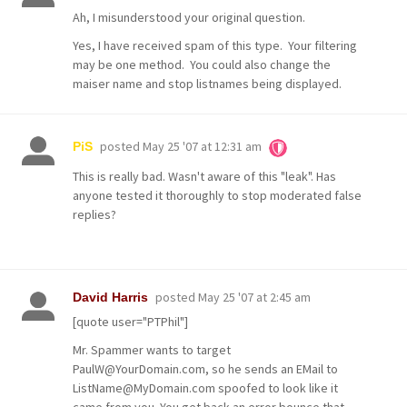
Ah, I misunderstood your original question.
Yes, I have received spam of this type. Your filtering
may be one method. You could also change the
maiser name and stop listnames being displayed.
posted
May 25 '07 at 12:31 am
PiS
This is really bad. Wasn't aware of this "leak". Has
anyone tested it thoroughly to stop moderated false
replies?
posted
May 25 '07 at 2:45 am
David Harris
[quote user="PTPhil"]
Mr. Spammer wants to target
PaulW@YourDomain.com, so he sends an EMail to
ListName@MyDomain.com spoofed to look like it
came from you. You get back an error bounce that