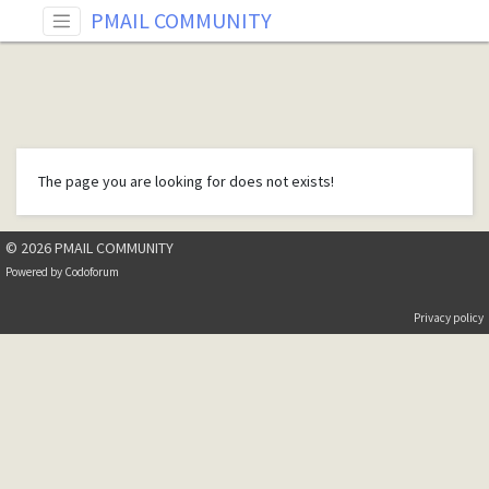
PMAIL COMMUNITY
The page you are looking for does not exists!
© 2026 PMAIL COMMUNITY
Powered by
Codoforum
Privacy policy