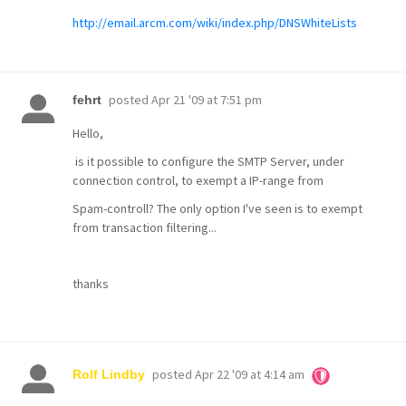
http://email.arcm.com/wiki/index.php/DNSWhiteLists
posted
Apr 21 '09 at 7:51 pm
fehrt
Hello,
is it possible to configure the SMTP Server, under
connection control, to exempt a IP-range from
Spam-controll? The only option I've seen is to exempt
from transaction filtering...
thanks
posted
Apr 22 '09 at 4:14 am
Rolf Lindby