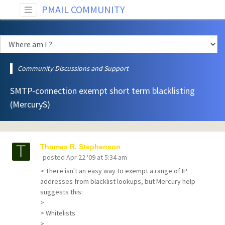
PMAIL COMMUNITY
Community Discussions and Support
SMTP-connection exempt short term blacklisting
(MercuryS)
Thomas R. Stephenson
posted
Apr 22 '09 at 5:34 am
> There isn't an easy way to exempt a range of IP
addresses from blacklist lookups, but Mercury help
suggests this:
>
> Whitelists
>