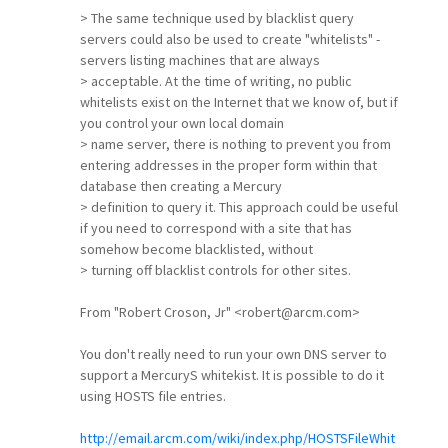
> The same technique used by blacklist query
servers could also be used to create "whitelists" -
servers listing machines that are always
> acceptable. At the time of writing, no public
whitelists exist on the Internet that we know of, but if
you control your own local domain
> name server, there is nothing to prevent you from
entering addresses in the proper form within that
database then creating a Mercury
> definition to query it. This approach could be useful
if you need to correspond with a site that has
somehow become blacklisted, without
> turning off blacklist controls for other sites.
From "Robert Croson, Jr" <robert@arcm.com>
You don't really need to run your own DNS server to
support a MercuryS whitekist. It is possible to do it
using HOSTS file entries.
http://email.arcm.com/wiki/index.php/HOSTSFileWhit