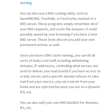
eListing
You can also use a DNS caching utility, such as
haneWIN DNS, TreeWalk, or FastCache, instead of a
DNS server. These programs simply remember all of
your DNS requests, and cache the answers. It could
possibly speed up your browsing if you have a slow
DNS server. These tools also let you add your own
permanent entries as well.
Once you have a DNS cache running, you can do all
sorts of funky-cool stuff, including whitelisting
domains, IP addresses, controlling what servers are
used to deliver your mail (useful if you have access to
a relay server, and a specific domain refuses to take
mail from your own (i.e. you run a server from your
home and are rejected because you are on a dynamic
IP)), etc.
You can also add your own DNS blacklist for domains,
IPs, etc.