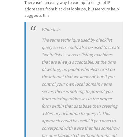
There isn't an easy way to exempt a range of IP
addresses from blacklist lookups, but Mercury help
suggests this:
Whitelists
The same technique used by blacklist
query servers could also be used to create
"whitelists" - servers listing machines
that are always acceptable. At the time
of writing, no public whitelists exist on
the Internet that we know of, but if you
control your own local domain name
server, there is nothing to prevent you
from entering addresses in the proper
form within that database then creating
a Mercury definition to query it. This
approach could be useful if you need to
correspond with a site that has somehow
become blacklisted, without turning off