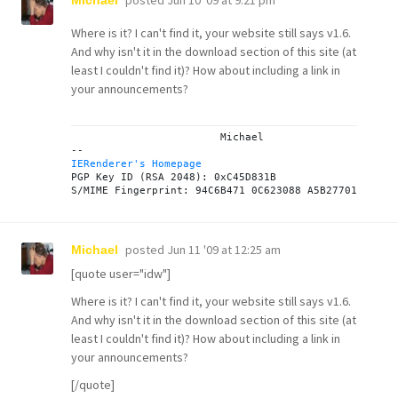
posted
Jun 10 '09 at 9:21 pm
Michael
Where is it? I can't find it, your website still says v1.6.
And why isn't it in the download section of this site (at
least I couldn't find it)? How about including a link in
your announcements?
			Michael

IERenderer's Homepage
PGP Key ID (RSA 2048): 0xC45D831B

posted
Jun 11 '09 at 12:25 am
Michael
[quote user="idw"]
Where is it? I can't find it, your website still says v1.6.
And why isn't it in the download section of this site (at
least I couldn't find it)? How about including a link in
your announcements?
[/quote]