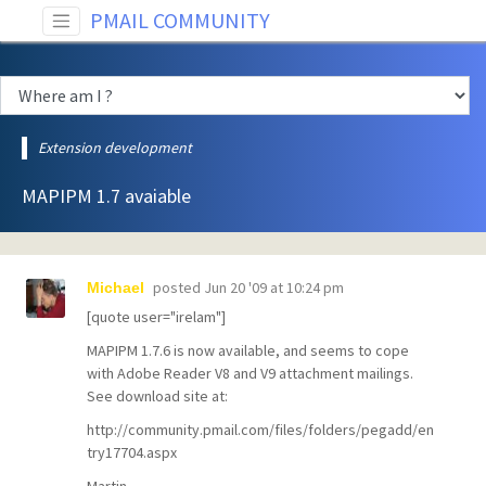
PMAIL COMMUNITY
Extension development
MAPIPM 1.7 avaiable
posted
Jun 20 '09 at 10:24 pm
Michael
[quote user="irelam"]
MAPIPM 1.7.6 is now available, and seems to cope
with Adobe Reader V8 and V9 attachment mailings.
See download site at:
http://community.pmail.com/files/folders/pegadd/en
try17704.aspx