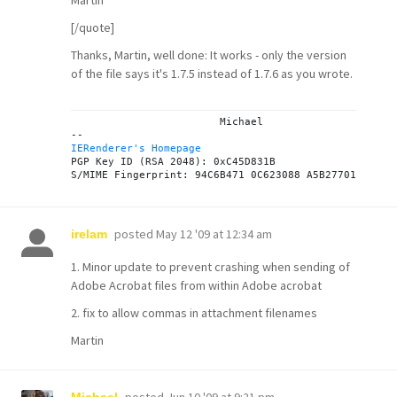
Martin
[/quote]
Thanks, Martin, well done: It works - only the version
of the file says it's 1.7.5 instead of 1.7.6 as you wrote.
			Michael

IERenderer's Homepage
PGP Key ID (RSA 2048): 0xC45D831B

posted
May 12 '09 at 12:34 am
irelam
1. Minor update to prevent crashing when sending of
Adobe Acrobat files from within Adobe acrobat
2. fix to allow commas in attachment filenames
Martin