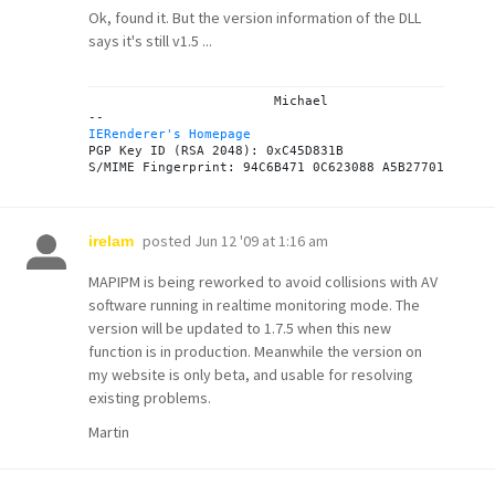
Ok, found it. But the version information of the DLL
says it's still v1.5 ...
			Michael

IERenderer's Homepage
PGP Key ID (RSA 2048): 0xC45D831B

posted
Jun 12 '09 at 1:16 am
irelam
MAPIPM is being reworked to avoid collisions with AV
software running in realtime monitoring mode. The
version will be updated to 1.7.5 when this new
function is in production. Meanwhile the version on
my website is only beta, and usable for resolving
existing problems.
Martin