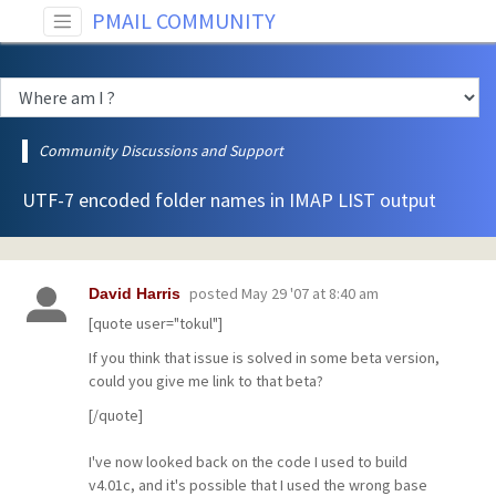
PMAIL COMMUNITY
Community Discussions and Support
UTF-7 encoded folder names in IMAP LIST output
posted
May 29 '07 at 8:40 am
David Harris
[quote user="tokul"]
If you think that issue is solved in some beta version,
could you give me link to that beta?
[/quote]
I've now looked back on the code I used to build
v4.01c, and it's possible that I used the wrong base