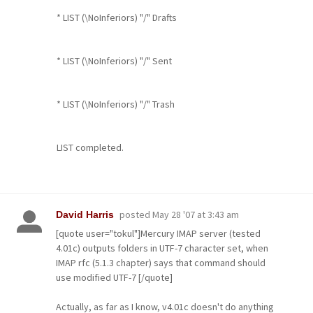
* LIST (\NoInferiors) "/" Drafts
* LIST (\NoInferiors) "/" Sent
* LIST (\NoInferiors) "/" Trash
LIST completed.
posted
May 28 '07 at 3:43 am
David Harris
[quote user="tokul"]Mercury IMAP server (tested
4.01c) outputs folders in UTF-7 character set, when
IMAP rfc (5.1.3 chapter) says that command should
use modified UTF-7 [/quote]
Actually, as far as I know, v4.01c doesn't do anything