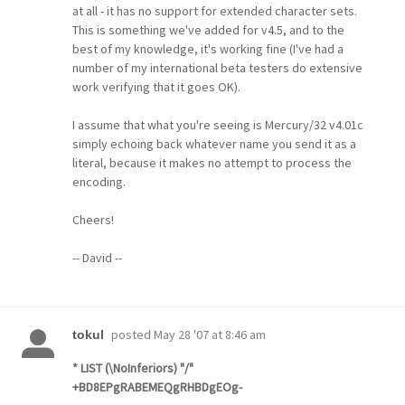
at all - it has no support for extended character sets.
This is something we've added for v4.5, and to the
best of my knowledge, it's working fine (I've had a
number of my international beta testers do extensive
work verifying that it goes OK).
I assume that what you're seeing is Mercury/32 v4.01c
simply echoing back whatever name you send it as a
literal, because it makes no attempt to process the
encoding.
Cheers!
-- David --
posted
May 28 '07 at 8:46 am
tokul
* LIST (\NoInferiors) "/"
+BD8EPgRABEMEQgRHBDgEOg-