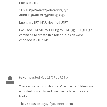
Line is in UTF7
* LSUB (\NoSelect \NoInferiors) "/"
&BD8EPgRABEMEQgRHBDgEOg-
Line is in UTF7-IMAP. Modified UTF7.
I've used 'CREATE "&BD8EPgRABEMEQgRHBDgEOg-"'
command to create this folder. Russian word
encoded in UTF7-IMAP.
posted
May 28 '07 at 7:55 pm
tokul
There is something strange, One minute folders are
encoded correctly and one minute later they are
broken,
I have session logs, if you need them.