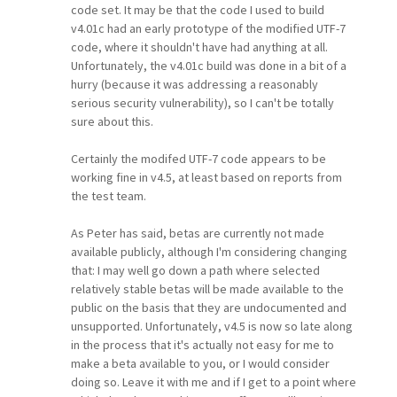
code set. It may be that the code I used to build
v4.01c had an early prototype of the modified UTF-7
code, where it shouldn't have had anything at all.
Unfortunately, the v4.01c build was done in a bit of a
hurry (because it was addressing a reasonably
serious security vulnerability), so I can't be totally
sure about this.
Certainly the modifed UTF-7 code appears to be
working fine in v4.5, at least based on reports from
the test team.
As Peter has said, betas are currently not made
available publicly, although I'm considering changing
that: I may well go down a path where selected
relatively stable betas will be made available to the
public on the basis that they are undocumented and
unsupported. Unfortunately, v4.5 is now so late along
in the process that it's actually not easy for me to
make a beta available to you, or I would consider
doing so. Leave it with me and if I get to a point where