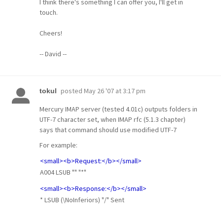
I think there's something I can offer you, I'll get in
touch.
Cheers!
-- David --
posted
May 26 '07 at 3:17 pm
tokul
Mercury IMAP server (tested 4.01c) outputs folders in
UTF-7 character set, when IMAP rfc (5.1.3 chapter)
says that command should use modified UTF-7
For example:
<small><b>Request:</b></small>
A004 LSUB "" "*"
<small><b>Response:</b></small>
* LSUB (\NoInferiors) "/" Sent