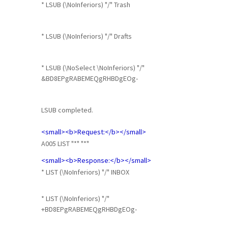
* LSUB (\NoInferiors) "/" Trash
* LSUB (\NoInferiors) "/" Drafts
* LSUB (\NoSelect \NoInferiors) "/"
&BD8EPgRABEMEQgRHBDgEOg-
LSUB completed.
<small><b>Request:</b></small>
A005 LIST "*" "*"
<small><b>Response:</b></small>
* LIST (\NoInferiors) "/" INBOX
* LIST (\NoInferiors) "/"
+BD8EPgRABEMEQgRHBDgEOg-