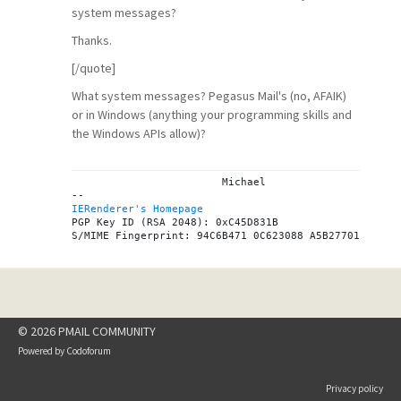
system messages?
Thanks.
[/quote]
What system messages? Pegasus Mail's (no, AFAIK)
or in Windows (anything your programming skills and
the Windows APIs allow)?
			Michael

IERenderer's Homepage
PGP Key ID (RSA 2048): 0xC45D831B

© 2026 PMAIL COMMUNITY
Powered by
Codoforum
Privacy policy