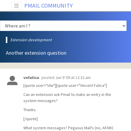
PMAIL COMMUNITY
Extension development
Another extension question
posted
Jun 9 '09 at 12:32 am
vefatica
[quote user="idw"][quote user="Vincent Fatica"]
Can an extension ask Pmail to make an entry in the
system messages?
Thanks.
[/quote]
What system messages? Pegasus Mail's (no, AFAIK)