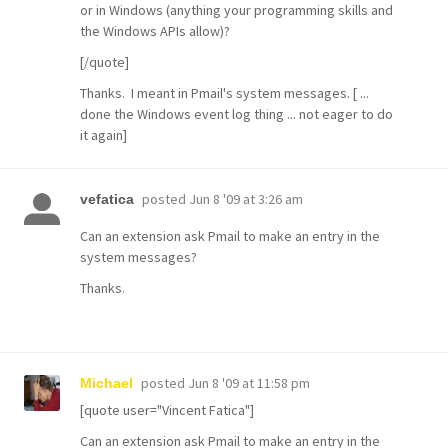
or in Windows (anything your programming skills and
the Windows APIs allow)?
[/quote]
Thanks. I meant in Pmail's system messages. [ ...
done the Windows event log thing ... not eager to do
it again]
posted
Jun 8 '09 at 3:26 am
vefatica
Can an extension ask Pmail to make an entry in the
system messages?
Thanks.
posted
Jun 8 '09 at 11:58 pm
Michael
[quote user="Vincent Fatica"]
Can an extension ask Pmail to make an entry in the