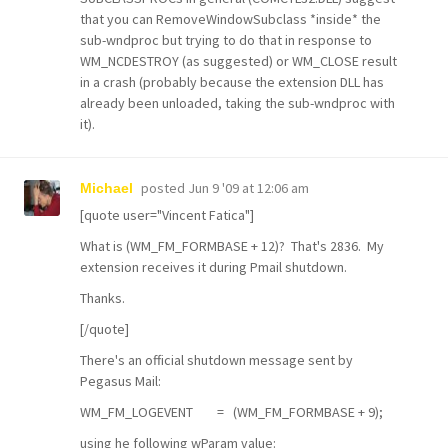
that you can RemoveWindowSubclass *inside* the
sub-wndproc but trying to do that in response to
WM_NCDESTROY (as suggested) or WM_CLOSE result
in a crash (probably because the extension DLL has
already been unloaded, taking the sub-wndproc with
it).
posted
Jun 9 '09 at 12:06 am
Michael
[quote user="Vincent Fatica"]
What is (WM_FM_FORMBASE + 12)? That's 2836. My
extension receives it during Pmail shutdown.
Thanks.
[/quote]
There's an official shutdown message sent by
Pegasus Mail:
WM_FM_LOGEVENT = (WM_FM_FORMBASE + 9);
using he following wParam value: