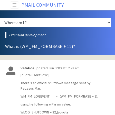
PMAIL COMMUNITY
Extension development
What is (WM_FM_FORMBASE + 12)?
posted
Jun 9 '09 at 12:28 am
vefatica
[quote user="idw"]
There's an official shutdown message sent by
Pegasus Mail:
WM_FM_LOGEVENT = (WM_FM_FORMBASE + 9);
using he following wParam value:
WLOG_SHUTDOWN = 32;[/quote]