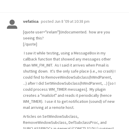
posted
Jun 8 '09 at 10:38 pm
vefatica
[quote user="irelam"]Undocumented. how are you
seeing this?
[/quote]
I saw it while testing, using a MessageBox in my
callback function that showed any messages other
than WM_FM_INIT. As I said it arrives when Pmail is
shutting down. It's the only safe place (i.e., no crash) I
could find to RemoveWindowSubclass(hWndParent,
...) after I did SetWindowSubclass(hWndParent, ...) [so I
could process WM_TIMER messages]. My plugin
creates a "mailslot" and reads it periodically (hence
WM_TIMER). I use it to get notification (sound) of new
mail arriving at a remote host.
Articles on SetWindowSubclass,
RemoveWindowSubclass, DefSubclassProc, and
SUBCLASSPROCs in general (COMCTL32.DLL) suggest