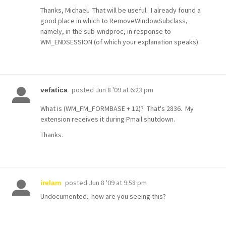
Thanks, Michael. That will be useful. I already found a
good place in which to RemoveWindowSubclass,
namely, in the sub-wndproc, in response to
WM_ENDSESSION (of which your explanation speaks).
posted
Jun 8 '09 at 6:23 pm
vefatica
What is (WM_FM_FORMBASE + 12)? That's 2836. My
extension receives it during Pmail shutdown.
Thanks.
posted
Jun 8 '09 at 9:58 pm
irelam
Undocumented. how are you seeing this?