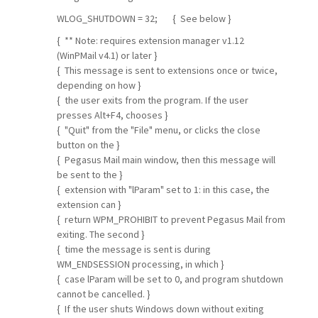
WLOG_SHUTDOWN = 32; { See below }
{ ** Note: requires extension manager v1.12
(WinPMail v4.1) or later }
{ This message is sent to extensions once or twice,
depending on how }
{ the user exits from the program. If the user
presses Alt+F4, chooses }
{ "Quit" from the "File" menu, or clicks the close
button on the }
{ Pegasus Mail main window, then this message will
be sent to the }
{ extension with "lParam" set to 1: in this case, the
extension can }
{ return WPM_PROHIBIT to prevent Pegasus Mail from
exiting. The second }
{ time the message is sent is during
WM_ENDSESSION processing, in which }
{ case lParam will be set to 0, and program shutdown
cannot be cancelled. }
{ If the user shuts Windows down without exiting