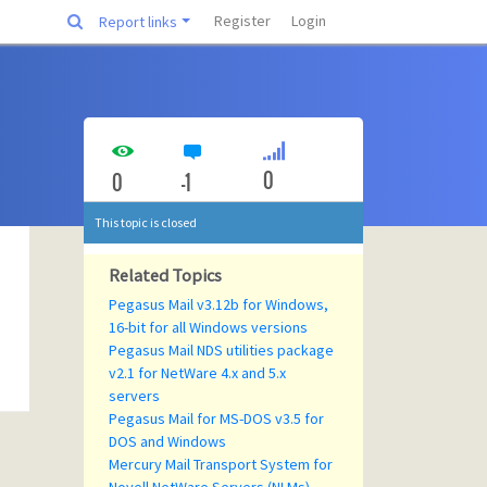
Register
Login
Report links
0
0
-1
This topic is closed
Related Topics
Pegasus Mail v3.12b for Windows,
16-bit for all Windows versions
Pegasus Mail NDS utilities package
v2.1 for NetWare 4.x and 5.x
servers
Pegasus Mail for MS-DOS v3.5 for
DOS and Windows
Mercury Mail Transport System for