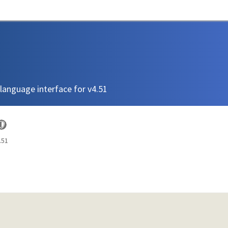
language interface for v4.51
.51