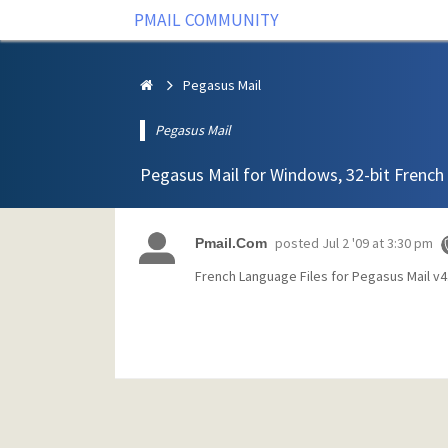
PMAIL COMMUNITY
Pegasus Mail
Pegasus Mail
Pegasus Mail for Windows, 32-bit French 
posted
Jul 2 '09 at 3:30 pm
Pmail.Com
French Language Files for Pegasus Mail v4