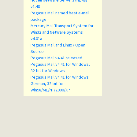
Novell NetWare Servers (NLMs)
v1.48
Pegasus Mail named best e-mail
package
Mercury Mail Transport System for
Win32 and NetWare Systems
v4.01a
Pegasus Mail and Linux / Open
Source
Pegasus Mail v4.41 released
Pegasus Mail v4.41 for Windows,
32-bit for Windows
Pegasus Mail v4.41 for Windows
German, 32-bit for
Win98/ME/NT/2000/XP