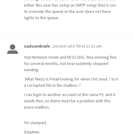
either this user has setup an SMTP setup that is set
to override the queue or the user does not have
rights to the queue.
.
posted
Jul 8 '09 at 11:11 am
cadcambrafe
Yep! Network mode and M/32 UDG. Was working fine
for several months, but now suddenly stopped
sending.
What file(s) is Pmail looking for when I hit send..? Is it
a corrupted file in the mailbox..?
I can login to another account at the same PC and it
sends fine, so there must be a problem with this
users mailbox.
I'm stumped.
Stephen.