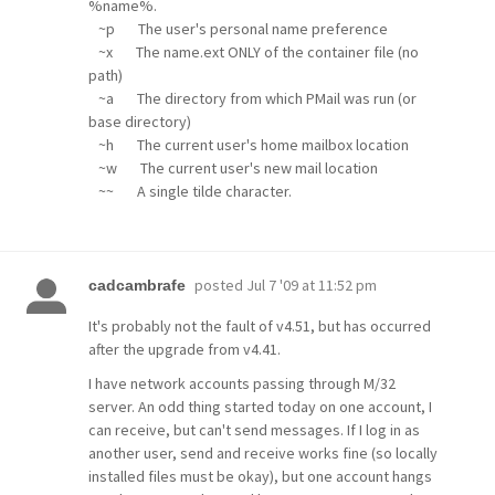
%name%.
~p The user's personal name preference
~x The name.ext ONLY of the container file (no
path)
~a The directory from which PMail was run (or
base directory)
~h The current user's home mailbox location
~w The current user's new mail location
~~ A single tilde character.
posted
Jul 7 '09 at 11:52 pm
cadcambrafe
It's probably not the fault of v4.51, but has occurred
after the upgrade from v4.41.
I have network accounts passing through M/32
server. An odd thing started today on one account, I
can receive, but can't send messages. If I log in as
another user, send and receive works fine (so locally
installed files must be okay), but one account hangs