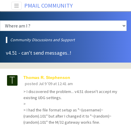
PMAIL COMMUNITY
Community Discussions and Support
v4.51 - can't send messages..!
Thomas R. Stephenson
posted
Jul 9 '09 at 12:41 am
> I discovered the problem... v4.51 doesn't accept my
existing UDG settings.
>
> I had the file format setup as "~(username)~
(random).101" but after I changed it to "~(random)~
(random).101" the M/32 gateway works fine.