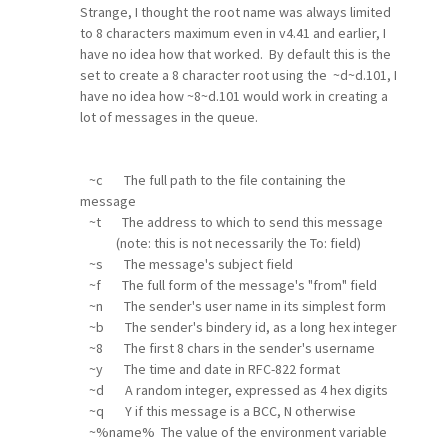
Strange, I thought the root name was always limited
to 8 characters maximum even in v4.41 and earlier, I
have no idea how that worked. By default this is the
set to create a 8 character root using the ~d~d.101, I
have no idea how ~8~d.101 would work in creating a
lot of messages in the queue.
~c The full path to the file containing the
message
~t The address to which to send this message
(note: this is not necessarily the To: field)
~s The message's subject field
~f The full form of the message's "from" field
~n The sender's user name in its simplest form
~b The sender's bindery id, as a long hex integer
~8 The first 8 chars in the sender's username
~y The time and date in RFC-822 format
~d A random integer, expressed as 4 hex digits
~q Y if this message is a BCC, N otherwise
~%name% The value of the environment variable