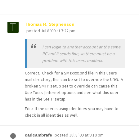
Thomas R. Stephenson
posted
Jul 8 '09 at 7:22 pm
I can login to another account at the same
PC and it sends fine, so there must be a
problem with this users mailbox.
Correct. Check for a SMTxxxx.pnd file in this users
mail directory, this can be set to override the UDG. A
broken SMTP setup set to override can cause this.
Use Tools | Internet options and see what this user
has in the SMTP setup.
Edit: If the user is using identities you may have to
check in all identities as well.
posted
Jul 8 '09 at 9:10 pm
cadcambrafe