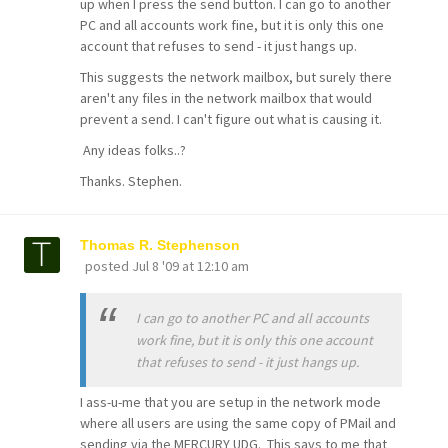
up when I press the send button. I can go to another
PC and all accounts work fine, but it is only this one
account that refuses to send - it just hangs up.
This suggests the network mailbox, but surely there
aren't any files in the network mailbox that would
prevent a send. I can't figure out what is causing it.
Any ideas folks..?
Thanks. Stephen.
Thomas R. Stephenson
posted
Jul 8 '09 at 12:10 am
I can go to another PC and all accounts
work fine, but it is only this one account
that refuses to send - it just hangs up.
I ass-u-me that you are setup in the network mode
where all users are using the same copy of PMail and
sending via the MERCURY UDG. This says to me that