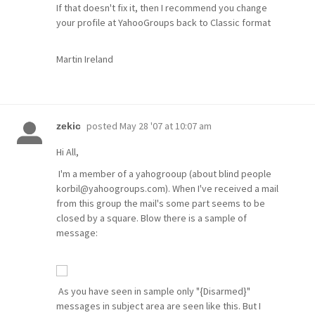
If that doesn't fix it, then I recommend you change
your profile at YahooGroups back to Classic format
Martin Ireland
posted
May 28 '07 at 10:07 am
zekic
Hi All,
I'm a member of a yahogrooup (about blind people
korbil@yahoogroups.com). When I've received a mail
from this group the mail's some part seems to be
closed by a square. Blow there is a sample of
message:
As you have seen in sample only "{Disarmed}"
messages in subject area are seen like this. But I