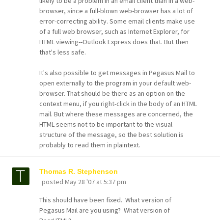
likely to be a problem in an email client than in a web-
browser, since a full-blown web-browser has a lot of
error-correcting ability. Some email clients make use
of a full web browser, such as Internet Explorer, for
HTML viewing--Outlook Express does that. But then
that's less safe.
It's also possible to get messages in Pegasus Mail to
open externally to the program in your default web-
browser. That should be there as an option on the
context menu, if you right-click in the body of an HTML
mail. But where these messages are concerned, the
HTML seems not to be important to the visual
structure of the message, so the best solution is
probably to read them in plaintext.
Thomas R. Stephenson
posted
May 28 '07 at 5:37 pm
This should have been fixed. What version of
Pegasus Mail are you using? What version of