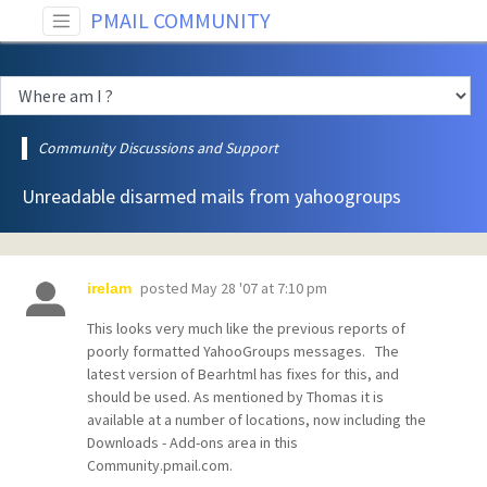
PMAIL COMMUNITY
Community Discussions and Support
Unreadable disarmed mails from yahoogroups
posted
May 28 '07 at 7:10 pm
irelam
This looks very much like the previous reports of
poorly formatted YahooGroups messages. The
latest version of Bearhtml has fixes for this, and
should be used. As mentioned by Thomas it is
available at a number of locations, now including the
Downloads - Add-ons area in this
Community.pmail.com.