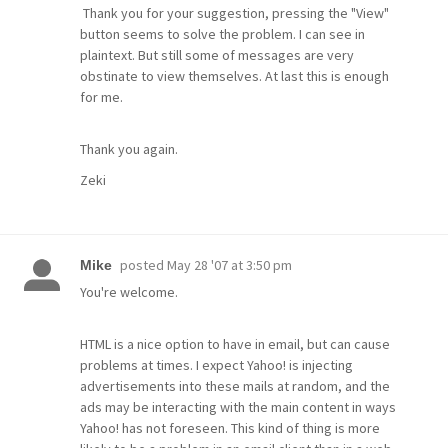
Thank you for your suggestion, pressing the "View"
button seems to solve the problem. I can see in
plaintext. But still some of messages are very
obstinate to view themselves. At last this is enough
for me.
Thank you again.
Zeki
posted
May 28 '07 at 3:50 pm
Mike
You're welcome.
HTML is a nice option to have in email, but can cause
problems at times. I expect Yahoo! is injecting
advertisements into these mails at random, and the
ads may be interacting with the main content in ways
Yahoo! has not foreseen. This kind of thing is more