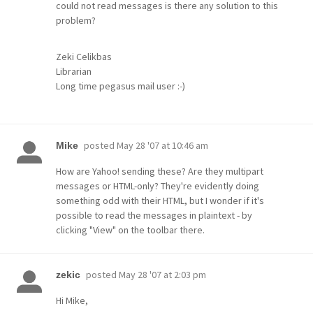
could not read messages is there any solution to this
problem?
Zeki Celikbas
Librarian
Long time pegasus mail user :-)
posted
May 28 '07 at 10:46 am
Mike
How are Yahoo! sending these? Are they multipart
messages or HTML-only? They're evidently doing
something odd with their HTML, but I wonder if it's
possible to read the messages in plaintext - by
clicking "View" on the toolbar there.
posted
May 28 '07 at 2:03 pm
zekic
Hi Mike,