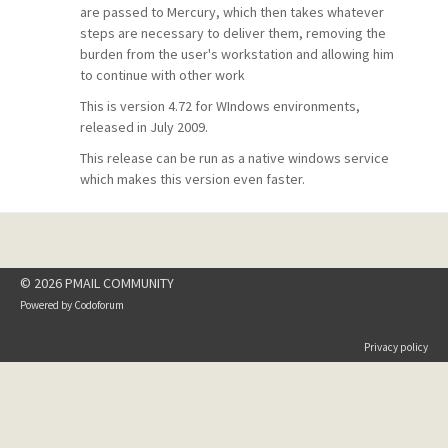
are passed to Mercury, which then takes whatever
steps are necessary to deliver them, removing the
burden from the user's workstation and allowing him
to continue with other work
This is version 4.72 for WIndows environments,
released in July 2009.
This release can be run as a native windows service
which makes this version even faster.
© 2026 PMAIL COMMUNITY
Powered by
Codoforum
Privacy policy