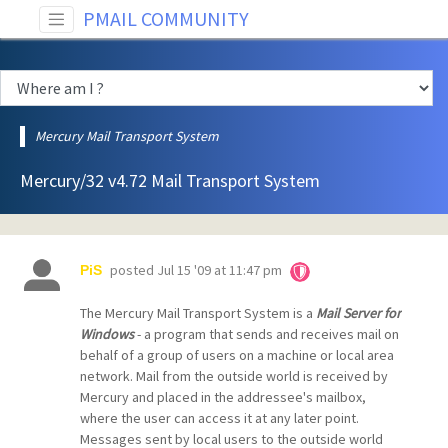
PMAIL COMMUNITY
Mercury Mail Transport System
Mercury/32 v4.72 Mail Transport System
posted
Jul 15 '09 at 11:47 pm
PiS
The Mercury Mail Transport System is a
Mail Server for
Windows
- a program that sends and receives mail on
behalf of a group of users on a machine or local area
network. Mail from the outside world is received by
Mercury and placed in the addressee's mailbox,
where the user can access it at any later point.
Messages sent by local users to the outside world