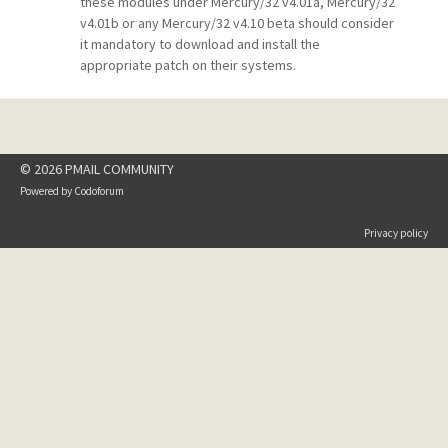
these modules under Mercury/32 v4.01a, Mercury/32
v4.01b or any Mercury/32 v4.10 beta should consider
it mandatory to download and install the
appropriate patch on their systems.
© 2026 PMAIL COMMUNITY
Powered by
Codoforum
Privacy policy