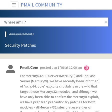
PMAIL COMMUNITY
Announcements
Security Patches
posted
Jan 1 '06 at 12:00 am
Pmail.Com
For Mercury/32 PH Server (MercuryH) and PopPass
Server (MercuryW). We have recently been informed
of "script-kiddie" exploits circulating in the wild that
target these Mercury/32 modules, and although we
have only been able to confirm the MercuryH exploit,
we have prepared precautionary patches for both
modules - all Mercury/32 sites that use either of