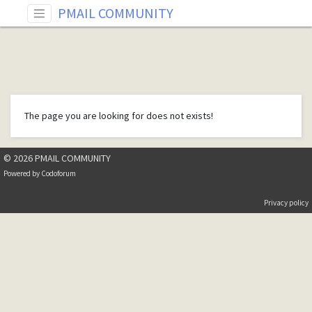
PMAIL COMMUNITY
The page you are looking for does not exists!
© 2026 PMAIL COMMUNITY
Powered by
Codoforum
Privacy policy