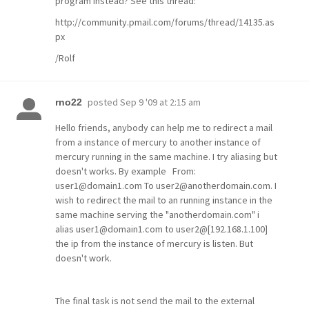
program instead? See this thread:
http://community.pmail.com/forums/thread/14135.as
px
/Rolf
posted
Sep 9 '09 at 2:15 am
rno22
Hello friends, anybody can help me to redirect a mail
from a instance of mercury to another instance of
mercury running in the same machine. I try aliasing but
doesn't works. By example From:
user1@domain1.com To user2@anotherdomain.com. I
wish to redirect the mail to an running instance in the
same machine serving the "anotherdomain.com" i
alias user1@domain1.com to user2@[192.168.1.100]
the ip from the instance of mercury is listen. But
doesn't work.
The final task is not send the mail to the external