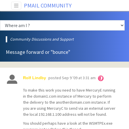
PMAIL COMMUNITY
Community Discussions and Support
Message forward or "bounce"
posted
Sep 9 '09 at 3:31 am
Rolf Lindby
To make this work you need to have MercuryE running
in the domain1.com instance of Mercury to perform
the delivery to the anotherdomain.com instance. If
you are using MercuryC to send via an external server
the local
192.168.1.100 address will not be found.
You should perhaps have a look at the
WSMTPEx.exe