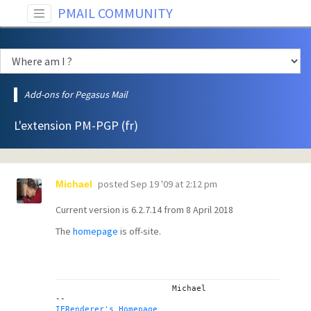
PMAIL COMMUNITY
Add-ons for Pegasus Mail
L'extension PM-PGP (fr)
posted
Sep 19 '09 at 2:12 pm
Michael
Current version is 6.2.7.14 from 8 April 2018
The
homepage
is off-site.
			Michael

IERenderer's Homepage