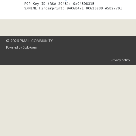
PGP Key ID (RSA 2048): 0xC45D831B

© 2026 PMAIL COMMUNITY
Powered by
Codoforum
Privacy policy