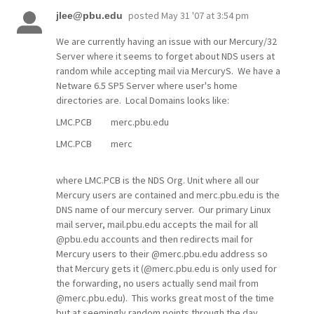
posted
May 31 '07 at 3:54 pm
jlee@pbu.edu
We are currently having an issue with our Mercury/32
Server where it seems to forget about NDS users at
random while accepting mail via MercuryS. We have a
Netware 6.5 SP5 Server where user's home
directories are. Local Domains looks like:
LMC.PCB merc.pbu.edu
LMC.PCB merc
where LMC.PCB is the NDS Org. Unit where all our
Mercury users are contained and merc.pbu.edu is the
DNS name of our mercury server. Our primary Linux
mail server, mail.pbu.edu accepts the mail for all
@pbu.edu accounts and then redirects mail for
Mercury users to their @merc.pbu.edu address so
that Mercury gets it (@merc.pbu.edu is only used for
the forwarding, no users actually send mail from
@merc.pbu.edu). This works great most of the time
but at seemingly random points through the day,