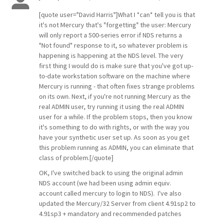
[quote user="David Harris"]What I *can* tell you is that
it's not Mercury that's "forgetting" the user: Mercury
will only report a 500-series error if NDS returns a
"Not found" response to it, so whatever problem is
happening is happening at the NDS level. The very
first thing I would do is make sure that you've got up-
to-date workstation software on the machine where
Mercury is running - that often fixes strange problems
on its own. Next, if you're not running Mercury as the
real ADMIN user, try running it using the real ADMIN
user for a while. If the problem stops, then you know
it's something to do with rights, or with the way you
have your synthetic user set up. As soon as you get
this problem running as ADMIN, you can eliminate that
class of problem.[/quote]
OK, I've switched back to using the original admin
NDS account (we had been using admin equiv.
account called mercury to login to NDS). I've also
updated the Mercury/32 Server from client 4.91sp2 to
4.91sp3 + mandatory and recommended patches