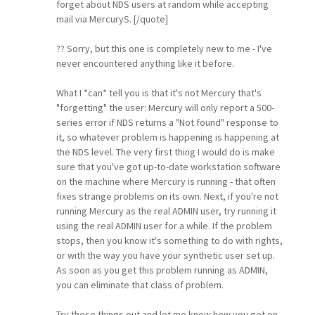
forget about NDS users at random while accepting
mail via MercuryS. [/quote]
?? Sorry, but this one is completely new to me - I've
never encountered anything like it before.
What I *can* tell you is that it's not Mercury that's
"forgetting" the user: Mercury will only report a 500-
series error if NDS returns a "Not found" response to
it, so whatever problem is happening is happening at
the NDS level. The very first thing I would do is make
sure that you've got up-to-date workstation software
on the machine where Mercury is running - that often
fixes strange problems on its own. Next, if you're not
running Mercury as the real ADMIN user, try running it
using the real ADMIN user for a while. If the problem
stops, then you know it's something to do with rights,
or with the way you have your synthetic user set up.
As soon as you get this problem running as ADMIN,
you can eliminate that class of problem.
Try these things out and let me know how you get on.