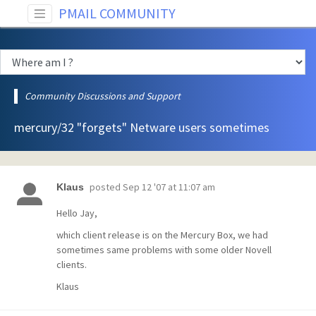
PMAIL COMMUNITY
Community Discussions and Support
mercury/32 "forgets" Netware users sometimes
posted
Sep 12 '07 at 11:07 am
Klaus
Hello Jay,
which client release is on the Mercury Box, we had
sometimes same problems with some older Novell
clients.
Klaus