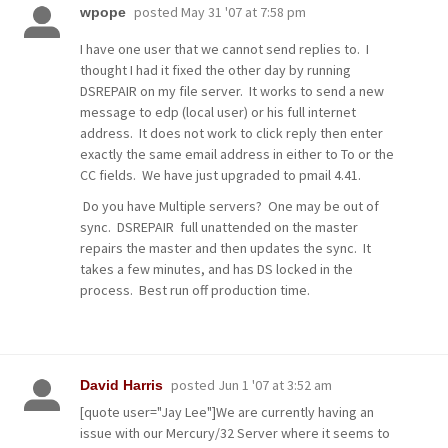
posted
May 31 '07 at 7:58 pm
wpope
I have one user that we cannot send replies to. I
thought I had it fixed the other day by running
DSREPAIR on my file server. It works to send a new
message to edp (local user) or his full internet
address. It does not work to click reply then enter
exactly the same email address in either to To or the
CC fields. We have just upgraded to pmail 4.41.
Do you have Multiple servers? One may be out of
sync. DSREPAIR full unattended on the master
repairs the master and then updates the sync. It
takes a few minutes, and has DS locked in the
process. Best run off production time.
posted
Jun 1 '07 at 3:52 am
David Harris
[quote user="Jay Lee"]We are currently having an
issue with our Mercury/32 Server where it seems to