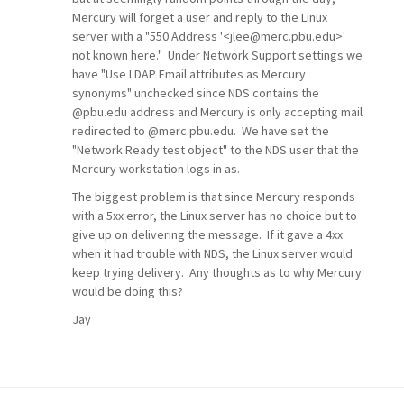
Mercury will forget a user and reply to the Linux
server with a "550 Address '<jlee@merc.pbu.edu>'
not known here." Under Network Support settings we
have "Use LDAP Email attributes as Mercury
synonyms" unchecked since NDS contains the
@pbu.edu address and Mercury is only accepting mail
redirected to @merc.pbu.edu. We have set the
"Network Ready test object" to the NDS user that the
Mercury workstation logs in as.
The biggest problem is that since Mercury responds
with a 5xx error, the Linux server has no choice but to
give up on delivering the message. If it gave a 4xx
when it had trouble with NDS, the Linux server would
keep trying delivery. Any thoughts as to why Mercury
would be doing this?
Jay