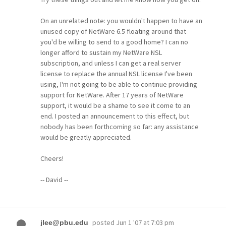
On an unrelated note: you wouldn't happen to have an
unused copy of NetWare 6.5 floating around that
you'd be willing to send to a good home? I can no
longer afford to sustain my NetWare NSL
subscription, and unless I can get a real server
license to replace the annual NSL license I've been
using, I'm not going to be able to continue providing
support for NetWare. After 17 years of NetWare
support, it would be a shame to see it come to an
end. I posted an announcement to this effect, but
nobody has been forthcoming so far: any assistance
would be greatly appreciated.
Cheers!
-- David --
posted
Jun 1 '07 at 7:03 pm
jlee@pbu.edu