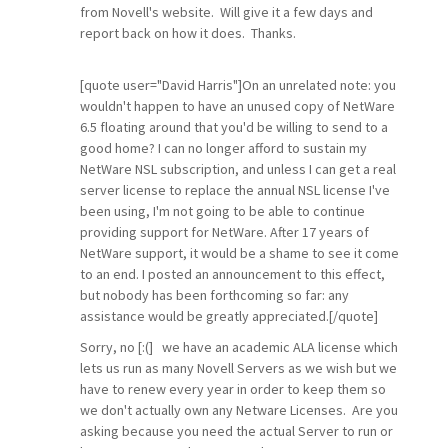
from Novell's website. Will give it a few days and
report back on how it does. Thanks.
[quote user="David Harris"]On an unrelated note: you
wouldn't happen to have an unused copy of NetWare
6.5 floating around that you'd be willing to send to a
good home? I can no longer afford to sustain my
NetWare NSL subscription, and unless I can get a real
server license to replace the annual NSL license I've
been using, I'm not going to be able to continue
providing support for NetWare. After 17 years of
NetWare support, it would be a shame to see it come
to an end. I posted an announcement to this effect,
but nobody has been forthcoming so far: any
assistance would be greatly appreciated.[/quote]
Sorry, no [:(] we have an academic ALA license which
lets us run as many Novell Servers as we wish but we
have to renew every year in order to keep them so
we don't actually own any Netware Licenses. Are you
asking because you need the actual Server to run or