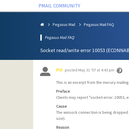
PMAIL COMMUNITY
Pegasus Mail
Pegasus Mail FAQ
Pegasus Mail FAQ
Socket read/write error 10053 (ECONN
posted
May 31 '07 at 4:43 pm
PiS
This is an excerpt from the mecury mailing 
Preface
Clients may report "socket-error: 10053, 
Cause
The winsock connection is being dropped 
size).
Reason