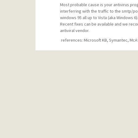
Most probable cause is your antivirus progr
interferring with the traffic to the smtp
windows 95 all up to Vista (aka Windows 6)
Recent fixes can be available and we reco
antiviral vendor.
references: Microsoft KB, Symantec, McA