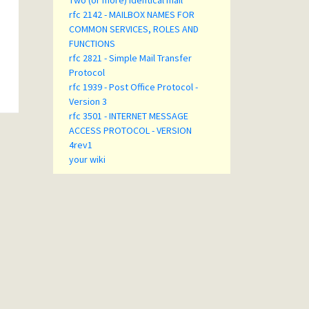
Two (or more) identical mail
rfc 2142 - MAILBOX NAMES FOR
COMMON SERVICES, ROLES AND
FUNCTIONS
rfc 2821 - Simple Mail Transfer
Protocol
rfc 1939 - Post Office Protocol -
Version 3
rfc 3501 - INTERNET MESSAGE
ACCESS PROTOCOL - VERSION
4rev1
your wiki