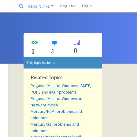
Register
Login
Report links
0
0
-1
This topic is closed
Related Topics
Pegasus Mail for Windows, SMTP,
POP3 and IMAP problems
Pegasus Mail for Windows in
NetWare mode
Mercury/NLM, problems and
solutions
Mercury/32, problems and
solutions