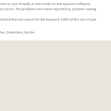
am or your firewall, or anti-rootkit or anti-spyware software,
/pop3 server. The problems have been reported by systems running
.
mmend that you search for the keyword: 10053 at the site of your
fee, ZoneAlarm, Norton