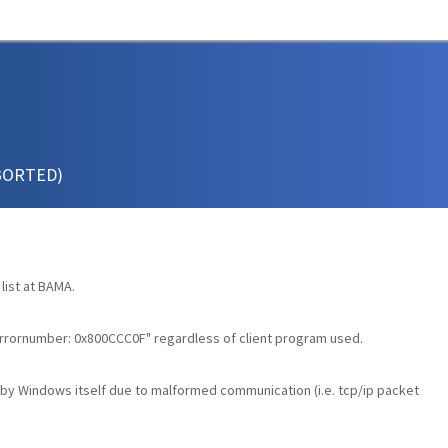
ABORTED)
list at BAMA.
errornumber: 0x800CCC0F" regardless of client program used.
by Windows itself due to malformed communication (i.e. tcp/ip packet