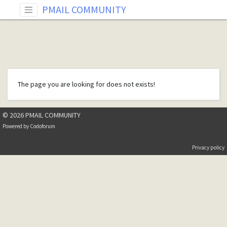
PMAIL COMMUNITY
The page you are looking for does not exists!
© 2026 PMAIL COMMUNITY
Powered by
Codoforum
Privacy policy