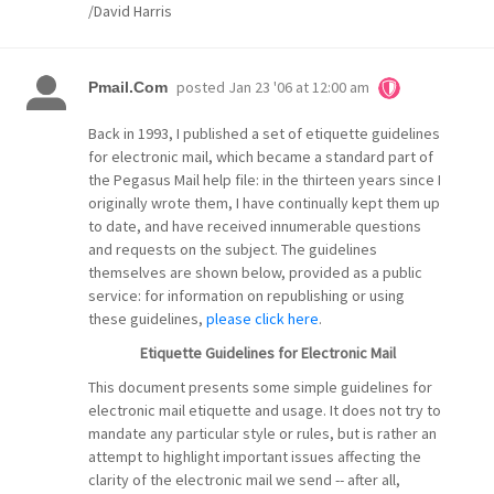
/David Harris
posted
Jan 23 '06 at 12:00 am
Pmail.Com
Back in 1993, I published a set of etiquette guidelines
for electronic mail, which became a standard part of
the Pegasus Mail help file: in the thirteen years since I
originally wrote them, I have continually kept them up
to date, and have received innumerable questions
and requests on the subject. The guidelines
themselves are shown below, provided as a public
service: for information on republishing or using
these guidelines,
please click here
.
Etiquette Guidelines for Electronic Mail
This document presents some simple guidelines for
electronic mail etiquette and usage. It does not try to
mandate any particular style or rules, but is rather an
attempt to highlight important issues affecting the
clarity of the electronic mail we send -- after all,