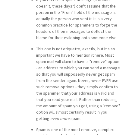
doesn't, these days?) don't assume that the
person in the "From" field of the message is
actually the person who sent it. It is a very
common practice for spammers to forge the
headers of their messages to deflect the
blame for their evildoing onto someone else.
This one is not etiquette, exactly, but it's so
important we have to mention it here. Most
spam mail will claim to have a "remove" option
- an address to which you can send a message
so that you will supposedly never get spam
from the sender again. Never, never EVER use
such remove options - they simply confirm to
the spammer that your address is valid and
that you read your mail. Rather than reducing
the amount of spam you get, using a "remove"
option will almost certainly result in you
getting
even more
spam.
Spam is one of the most emotive, complex