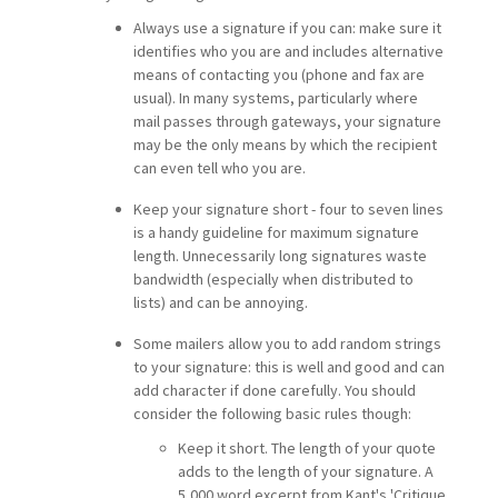
Always use a signature if you can: make sure it
identifies who you are and includes alternative
means of contacting you (phone and fax are
usual). In many systems, particularly where
mail passes through gateways, your signature
may be the only means by which the recipient
can even tell who you are.
Keep your signature short - four to seven lines
is a handy guideline for maximum signature
length. Unnecessarily long signatures waste
bandwidth (especially when distributed to
lists) and can be annoying.
Some mailers allow you to add random strings
to your signature: this is well and good and can
add character if done carefully. You should
consider the following basic rules though:
Keep it short. The length of your quote
adds to the length of your signature. A
5,000 word excerpt from Kant's 'Critique