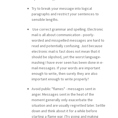
Try to break your message into logical
paragraphs and restrict your sentences to
sensible lengths.
Use correct grammar and spelling. Electronic
mail is all about communication - poorly-
worded and misspelled messages are hard to
read and potentially confusing. Just because
electronic mail is fast does not mean that it
should be slipshod, yet the worst language-
mashing I have ever seen has been done in e-
mail messages. If your words are important
enough to write, then surely they are also
important enough to write properly?
Avoid public "flames" - messages sent in
anger. Messages sent in the heat of the
moment generally only exacerbate the
situation and are usually regretted later. Settle
down and think about it for a while before
starting a flame war. (Try going and making