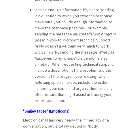
Include enough information: if you are sending
in a question to which you expect a response,
make sure you include enough information to
make the response possible. For example,
sending the message
My spreadsheet program
doesn't work
to Microsoft Technical Support
really doesn't give them very much to work
with; similarly, sending the message
What has
happened to my order?
to a vendor is also
unhelpful. When requesting technical support,
include a description of the problem and the
version of the program you're using; when
following up on an order, include the order
number, your name and organization, and any
other details that might assist in tracing your
order - and so on.
"Smiley faces" (Emoticons)
Electronic mail has very nearly the immediacy of a
conversation, but is totally devoid of "body