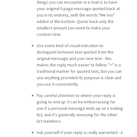
things you can encounter in e-mail is to have
your original 5-page message quoted back at
you in its entirety, with the words "Me too"
added at the bottom. Quote back only the
smallest amount you need to make your
context clear.
Use some kind of visual indication to
distinguish between text quoted from the
original message and your new text - this
makes the reply much easier to follow. ">" is a
traditional marker for quoted text, but you can
use anything provided its purpose is clear and
you use it consistently.
Pay careful attention to where your reply is
going to end up: it can be embarrassing for
you if a personal message ends up on a mailing
list, and it's generally annoying for the other
list members.
Ask yourself if your reply is really warranted - a