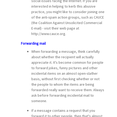
social issues facing the Internet. If you are
interested in helping to kerb this abusive
practice, you might like to consider joining one
of the anti-spam action groups, such as CAUCE
(the Coalition Against Unsolicited Commercial
E-mail) - visit their web page at
http://www.cauce.org.
Forwarding mail
When forwarding a message, think carefully
about whether the recipient will actually
appreciate it. It's become common for people
to forward jokes, funny pictures and other
incidental items on an almost open-slather
basis, without first checking whether or not
the people to whom the items are being
forwarded really want to receive them. Always
ask before forwarding incidental mail to
someone.
If a message contains a request that you
forward it to other people, then that's almost