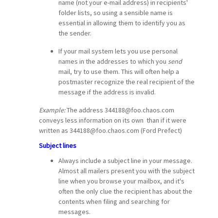
name (not your e-mail address) in recipients'
folder lists, so using a sensible name is
essential in allowing them to identify you as
the sender.
If your mail system lets you use personal
names in the addresses to which you
send
mail, try to use them. This will often help a
postmaster recognize the real recipient of the
message if the address is invalid.
Example:
The address
344188@foo.chaos.com
conveys less information on its own than if it were
written as
344188@foo.chaos.com (Ford Prefect)
Subject lines
Always include a subject line in your message.
Almost all mailers present you with the subject
line when you browse your mailbox, and it's
often the only clue the recipient has about the
contents when filing and searching for
messages.