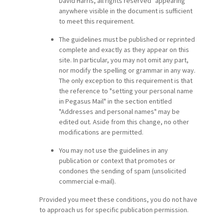
David Harris, all rights reserved" appearing
anywhere visible in the document is sufficient
to meet this requirement.
The guidelines must be published or reprinted
complete and exactly as they appear on this
site. In particular, you may not omit any part,
nor modify the spelling or grammar in any way.
The only exception to this requirement is that
the reference to "setting your personal name
in Pegasus Mail" in the section entitled
"Addresses and personal names" may be
edited out. Aside from this change, no other
modifications are permitted.
You may not use the guidelines in any
publication or context that promotes or
condones the sending of spam (unsolicited
commercial e-mail).
Provided you meet these conditions, you do not have
to approach us for specific publication permission.