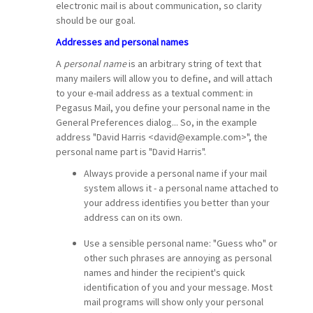
electronic mail is about communication, so clarity
should be our goal.
Addresses and personal names
A
personal name
is an arbitrary string of text that
many mailers will allow you to define, and will attach
to your e-mail address as a textual comment: in
Pegasus Mail, you define your personal name in the
General Preferences dialog... So, in the example
address "David Harris <david@example.com>", the
personal name part is "David Harris".
Always provide a personal name if your mail
system allows it - a personal name attached to
your address identifies you better than your
address can on its own.
Use a sensible personal name: "Guess who" or
other such phrases are annoying as personal
names and hinder the recipient's quick
identification of you and your message. Most
mail programs will show only your personal