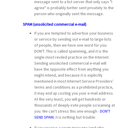
message sent to a list server that only says "I
agree" is probably better sent privately to the
person who originally sent the message.
SPAM (unsolicited commercial e-mail)
If you are tempted to advertise your business
or service by sending out e-mail to large lists
of people, then we have one word for you:
DON'T. This is called spamming, and it is the
single most reviled practice on the Internet.
Sending unsolicited commercial e-mail will
have the opposite effect from anything you
might intend, and because it is explicitly
mentioned in most Internet Service Providers'
terms and conditions as a prohibited practice,
it may end up costing you your e-mail address.
At the very least, you will get hundreds or
thousands of deeply irate people screaming at
you. We can't stress this one enough -
DON'T
SEND SPAM
; it is nothing but trouble.
If you receive a spam message (and who