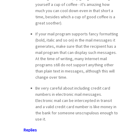
yourself a cup of coffee - it's amazing how
much you can cool down even in that short a
time, besides which a cup of good coffee is a
great soother).
If your mail program supports fancy formatting
(bold, italic and so on) in the mail messages it
generates, make sure that the recipient has a
mail program that can display such messages.
At the time of writing, many Internet mail
programs still do not support anything other
than plain text in messages, although this will
change over time.
Be very careful about including credit card
numbers in electronic mail messages.
Electronic mail can be intercepted in transit
and a valid credit card number is like money in
the bank for someone unscrupulous enough to
use it.
Replies