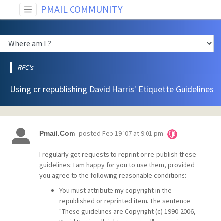
PMAIL COMMUNITY
RFC's
Using or republishing David Harris' Etiquette Guidelines
posted
Feb 19 '07 at 9:01 pm
Pmail.Com
I regularly get requests to reprint or re-publish these
guidelines: I am happy for you to use them, provided
you agree to the following reasonable conditions:
You must attribute my copyright in the
republished or reprinted item. The sentence
"These guidelines are Copyright (c) 1990-2006,