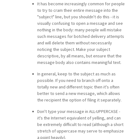
It has become increasingly common for people
to try to cram their entire message into the
"subject" line, but you shouldn't do this - it is
visually confusing to open a message and see
nothing in the body: many people will mistake
such messages for botched delivery attempts
and will delete them without necessarily
noticing the subject. Make your subject
descriptive, by all means, but ensure that the
message body also contains meaningful text.
In general, keep to the subject as much as
possible. If you need to branch off onto a
totally new and different topic then it's often
better to send a new message, which allows
the recipient the option of filing it separately.
Don't type your message in ALL-UPPERCASE -
it's the Internet equivalent of yelling, and can
be extremely difficult to read (although a short
stretch of uppercase may serve to emphasize
a point heavily).