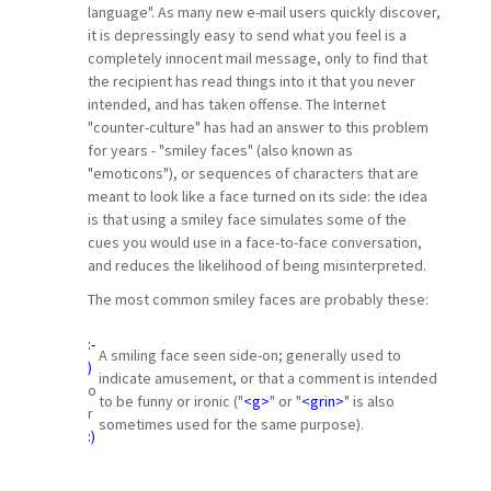
language". As many new e-mail users quickly discover,
it is depressingly easy to send what you feel is a
completely innocent mail message, only to find that
the recipient has read things into it that you never
intended, and has taken offense. The Internet
"counter-culture" has had an answer to this problem
for years - "smiley faces" (also known as
"emoticons"), or sequences of characters that are
meant to look like a face turned on its side: the idea
is that using a smiley face simulates some of the
cues you would use in a face-to-face conversation,
and reduces the likelihood of being misinterpreted.
The most common smiley faces are probably these:
:-
A smiling face seen side-on; generally used to
)
indicate amusement, or that a comment is intended
o
to be funny or ironic ("
<g>
" or "
<grin>
" is also
r
sometimes used for the same purpose).
:)