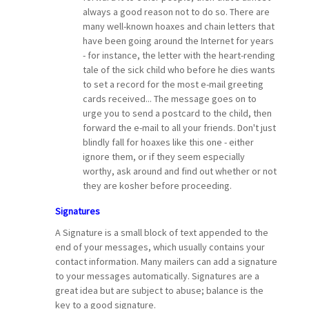
always a good reason not to do so. There are
many well-known hoaxes and chain letters that
have been going around the Internet for years
- for instance, the letter with the heart-rending
tale of the sick child who before he dies wants
to set a record for the most e-mail greeting
cards received... The message goes on to
urge you to send a postcard to the child, then
forward the e-mail to all your friends. Don't just
blindly fall for hoaxes like this one - either
ignore them, or if they seem especially
worthy, ask around and find out whether or not
they are kosher before proceeding.
Signatures
A Signature is a small block of text appended to the
end of your messages, which usually contains your
contact information. Many mailers can add a signature
to your messages automatically. Signatures are a
great idea but are subject to abuse; balance is the
key to a good signature.