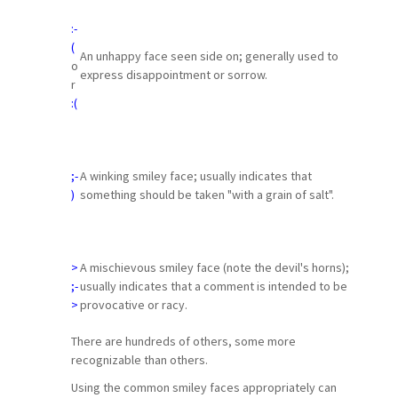
:-
(
An unhappy face seen side on; generally used to
o
express disappointment or sorrow.
r
:(
;-
A winking smiley face; usually indicates that
)
something should be taken "with a grain of salt".
>
A mischievous smiley face (note the devil's horns);
;-
usually indicates that a comment is intended to be
>
provocative or racy.
There are hundreds of others, some more
recognizable than others.
Using the common smiley faces appropriately can