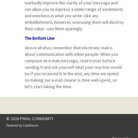
markedly improve the clarity of your message and
can allow you to express a wider range of sentiments
and emotions in what you write. Like any
embellishment, however, overusing them will destroy
their value - use them sparingly.
The Bottom Line
Above all else, remember that electronic mail is
about communication with other people. When you
compose an e-mail message, read it over before
sending it and ask yourself what your reaction would
be if you received it. In the end, any time we spend
on making our e-mail clearer is time well-spent, so
let's start taking the time.
© 2026 PMAIL COMMUNITY
Powered by
Codoforum