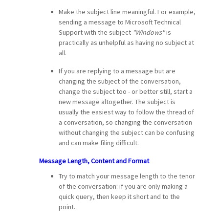
Make the subject line meaningful. For example,
sending a message to Microsoft Technical
Support with the subject
"Windows"
is
practically as unhelpful as having no subject at
all.
If you are replying to a message but are
changing the subject of the conversation,
change the subject too - or better still, start a
new message altogether. The subject is
usually the easiest way to follow the thread of
a conversation, so changing the conversation
without changing the subject can be confusing
and can make filing difficult.
Message Length, Content and Format
Try to match your message length to the tenor
of the conversation: if you are only making a
quick query, then keep it short and to the
point.