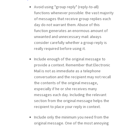
Avoid using "group reply" (reply-to-all)
functions whenever possible: the vast majority
of messages that receive group replies each
day do not warrant them. Abuse of this
function generates an enormous amount of
unwanted and unnecessary mail: always
consider carefully whether a group reply is
really required before using it.
Include enough of the original message to
provide a context. Remember that Electronic
Mail is not as immediate as a telephone
conversation and the recipient may not recall
the contents of the original message,
especially if he or she receives many
messages each day. Including the relevant
section from the original message helps the
recipient to place your reply in context.
Include only the minimum you need from the
original message. One of the most annoying