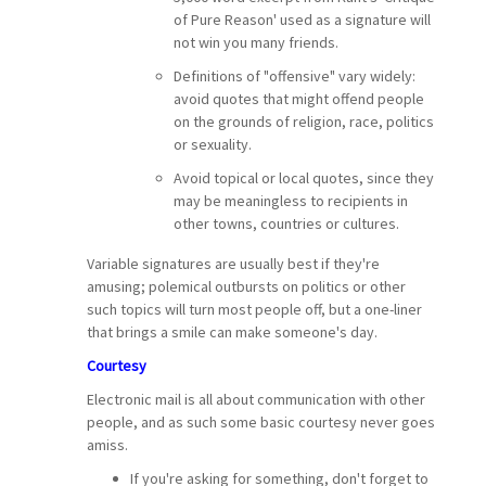
of Pure Reason' used as a signature will
not win you many friends.
Definitions of "offensive" vary widely:
avoid quotes that might offend people
on the grounds of religion, race, politics
or sexuality.
Avoid topical or local quotes, since they
may be meaningless to recipients in
other towns, countries or cultures.
Variable signatures are usually best if they're
amusing; polemical outbursts on politics or other
such topics will turn most people off, but a one-liner
that brings a smile can make someone's day.
Courtesy
Electronic mail is all about communication with other
people, and as such some basic courtesy never goes
amiss.
If you're asking for something, don't forget to