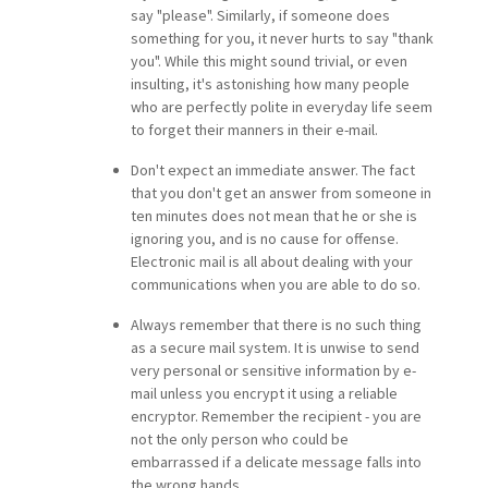
say "please". Similarly, if someone does
something for you, it never hurts to say "thank
you". While this might sound trivial, or even
insulting, it's astonishing how many people
who are perfectly polite in everyday life seem
to forget their manners in their e-mail.
Don't expect an immediate answer. The fact
that you don't get an answer from someone in
ten minutes does not mean that he or she is
ignoring you, and is no cause for offense.
Electronic mail is all about dealing with your
communications when you are able to do so.
Always remember that there is no such thing
as a secure mail system. It is unwise to send
very personal or sensitive information by e-
mail unless you encrypt it using a reliable
encryptor. Remember the recipient - you are
not the only person who could be
embarrassed if a delicate message falls into
the wrong hands.