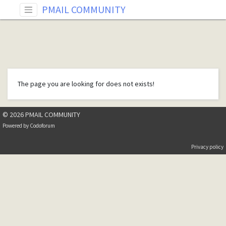
PMAIL COMMUNITY
The page you are looking for does not exists!
© 2026 PMAIL COMMUNITY
Powered by
Codoforum
Privacy policy