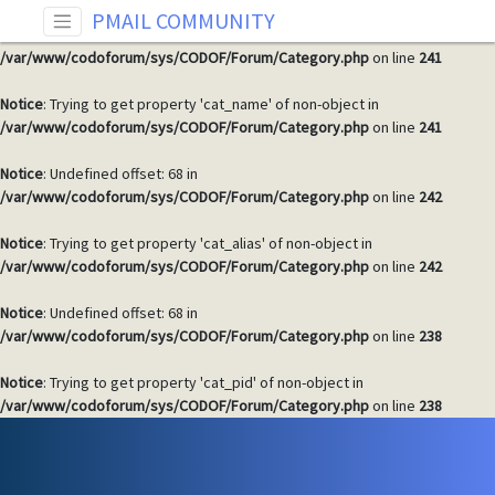
PMAIL COMMUNITY
Notice
: Undefined offset: 68 in
/var/www/codoforum/sys/CODOF/Forum/Category.php
on line
241
Notice
: Trying to get property 'cat_name' of non-object in
/var/www/codoforum/sys/CODOF/Forum/Category.php
on line
241
Notice
: Undefined offset: 68 in
/var/www/codoforum/sys/CODOF/Forum/Category.php
on line
242
Notice
: Trying to get property 'cat_alias' of non-object in
/var/www/codoforum/sys/CODOF/Forum/Category.php
on line
242
Notice
: Undefined offset: 68 in
/var/www/codoforum/sys/CODOF/Forum/Category.php
on line
238
Notice
: Trying to get property 'cat_pid' of non-object in
/var/www/codoforum/sys/CODOF/Forum/Category.php
on line
238