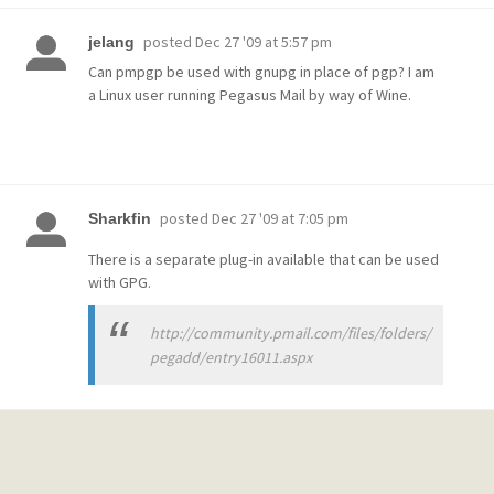
posted
Dec 27 '09 at 5:57 pm
jelang
Can pmpgp be used with gnupg in place of pgp? I am
a Linux user running Pegasus Mail by way of Wine.
posted
Dec 27 '09 at 7:05 pm
Sharkfin
There is a separate plug-in available that can be used
with GPG.
http://community.pmail.com/files/folders/
pegadd/entry16011.aspx