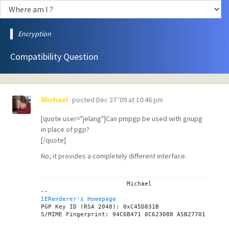
Encryption
Compatibility Question
posted
Dec 27 '09 at 10:46 pm
Michael
[quote user="jelang"]Can pmpgp be used with gnupg
in place of pgp?
[/quote]
No, it provides a completely different interface.
			Michael

IERenderer's Homepage

PGP Key ID (RSA 2048): 0xC45D831B
