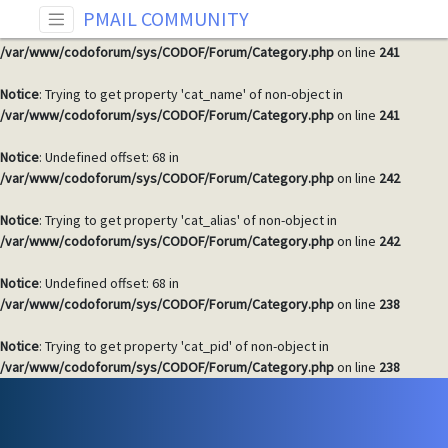
PMAIL COMMUNITY
Notice
: Undefined offset: 68 in
/var/www/codoforum/sys/CODOF/Forum/Category.php
on line
241
Notice
: Trying to get property 'cat_name' of non-object in
/var/www/codoforum/sys/CODOF/Forum/Category.php
on line
241
Notice
: Undefined offset: 68 in
/var/www/codoforum/sys/CODOF/Forum/Category.php
on line
242
Notice
: Trying to get property 'cat_alias' of non-object in
/var/www/codoforum/sys/CODOF/Forum/Category.php
on line
242
Notice
: Undefined offset: 68 in
/var/www/codoforum/sys/CODOF/Forum/Category.php
on line
238
Notice
: Trying to get property 'cat_pid' of non-object in
/var/www/codoforum/sys/CODOF/Forum/Category.php
on line
238