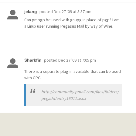
posted
Dec 27 '09 at 5:57 pm
jelang
Can pmpgp be used with gnupg in place of pgp? I am
a Linux user running Pegasus Mail by way of Wine.
posted
Dec 27 '09 at 7:05 pm
Sharkfin
There is a separate plug-in available that can be used
with GPG.
http://community.pmail.com/files/folders/
pegadd/entry16011.aspx