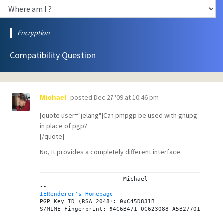
Encryption
Compatibility Question
posted
Dec 27 '09 at 10:46 pm
Michael
[quote user="jelang"]Can pmpgp be used with gnupg
in place of pgp?
[/quote]
No, it provides a completely different interface.
			Michael

IERenderer's Homepage

PGP Key ID (RSA 2048): 0xC45D831B
