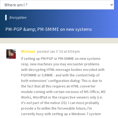
Encryption
PM-PGP &amp; PM-SMIME on new systems
posted
Jan 3 '10 at 6:54 pm
Michael
If setting up PM-PGP or PM-SMIME on new systems
resp. new machines you may encounter problems
with decrypting HTML message bodies encoded with
PGP/MIME or S/MIME - and with the context help of
both extensions' configuration dialog: This is due to
the fact that all this requires an HTML converter
module coming with certain versions of MS Office, MS
Works, WordPad or the respective viewers only (i.e.
it's not part of the native OS). I can most probably
provide a fix within the forseeable future, I'm
currently busy with setting up a Windows 7 system