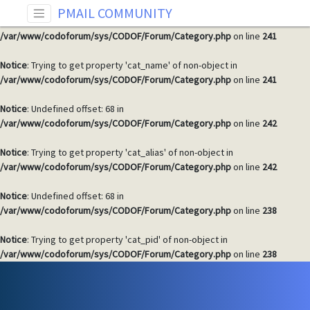
PMAIL COMMUNITY
Notice
: Undefined offset: 68 in
/var/www/codoforum/sys/CODOF/Forum/Category.php
on line
241
Notice
: Trying to get property 'cat_name' of non-object in
/var/www/codoforum/sys/CODOF/Forum/Category.php
on line
241
Notice
: Undefined offset: 68 in
/var/www/codoforum/sys/CODOF/Forum/Category.php
on line
242
Notice
: Trying to get property 'cat_alias' of non-object in
/var/www/codoforum/sys/CODOF/Forum/Category.php
on line
242
Notice
: Undefined offset: 68 in
/var/www/codoforum/sys/CODOF/Forum/Category.php
on line
238
Notice
: Trying to get property 'cat_pid' of non-object in
/var/www/codoforum/sys/CODOF/Forum/Category.php
on line
238