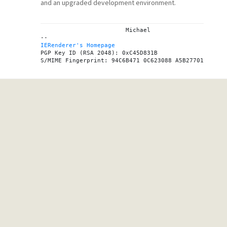
and an upgraded development environment.
			Michael

IERenderer's Homepage

PGP Key ID (RSA 2048): 0xC45D831B
