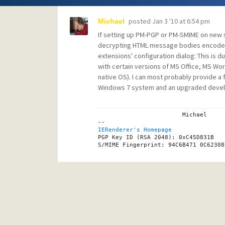
posted
Jan 3 '10 at 6:54 pm
Michael
If setting up PM-PGP or PM-SMIME on new
decrypting HTML message bodies encoded w
extensions' configuration dialog: This is d
with certain versions of MS Office, MS Work
native OS). I can most probably provide a f
Windows 7 system and an upgraded deve
			Michael

IERenderer's Homepage

PGP Key ID (RSA 2048): 0xC45D831B
