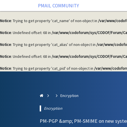
PMAIL COMMUNITY
Notice
: Undefined offset: 68 in
/var/www/codoforum/sys/CODOF/Forum/Ca
Notice
: Trying to get property 'cat_name' of non-object in
/var/www/codof
Notice
: Undefined offset: 68 in
/var/www/codoforum/sys/CODOF/Forum/Ca
Notice
: Trying to get property 'cat_alias' of non-object in
/var/www/codofo
Notice
: Undefined offset: 68 in
/var/www/codoforum/sys/CODOF/Forum/Ca
Notice
: Trying to get property 'cat_pid' of non-object in
/var/www/codofor
Encryption
Encryption
PM-PGP &amp; PM-SMIME on new syst