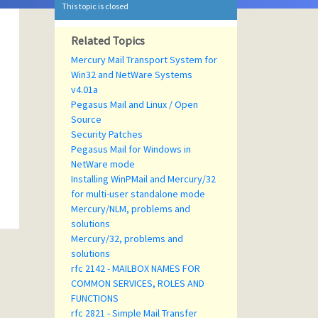
This topic is closed
Related Topics
Mercury Mail Transport System for
Win32 and NetWare Systems
v4.01a
Pegasus Mail and Linux / Open
Source
Security Patches
Pegasus Mail for Windows in
NetWare mode
Installing WinPMail and Mercury/32
for multi-user standalone mode
Mercury/NLM, problems and
solutions
Mercury/32, problems and
solutions
rfc 2142 - MAILBOX NAMES FOR
COMMON SERVICES, ROLES AND
FUNCTIONS
rfc 2821 - Simple Mail Transfer