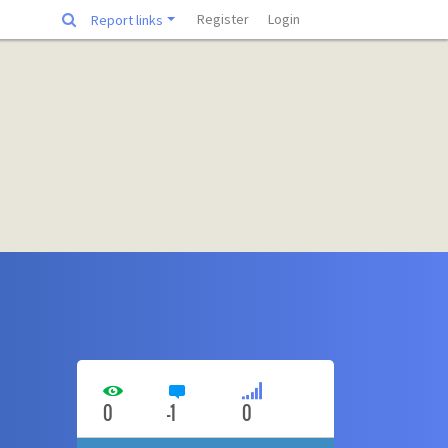
Register
Login
Report links
0
-1
0