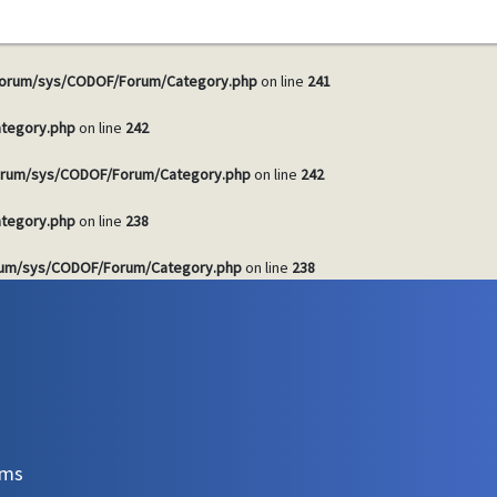
tegory.php
on line
241
orum/sys/CODOF/Forum/Category.php
on line
241
tegory.php
on line
242
rum/sys/CODOF/Forum/Category.php
on line
242
tegory.php
on line
238
um/sys/CODOF/Forum/Category.php
on line
238
ems