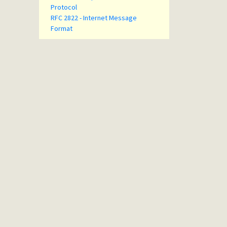
Protocol
RFC 2822 - Internet Message
Format