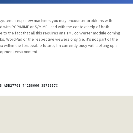
 systems resp. new machines you may encounter problems with
ith PGP/MIME or S/MIME - and with the context help of both
ue to the fact that all this requires an HTML converter module coming
s, WordPad or the respective viewers only (i.e. it's not part of the
ix within the forseeable future, I'm currently busy with setting up a
lopment environment.