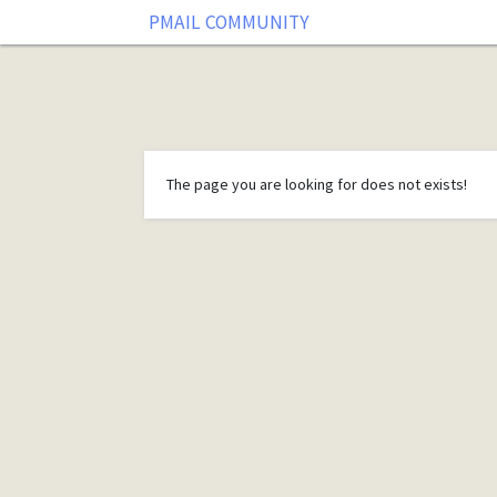
PMAIL COMMUNITY
The page you are looking for does not exists!