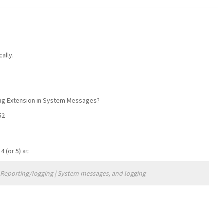
ally.
ding Extension in System Messages?
52
(or 5) at:
> Reporting/logging | System messages, and logging