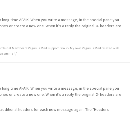
r a long time AFAIK. When you write a message, in the special pane you
nes or create a new one. When it's a reply the original X- headers are
de.net Member of Pegasus Mail Support Group. My own Pegasus Mail related web
egasusmail/
r a long time AFAIK. When you write a message, in the special pane you
nes or create a new one. When it's a reply the original X- headers are
d additional headers for each new message again. The "Headers