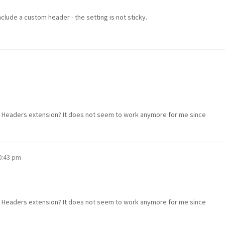
nclude a custom header - the setting is not sticky.
s Headers extension? It does not seem to work anymore for me since
10:43 pm
s Headers extension? It does not seem to work anymore for me since