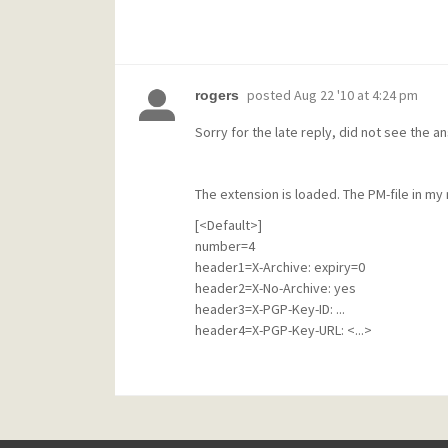
posted
Aug 22 '10 at 4:24 pm
rogers
Sorry for the late reply, did not see the a
The extension is loaded. The PM-file in my ma
[<Default>]
number=4
header1=X-Archive: expiry=0
header2=X-No-Archive: yes
header3=X-PGP-Key-ID: ...
header4=X-PGP-Key-URL: <...>