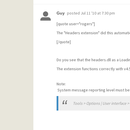
posted
Jul 11 '10 at 7:30 pm
Guy
[quote user="rogers"]
The "Headers extension" did this automatic
[/quote]
Do you see that the headers.dll as a Loa
The extension functions correctly with v4.
Note:
System message reporting level must be 4 
Tools > Options | User interface 