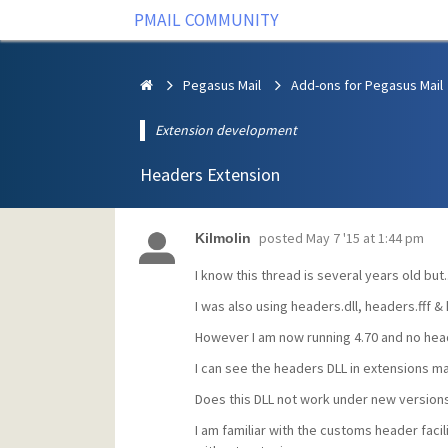
PMAIL COMMUNITY
Pegasus Mail
Add-ons for Pegasus Mail
Extension development
Headers Extension
posted
May 7 '15 at 1:44 pm
Kilmolin
I know this thread is several years old but..
I was also using headers.dll, headers.fff & 
However I am now running 4.70 and no hea
I can see the headers DLL in extensions ma
Does this DLL not work under new version
I am familiar with the customs header facili