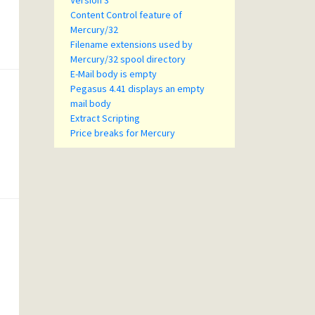
Version 3
Content Control feature of
Mercury/32
Filename extensions used by
Mercury/32 spool directory
E-Mail body is empty
Pegasus 4.41 displays an empty
mail body
Extract Scripting
Price breaks for Mercury