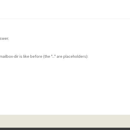
nswer.
ilbox-dir is like before (the "..." are placeholders):