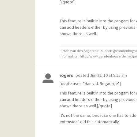
[/quote]
This feature is built in into the progam fo
can add headers either by using previous o
shown there as well.
-- Han van den Bogaerde - support@vandenbogaer
information: http://www.vandenbogaerde.net/p
posted
Jun 22 '10 at 9:15 am
rogers
[quote user="Han v.d. Bogaerde"]
This feature is built in into the progam fo
can add headers either by using previous o
shown there as well.[/quote]
It's not the same, because one has to ad
extension" did this automatically.