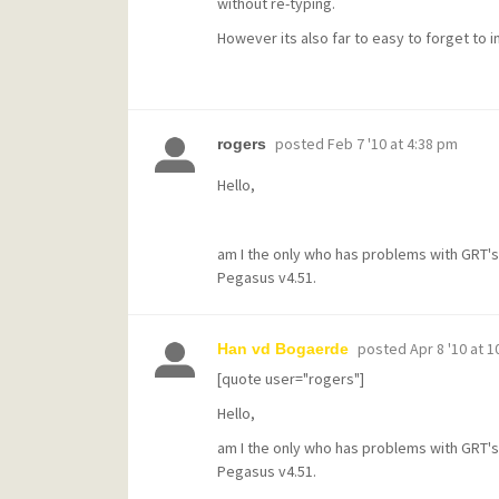
without re-typing.
However its also far to easy to forget to i
posted
Feb 7 '10 at 4:38 pm
rogers
Hello,
am I the only who has problems with GRT'
Pegasus v4.51.
posted
Apr 8 '10 at 
Han vd Bogaerde
[quote user="rogers"]
Hello,
am I the only who has problems with GRT'
Pegasus v4.51.