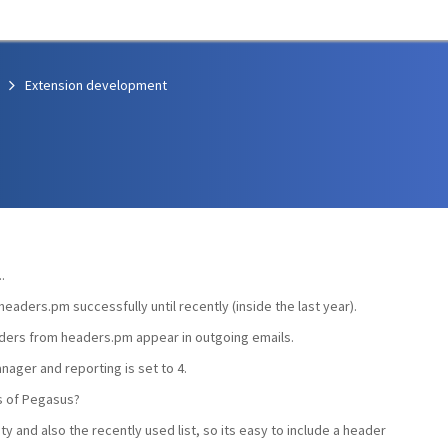
Extension development
.
headers.pm successfully until recently (inside the last year).
ders from headers.pm appear in outgoing emails.
nager and reporting is set to 4.
s of Pegasus?
ty and also the recently used list, so its easy to include a header