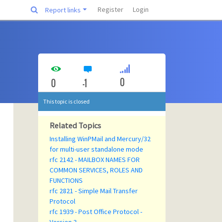
Register
Login
Report links
0
0
-1
This topic is closed
Related Topics
Installing WinPMail and Mercury/32
for multi-user standalone mode
rfc 2142 - MAILBOX NAMES FOR
COMMON SERVICES, ROLES AND
FUNCTIONS
rfc 2821 - Simple Mail Transfer
Protocol
rfc 1939 - Post Office Protocol -