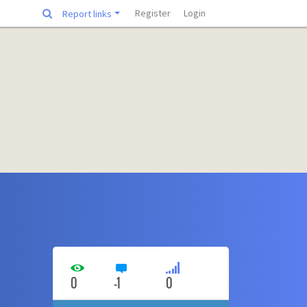
Register
Login
Report links
0
-1
0