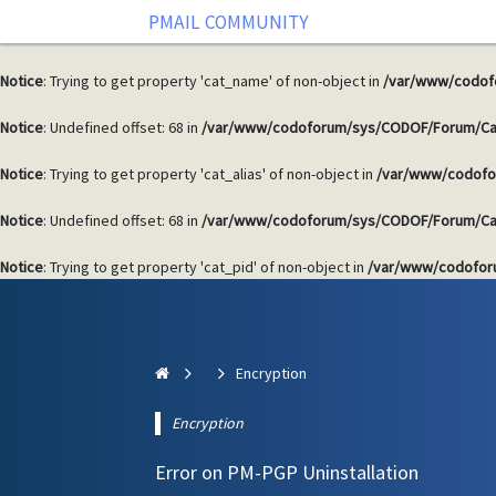
PMAIL COMMUNITY
Notice
: Undefined offset: 68 in
/var/www/codoforum/sys/CODOF/Forum/Ca
Notice
: Trying to get property 'cat_name' of non-object in
/var/www/codof
Notice
: Undefined offset: 68 in
/var/www/codoforum/sys/CODOF/Forum/Ca
Notice
: Trying to get property 'cat_alias' of non-object in
/var/www/codofo
Notice
: Undefined offset: 68 in
/var/www/codoforum/sys/CODOF/Forum/Ca
Notice
: Trying to get property 'cat_pid' of non-object in
/var/www/codofor
Encryption
Encryption
Error on PM-PGP Uninstallation