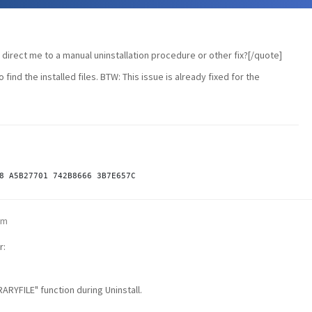
irect me to a manual uninstallation procedure or other fix?[/quote]
to find the installed files. BTW: This issue is already fixed for the
pm
r:
RYFILE" function during Uninstall.