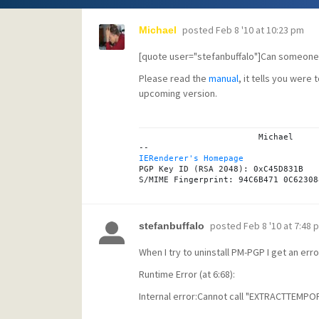
posted
Feb 8 '10 at 10:23 pm
Michael
[quote user="stefanbuffalo"]Can someone d
Please read the
manual
, it tells you were 
upcoming version.
			Michael

IERenderer's Homepage

PGP Key ID (RSA 2048): 0xC45D831B

posted
Feb 8 '10 at 7:48 
stefanbuffalo
When I try to uninstall PM-PGP I get an erro
Runtime Error (at 6:68):
Internal error:Cannot call "EXTRACTTEMPORA