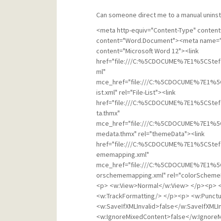
Can someone direct me to a manual uninsta
<meta http-equiv="Content-Type" content="text/html; charset=utf-8"><meta name="ProgId" content="Word.Document"><meta name="Generator" content="Microsoft Word 12"><meta name="Originator" content="Microsoft Word 12"><link href="file:///C:%5CDOCUME%7E1%5CStef%5CLOCALS%7E1%5CTemp%5Cmsohtmlclip1%5C01%5Cclip_filelist.xml" mce_href="file:///C:%5CDOCUME%7E1%5CStef%5CLOCALS%7E1%5CTemp%5Cmsohtmlclip1%5C01%5Cclip_filelist.xml" rel="File-List"><link href="file:///C:%5CDOCUME%7E1%5CStef%5CLOCALS%7E1%5CTemp%5Cmsohtmlclip1%5C01%5Cclip_themedata.thmx" mce_href="file:///C:%5CDOCUME%7E1%5CStef%5CLOCALS%7E1%5CTemp%5Cmsohtmlclip1%5C01%5Cclip_themedata.thmx" rel="themeData"><link href="file:///C:%5CDOCUME%7E1%5CStef%5CLOCALS%7E1%5CTemp%5Cmsohtmlclip1%5C01%5Cclip_colorschememapping.xml" mce_href="file:///C:%5CDOCUME%7E1%5CStef%5CLOCALS%7E1%5CTemp%5Cmsohtmlclip1%5C01%5Cclip_colorschememapping.xml" rel="colorSchemeMapping"><!--[if gte mso 9]><xml> </p><p> <w:WordDocument> </p><p> <w:View>Normal</w:View> </p><p> <w:Zoom>0</w:Zoom> </p><p> <w:TrackMoves/> </p><p> <w:TrackFormatting/> </p><p> <w:PunctuationKerning/> </p><p> <w:ValidateAgainstSchemas/> </p><p> <w:SaveIfXMLInvalid>false</w:SaveIfXMLInvalid> </p><p> <w:IgnoreMixedContent>false</w:IgnoreMixedContent> </p><p> <w:AlwaysShowPlaceholderText>false</w:AlwaysShowPlaceholderText> </p><p> <w:DoNotPromoteQF/> </p><p> <w:LidThemeOther>EN-US</w:LidThemeOther> </p><p> <w:LidThemeAsian>X-NONE</w:LidThemeAsian> </p><p> <w:LidThemeComplexScript>X-NONE</w:LidThemeComplexScript> </p><p> <w:Compatibility> </p><p> <w:BreakWrappedTables/> </p><p> <w:SnapToGridInCell/> </p><p> <w:WrapTextWithPunct/> </p><p> <w:UseAsianBreakRules/> </p><p> <w:DontGrowAutofit/> </p><p> <w:SplitPgBreakAndParaMark/> </p><p> <w:DontVertAlignCellWithSp/> </p><p> <w:DontBreakConstrainedForcedTables/> </p><p> <w:DontVertAlignInTxbx/> </p><p> <w:Word11KerningPairs/> </p><p> <w:CachedColBalance/> </p><p> </w:Compatibility> </p><p> <w:BrowserLevel>MicrosoftInternetExplorer4</w:BrowserLevel> </p><p> <m:mathPr> </p><p> <m:mathFont m:val="Cambria Math"/> </p><p> <m:brkBin m:val="before"/> </p><p> <m:brkBinSub m:val="&#45;-"/> </p><p> <m:smallFrac m:val="off"/> </p><p> <m:dispDef/> </p><p> <m:lMargin m:val="0"/> </p><p> <m:rMargin m:val="0"/> </p><p> <m:defJc m:val="centerGroup"/> </p><p> <m:wrapIndent m:val="1440"/> </p><p> <m:intLim m:val="subSup"/> </p><p> <m:naryLim m:val="undOvr"/> </p><p> </m:mathPr></w:WordDocument> </p><p></xml><![endif]--><!--[if gte mso 9]><xml> </p><p> <w:LatentStyles DefLockedState="false" DefUnhideWhenUsed="true" </p><p> DefSemiHidden="true" DefQFormat="false" DefPriority="99" </p><p> LatentStyleCount="267"> </p><p> <w:LsdException Locked="false" Priority="0" SemiHidden="false" </p><p> UnhideWhenUsed="false" QFormat="true" Name="Normal"/> </p><p> <w:LsdException Locked="false" Priority="9" SemiHidden="false" </p><p> UnhideWhenUsed="false" QFormat="true" Name="heading 1"/> </p><p> <w:LsdException Locked="false" Priority="9" QFormat="true" Name="heading 2"/> </p><p> <w:LsdException Locked="false" Priority="9" QFormat="true" Name="heading 3"/> </p><p> <w:LsdException Locked="false" Priority="9" QFormat="true" Name="heading 4"/> </p><p> <w:LsdException Locked="false" Priority="9" QFormat="true" Name="heading 5"/> </p><p> <w:LsdException Locked="false" Priority="9" QFormat="true" Name="heading 6"/> </p><p> <w:LsdException Locked="false" Priority="9" QFormat="true" Name="heading 7"/> </p><p> <w:LsdException Locked="false" Priority="9" QFormat="true" Name="heading 8"/> </p><p> <w:LsdException Locked="false" Priority="9" QFormat="true" Name="heading 9"/> </p><p> <w:LsdException Locked="false" Priority="39" Name="toc 1"/> </p><p> <w:LsdException Locked="false" Priority="39" Name="toc 2"/> </p><p> <w:LsdException Locked="false" Priority="39" Name="toc 3"/> </p><p> <w:LsdException Locked="false" Priority="39" Name="toc 4"/> </p><p> <w:LsdException Locked="false" Priority="39" Name="toc 5"/> </p><p> <w:LsdException Locked="false" Priority="39" Name="toc 6"/> </p><p> <w:LsdException Locked="false" Priority="39" Name="toc 7"/> </p><p> <w:LsdException Locked="false" Priority="39" Name="toc 8"/> </p><p> <w:LsdException Locked="false" Priority="39" Name="toc 9"/> </p><p> <w:LsdException Locked="false" Priority="35" QFormat="true" Name="caption"/> </p><p> <w:LsdException Locked="false" Priority="10" SemiHidden="false" </p><p> UnhideWhenUsed="false" QFormat="true" Name="Title"/> </p><p> <w:LsdException Locked="false" 