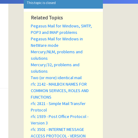
This topic is closed
Related Topics
Pegasus Mail for Windows, SMTP,
POP3 and IMAP problems
Pegasus Mail for Windows in
NetWare mode
Mercury/NLM, problems and
solutions
Mercury/32, problems and
solutions
Two (or more) identical mail
rfc 2142 - MAILBOX NAMES FOR
COMMON SERVICES, ROLES AND
FUNCTIONS
rfc 2821 - Simple Mail Transfer
Protocol
rfc 1939 - Post Office Protocol -
Version 3
rfc 3501 - INTERNET MESSAGE
ACCESS PROTOCOL - VERSION