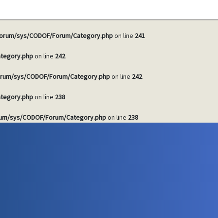
tegory.php
on line
241
orum/sys/CODOF/Forum/Category.php
on line
241
tegory.php
on line
242
rum/sys/CODOF/Forum/Category.php
on line
242
tegory.php
on line
238
um/sys/CODOF/Forum/Category.php
on line
238