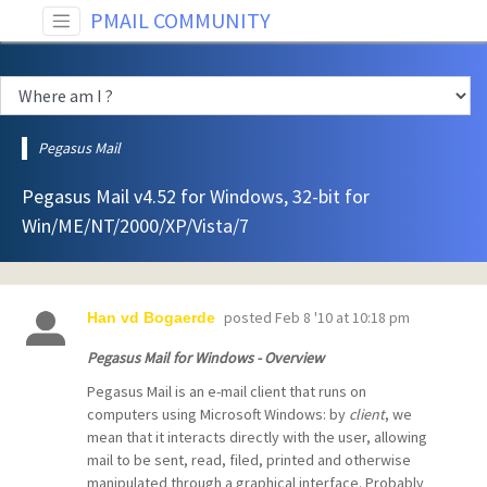
PMAIL COMMUNITY
Pegasus Mail
Pegasus Mail v4.52 for Windows, 32-bit for
Win/ME/NT/2000/XP/Vista/7
posted
Feb 8 '10 at 10:18 pm
Han vd Bogaerde
Pegasus Mail for Windows - Overview
Pegasus Mail is an e-mail client that runs on
computers using Microsoft Windows: by
client
, we
mean that it interacts directly with the user, allowing
mail to be sent, read, filed, printed and otherwise
manipulated through a graphical interface. Probably