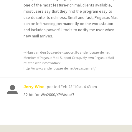
one of the most feature-rich mail clients available,
most users say that they find the program easy to
use despite its richness. Small and fast, Pegasus Mail
can be left running permanently on the workstation
and includes powerful tools to notify the user when
new mail arrives.
-- Han van den Bogaerde - support@vandenbogaerde.net
Member of Pegasus Mail Support Group. My own Pegasus Mail
related web information:
http://www.vandenbogaerde.net/pegasusmail/
posted
Feb 23 '10 at 4:43 am
Jerry Wise
32-bit for Win2000/XP/Vista/7