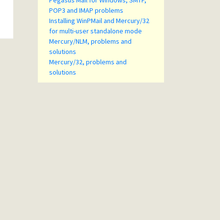
Pegasus Mail for Windows, SMTP,
POP3 and IMAP problems
Installing WinPMail and Mercury/32
for multi-user standalone mode
Mercury/NLM, problems and
solutions
Mercury/32, problems and
solutions