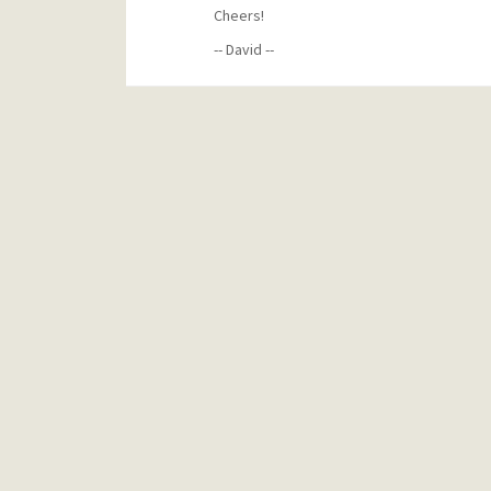
Cheers!
-- David --