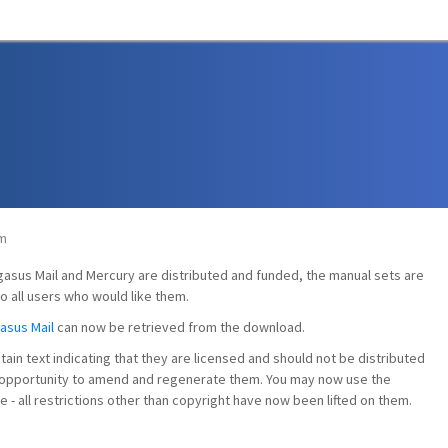
pm
egasus Mail and Mercury are distributed and funded, the manual sets are
o all users who would like them.
asus Mail
can now be retrieved from the download.
ntain text indicating that they are licensed and should not be distributed
he opportunity to amend and regenerate them. You may now use the
- all restrictions other than copyright have now been lifted on them.