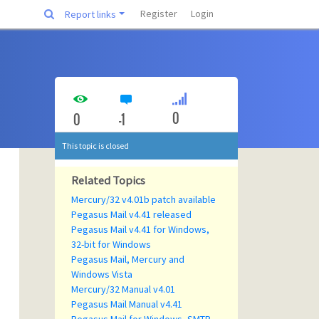
Register
Login
Report links
0
0
-1
This topic is closed
Related Topics
Mercury/32 v4.01b patch available
Pegasus Mail v4.41 released
Pegasus Mail v4.41 for Windows,
32-bit for Windows
Pegasus Mail, Mercury and
Windows Vista
Mercury/32 Manual v4.01
Pegasus Mail Manual v4.41