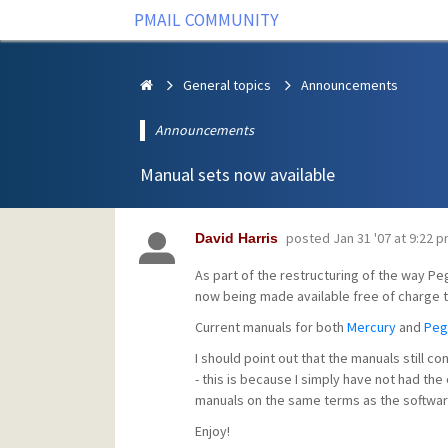
PMAIL COMMUNITY
General topics
Announcements
Announcements
Manual sets now available
posted
Jan 31 '07 at 9:22 
David Harris
As part of the restructuring of the way P
now being made available free of charge t
Current manuals for both
Mercury
and
Peg
I should point out that the manuals still co
- this is because I simply have not had t
manuals on the same terms as the software 
Enjoy!