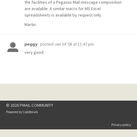
the facilities of a Pegasus Mail message composition
are available. A similar macro for MS Excel
spreadsheets is available by request only.
Martin
posted
Jan 24 '08 at 11:47 pm
peggy
very good
© 2026 PMAIL COMMUNITY
Powered by
Codoforum
Privacy policy