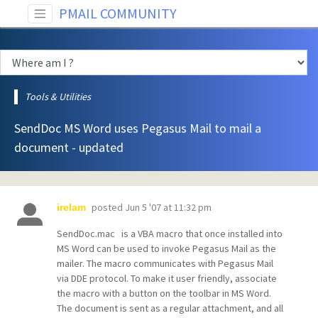
PMAIL COMMUNITY
Tools & Utilities
SendDoc MS Word uses Pegasus Mail to mail a
document - updated
posted
Jun 5 '07 at 11:32 pm
irelam
SendDoc.mac is a VBA macro that once installed into
MS Word can be used to invoke Pegasus Mail as the
mailer. The macro communicates with Pegasus Mail
via DDE protocol. To make it user friendly, associate
the macro with a button on the toolbar in MS Word.
The document is sent as a regular attachment, and all