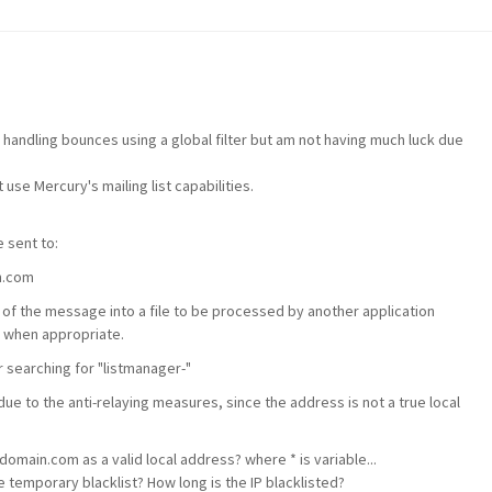
r handling bounces using a global filter but am not having much luck due
 use Mercury's mailing list capabilities.
 sent to:
n.com
 of the message into a file to be processed by another application
 when appropriate.
r searching for "listmanager-"
e to the anti-relaying measures, since the address is not a true local
domain.com as a valid local address? where * is variable...
temporary blacklist? How long is the IP blacklisted?