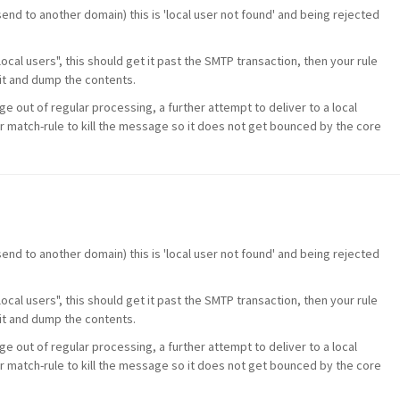
 send to another domain) this is 'local user not found' and being rejected
 local users", this should get it past the SMTP transaction, then your rule
it and dump the contents.
ge out of regular processing, a further attempt to deliver to a local
r match-rule to kill the message so it does not get bounced by the core
 send to another domain) this is 'local user not found' and being rejected
 local users", this should get it past the SMTP transaction, then your rule
it and dump the contents.
ge out of regular processing, a further attempt to deliver to a local
r match-rule to kill the message so it does not get bounced by the core