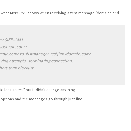
e is what MercuryS shows when receiving a test message (domains and
> SIZE=1441
mydomain.com>
mple.com> to <listmanager-test@mydomain.com>.
ying attempts - terminating connection.
hort-term blacklist
lid local users" but it didn't change anything.
g options and the messages go through just fine...