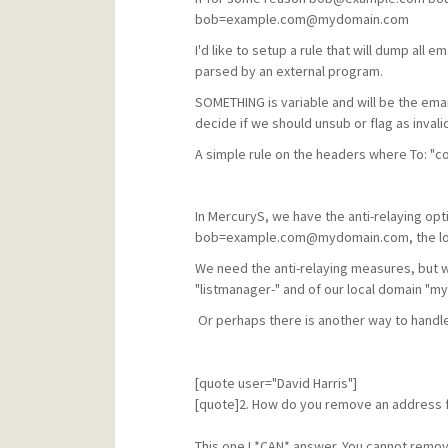
bob=example.com@mydomain.com
I'd like to setup a rule that will dump al
parsed by an external program.
SOMETHING is variable and will be the ema
decide if we should unsub or flag as invalid
A simple rule on the headers where To: "co
In MercuryS, we have the anti-relaying opti
bob=example.com@mydomain.com, the local
We need the anti-relaying measures, but w
"listmanager-" and of our local domain "m
Or perhaps there is another way to handle
[quote user="David Harris"]
[quote]2. How do you remove an address fr
This one I *CAN* answer. You cannot remov