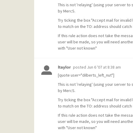
This is not 'relaying' (using your server to
by MercS.
Try ticking the box "Accept mail for invalid
to match on the TO: address should catch 
If this rule action does not take the messa
user will be made, so you will need anothe
with "User not known"
posted
Jun 6 '07 at 8:38 am
ltaylor
[quote user="dilberts_left_nut"]
This is not 'relaying' (using your server to
by MercS.
Try ticking the box "Accept mail for invalid
to match on the TO: address should catch 
If this rule action does not take the messa
user will be made, so you will need anothe
with "User not known"