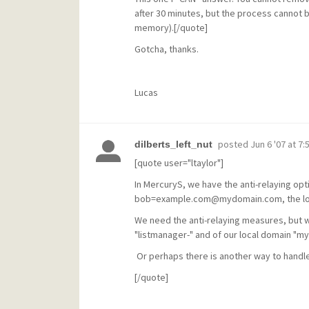
after 30 minutes, but the process cannot b
memory).[/quote]
Gotcha, thanks.
Lucas
posted
Jun 6 '07 at 7:
dilberts_left_nut
[quote user="ltaylor"]
In MercuryS, we have the anti-relaying opti
bob=example.com@mydomain.com, the local
We need the anti-relaying measures, but w
"listmanager-" and of our local domain "m
Or perhaps there is another way to handle
[/quote]