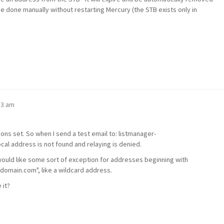
e done manually without restarting Mercury (the STB exists only in
53 am
ons set. So when I send a test email to: listmanager-
 address is not found and relaying is denied.
ould like some sort of exception for addresses beginning with
ydomain.com", like a wildcard address.
 it?