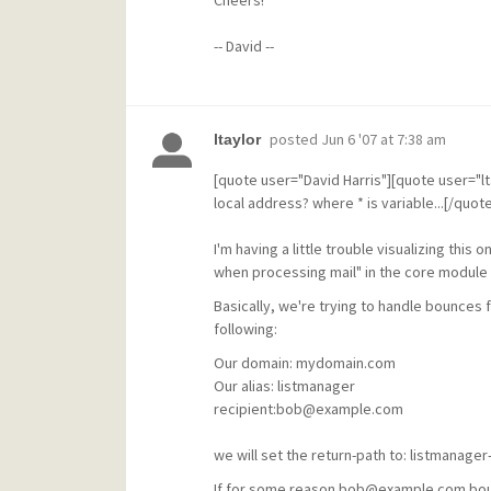
Cheers!
-- David --
posted
Jun 6 '07 at 7:38 am
ltaylor
[quote user="David Harris"][quote user="lt
local address? where * is variable...[/quote
I'm having a little trouble visualizing this 
when processing mail" in the core module 
Basically, we're trying to handle bounces 
following:
Our domain: mydomain.com
Our alias: listmanager
recipient:bob@example.com
we will set the return-path to: listman
If for some reason bob@example.com bounc