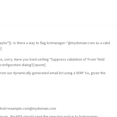
aylor"]1. Is there a way to flag listmanager-*@mydomain.com as a valid
]
one, sorry. Have you tried setting "Suppress validation of 'From' field
configuration dialog?[/quote]
from our dynamically generated email list using a VERP. So, given the
ager-bob=example.com@mydomain.com
es, the MTA should send the rejection notice to listmanager-