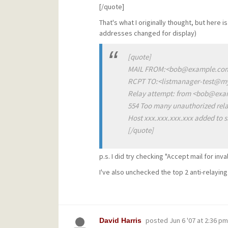
[/quote]
That's what I originally thought, but her
addresses changed for display)
[quote]
MAIL FROM:<bob@example.com
RCPT TO:<listmanager-test@
Relay attempt: from <bob@exa
554 Too many unauthorized rela
Host xxx.xxx.xxx.xxx added to s
[/quote]
p.s. I did try checking "Accept mail for inva
I've also unchecked the top 2 anti-relayin
posted
Jun 6 '07 at 2:36 pm
David Harris