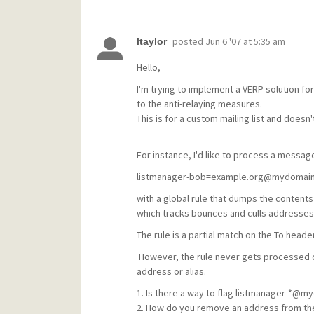
posted
Jun 6 '07 at 5:35 am
ltaylor
Hello,
I'm trying to implement a VERP solution fo
to the anti-relaying measures.
This is for a custom mailing list and doesn't
For instance, I'd like to process a message
listmanager-bob=example.org@mydomai
with a global rule that dumps the contents
which tracks bounces and culls addresses
The rule is a partial match on the To heade
However, the rule never gets processed du
address or alias.
1. Is there a way to flag listmanager-*@my
2. How do you remove an address from the 