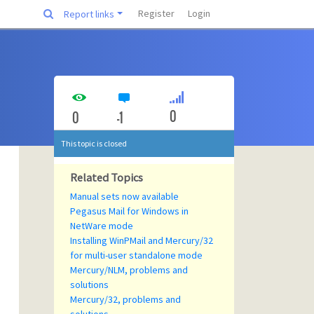
Register
Login
Report links
0
0
-1
This topic is closed
Related Topics
Manual sets now available
Pegasus Mail for Windows in
NetWare mode
Installing WinPMail and Mercury/32
for multi-user standalone mode
Mercury/NLM, problems and
solutions
Mercury/32, problems and