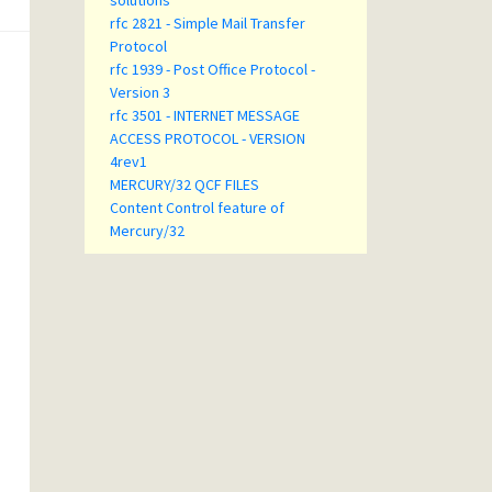
solutions
rfc 2821 - Simple Mail Transfer
Protocol
rfc 1939 - Post Office Protocol -
Version 3
rfc 3501 - INTERNET MESSAGE
ACCESS PROTOCOL - VERSION
4rev1
MERCURY/32 QCF FILES
Content Control feature of
Mercury/32