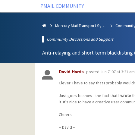
PMAIL COMMUNITY
Mercury Mail Transport System
Community Discussions and Support
Anti-relaying and short term blacklisting
posted
Jun 7 '07 at 3:21 am
David Harris
Clever! I have to say that I probably would
Just goes to show - the fact that I
wrote
th
it. It's nice to have a creative user communit
Cheers!
-- David --