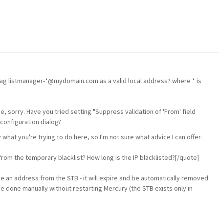
 flag listmanager-*@mydomain.com as a valid local address? where * is
one, sorry. Have you tried setting "Suppress validation of 'From' field
configuration dialog?
 what you're trying to do here, so I'm not sure what advice I can offer.
om the temporary blacklist? How long is the IP blacklisted?[/quote]
e an address from the STB - it will expire and be automatically removed
e done manually without restarting Mercury (the STB exists only in