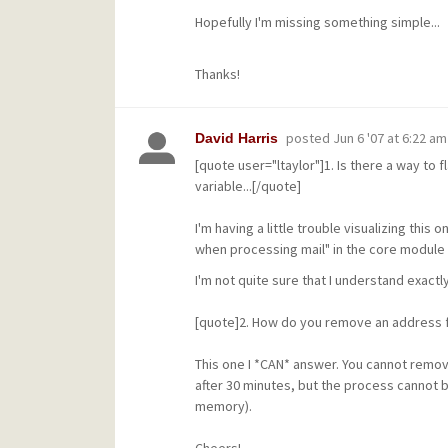
Hopefully I'm missing something simple...
Thanks!
posted
Jun 6 '07 at 6:22 am
David Harris
[quote user="ltaylor"]1. Is there a way to
variable...[/quote]
I'm having a little trouble visualizing this 
when processing mail" in the core module 
I'm not quite sure that I understand exactly
[quote]2. How do you remove an address fr
This one I *CAN* answer. You cannot remov
after 30 minutes, but the process cannot b
memory).