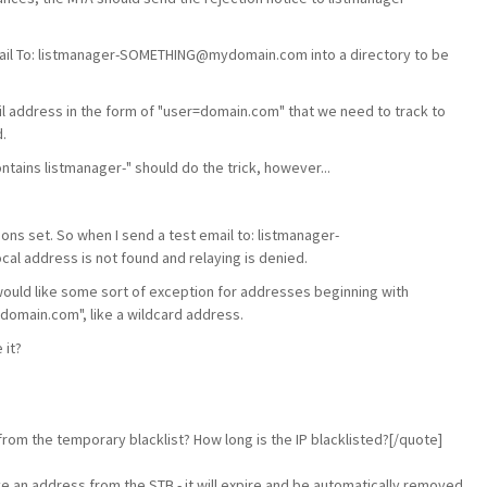
l email To: listmanager-SOMETHING@mydomain.com into a directory to be
il address in the form of "user=domain.com" that we need to track to
.
ntains listmanager-" should do the trick, however...
ons set. So when I send a test email to: listmanager-
 address is not found and relaying is denied.
ould like some sort of exception for addresses beginning with
ydomain.com", like a wildcard address.
 it?
om the temporary blacklist? How long is the IP blacklisted?[/quote]
e an address from the STB - it will expire and be automatically removed