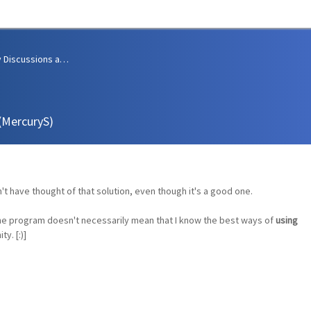
Community Discussions and Support
 (MercuryS)
n't have thought of that solution, even though it's a good one.
e program doesn't necessarily mean that I know the best ways of
using
y. [:)]