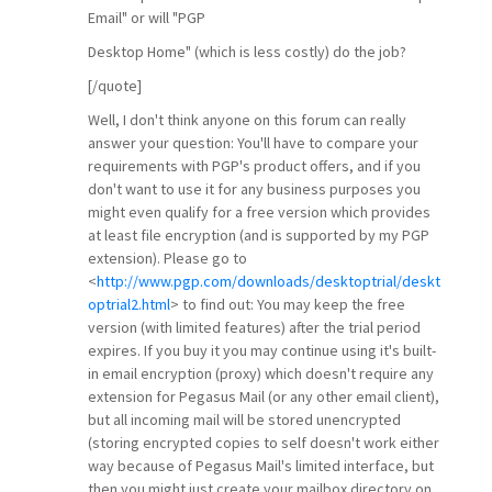
Email" or will "PGP
Desktop Home" (which is less costly) do the job?
[/quote]
Well, I don't think anyone on this forum can really
answer your question: You'll have to compare your
requirements with PGP's product offers, and if you
don't want to use it for any business purposes you
might even qualify for a free version which provides
at least file encryption (and is supported by my PGP
extension). Please go to
<
http://www.pgp.com/downloads/desktoptrial/deskt
optrial2.html
> to find out: You may keep the free
version (with limited features) after the trial period
expires. If you buy it you may continue using it's built-
in email encryption (proxy) which doesn't require any
extension for Pegasus Mail (or any other email client),
but all incoming mail will be stored unencrypted
(storing encrypted copies to self doesn't work either
way because of Pegasus Mail's limited interface, but
then you might just create your mailbox directory on