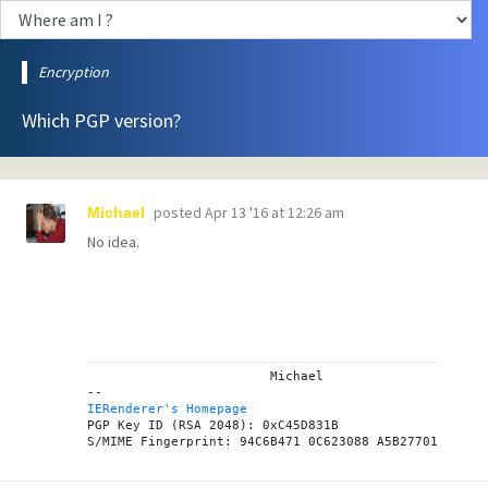
Encryption
Which PGP version?
posted
Apr 13 '16 at 12:26 am
Michael
No idea.
			Michael

IERenderer's Homepage

PGP Key ID (RSA 2048): 0xC45D831B
