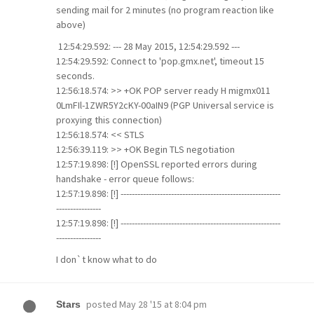
sending mail for 2 minutes (no program reaction like
above)
12:54:29.592: --- 28 May 2015, 12:54:29.592 ---
12:54:29.592: Connect to 'pop.gmx.net', timeout 15
seconds.
12:56:18.574: >> +OK POP server ready H migmx011
0LmFIl-1ZWR5Y2cKY-00aIN9 (PGP Universal service is
proxying this connection)
12:56:18.574: << STLS
12:56:39.119: >> +OK Begin TLS negotiation
12:57:19.898: [!] OpenSSL reported errors during
handshake - error queue follows:
12:57:19.898: [!] ---------------------------------------------------------
----------------
12:57:19.898: [!] ---------------------------------------------------------
----------------
I don`t know what to do
posted
May 28 '15 at 8:04 pm
Stars