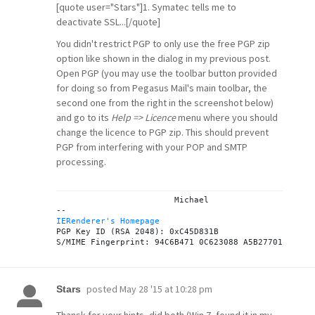
[quote user="Stars"]1. Symatec tells me to
deactivate SSL...[/quote]
You didn't restrict PGP to only use the free PGP zip
option like shown in the dialog in my previous post.
Open PGP (you may use the toolbar button provided
for doing so from Pegasus Mail's main toolbar, the
second one from the right in the screenshot below)
and go to its
Help => Licence
menu where you should
change the licence to PGP zip. This should prevent
PGP from interfering with your POP and SMTP
processing.
			Michael

IERenderer's Homepage

PGP Key ID (RSA 2048): 0xC45D831B

posted
May 28 '15 at 10:28 pm
Stars