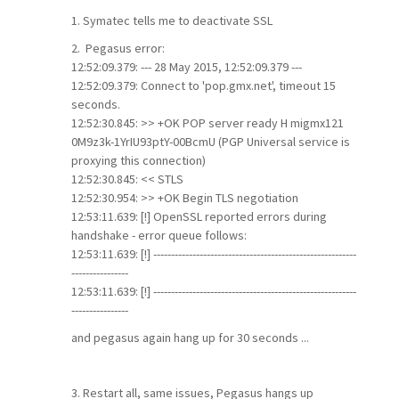
1. Symatec tells me to deactivate SSL
2. Pegasus error:
12:52:09.379: --- 28 May 2015, 12:52:09.379 ---
12:52:09.379: Connect to 'pop.gmx.net', timeout 15
seconds.
12:52:30.845: >> +OK POP server ready H migmx121
0M9z3k-1YrIU93ptY-00BcmU (PGP Universal service is
proxying this connection)
12:52:30.845: << STLS
12:52:30.954: >> +OK Begin TLS negotiation
12:53:11.639: [!] OpenSSL reported errors during
handshake - error queue follows:
12:53:11.639: [!] ---------------------------------------------------------
----------------
12:53:11.639: [!] ---------------------------------------------------------
----------------
and pegasus again hang up for 30 seconds ...
3. Restart all, same issues, Pegasus hangs up