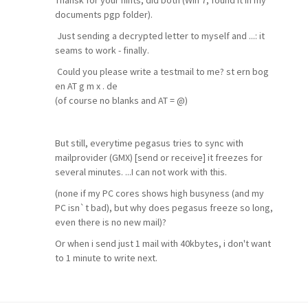
Thansk for your hints, did both (Win 7, found it in my
documents pgp folder).
Just sending a decrypted letter to myself and ...: it
seams to work - finally.
Could you please write a testmail to me? st ern bog
en AT g m x . de
(of course no blanks and AT = @)
But still, everytime pegasus tries to sync with
mailprovider (GMX) [send or receive] it freezes for
several minutes. ...I can not work with this.
(none if my PC cores shows high busyness (and my
PC isn`t bad), but why does pegasus freeze so long,
even there is no new mail)?
Or when i send just 1 mail with 40kbytes, i don't want
to 1 minute to write next.