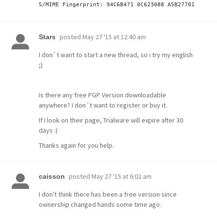
posted
May 27 '15 at 12:40 am
Stars
I don`t want to start a new thread, so i try my english
;)
Is there any free PGP Version downloadable
anywhere? I don´t want to register or buy it.
If I look on their page, Trialware will expire after 30
days :(
Thanks again for you help.
posted
May 27 '15 at 6:02 am
caisson
I don't think there has been a free version since
ownership changed hands some time ago.