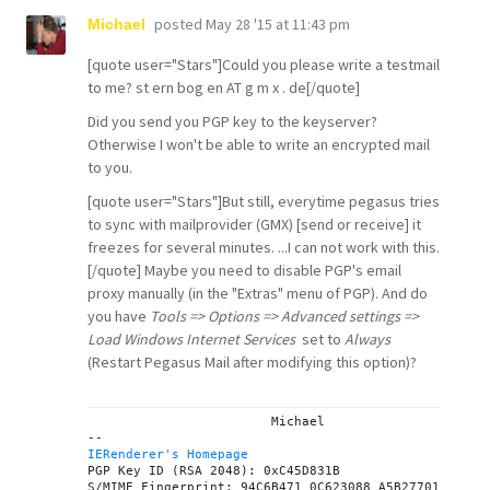
posted
May 28 '15 at 11:43 pm
Michael
[quote user="Stars"]Could you please write a testmail
to me? st ern bog en AT g m x . de[/quote]
Did you send you PGP key to the keyserver?
Otherwise I won't be able to write an encrypted mail
to you.
[quote user="Stars"]But still, everytime pegasus tries
to sync with mailprovider (GMX) [send or receive] it
freezes for several minutes. ...I can not work with this.
[/quote] Maybe you need to disable PGP's email
proxy manually (in the "Extras" menu of PGP). And do
you have
Tools => Options => Advanced settings =>
Load Windows Internet Services
set to
Always
(Restart Pegasus Mail after modifying this option)?
			Michael

IERenderer's Homepage

PGP Key ID (RSA 2048): 0xC45D831B
