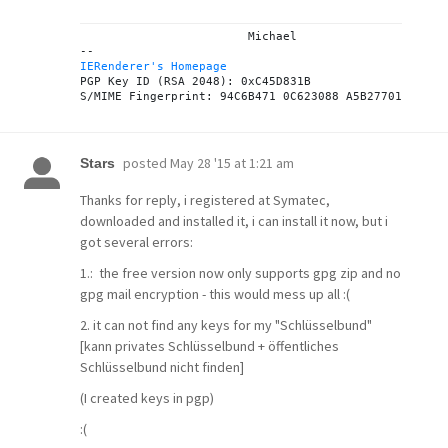
			Michael

IERenderer's Homepage

PGP Key ID (RSA 2048): 0xC45D831B

posted
May 28 '15 at 1:21 am
Stars
Thanks for reply, i registered at Symatec,
downloaded and installed it, i can install it now, but i
got several errors:
1.: the free version now only supports gpg zip and no
gpg mail encryption - this would mess up all :(
2. it can not find any keys for my "Schlüsselbund"
[kann privates Schlüsselbund + öffentliches
Schlüsselbund nicht finden]
(I created keys in pgp)
:(