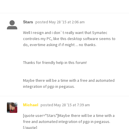
posted
May 28 '15 at 2:06 am
Stars
Well I resign and i don`t really want that Symatec
controles my PC, like this desktop software seems to
do, evertime asking if if might ... no thanks.
Thanks for friendly help in this forum!
Maybe there will be a time with a free and automated
integration of pgp in pegasus.
posted
May 28 '15 at 7:39 am
Michael
[quote user="Stars"]Maybe there will be a time with a
free and automated integration of pgp in pegasus.
[/quote]