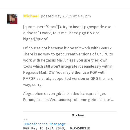
posted
May 26 '15 at 4:48 pm
Michael
[quote user="Stars"]3. try to install pgpwpmde.exe -
> doesn`t work, tells me i need pgp 6.5.x or
higher[/quote]
Of course not because it doesn't work with GnuPG:
There is no way to get current versions of GnuPG to
work with Pegasus Mail unless you use their own
tools which still won't integrate it seamlessly within
Pegasus Mail. IOW: You may either use PGP with
PMPGP as a fully supported version or GPG the hard
way, sorry.
Abgesehen davon gibt's ein
deutschsprachiges
Forum
, falls es Verständnisprobleme geben sollte ...
			Michael

IERenderer's Homepage

PGP Key ID (RSA 2048): 0xC45D831B
