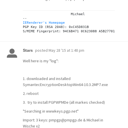
			Michael

IERenderer's Homepage

PGP Key ID (RSA 2048): 0xC45D831B

posted
May 28 '15 at 1:48 pm
Stars
Well here is my "log":
1. downloaded and installed
SymantecEncryptionDesktopWin64-10.3.2MP7.exe
2. reboot
3. try to install PGPWPMDe (all markes checked)
"Searching in wwwkeys.pgp.net"
Import: 3 keys: pmpgp@pmpgp.de & Michael in
Wische x2