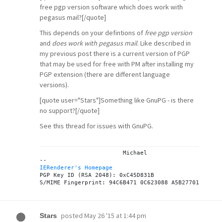
free pgp version software which does work with
pegasus mail?[/quote]
This depends on your defintions of
free pgp version
and
does work with pegasus mail
. Like described in
my previous post there is a current version of PGP
that may be used for free with PM after installing my
PGP extension
(there are different language
versions).
[quote user="Stars"]Something like GnuPG - is there
no support?[/quote]
See
this thread
for issues with GnuPG.
			Michael

IERenderer's Homepage

PGP Key ID (RSA 2048): 0xC45D831B

posted
May 26 '15 at 1:44 pm
Stars