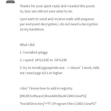
Thanks for your quick reply and i readed this posts
to, but i am still not sure what to do.
I just want to send and recieve mails with pegasus
per end point decryption, i do not need a decryption
on my harddrive.
What i did:
1. I installed qdqgp
2. copied GPG2.EXE to GPG.EXE
3. try to install pgpwpmde.exe -> doesn`t work, tells
me i need pgp 6.5.x or higher
I don`t know how to add in registry:
[HKLM\Software\Wow6432Node\GNU\GnuPG]
"Install Directory"="F:\\Program Files\\GNU\\GnuPG"