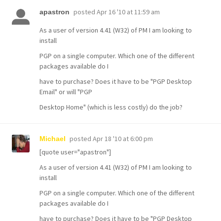
posted
Apr 16 '10 at 11:59 am
apastron
As a user of version 4.41 (W32) of PM I am looking to
install
PGP on a single computer. Which one of the different
packages available do I
have to purchase? Does it have to be "PGP Desktop
Email" or will "PGP
Desktop Home" (which is less costly) do the job?
posted
Apr 18 '10 at 6:00 pm
Michael
[quote user="apastron"]
As a user of version 4.41 (W32) of PM I am looking to
install
PGP on a single computer. Which one of the different
packages available do I
have to purchase? Does it have to be "PGP Desktop