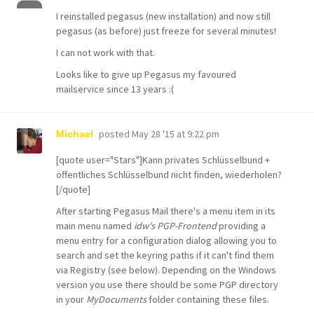
I reinstalled pegasus (new installation) and now still
pegasus (as before) just freeze for several minutes!
I can not work with that.
Looks like to give up Pegasus my favoured
mailservice since 13 years :(
posted
May 28 '15 at 9:22 pm
Michael
[quote user="Stars"]Kann privates Schlüsselbund +
öffentliches Schlüsselbund nicht finden, wiederholen?
[/quote]
After starting Pegasus Mail there's a menu item in its
main menu named
idw's PGP-Frontend
providing a
menu entry for a configuration dialog allowing you to
search and set the keyring paths if it can't find them
via Registry (see below). Depending on the Windows
version you use there should be some PGP directory
in your
MyDocuments
folder containing these files.