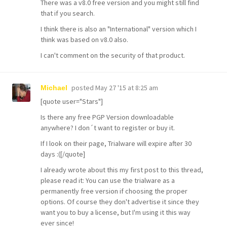
There was a v8.0 free version and you might still find
that if you search.
I think there is also an "International" version which I
think was based on v8.0 also.
I can't comment on the security of that product.
posted
May 27 '15 at 8:25 am
Michael
[quote user="Stars"]
Is there any free PGP Version downloadable
anywhere? I don´t want to register or buy it.
If I look on their page, Trialware will expire after 30
days :([/quote]
I already wrote about this my first post to this thread,
please read it: You can use the trialware as a
permanently free version if choosing the proper
options. Of course they don't advertise it since they
want you to buy a license, but I'm using it this way
ever since!