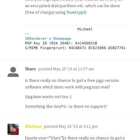
an encrypted disk/partition etc. which can be done
(free of charge) using
TrueCrypt
).
			Michael

IERenderer's Homepage

PGP Key ID (RSA 2048): 0xC45D831B

posted
May 25 '15 at 11:57 am
Stars
Is there really no chance to get a free pgp version
software which does work with pegasus mail?
Gpg4win works not too :(
Something like GnuPG - is there no support?
posted
May 25 '15 at 3:11 pm
Michael
[quote user="Stars"]Is there really no chance to get a