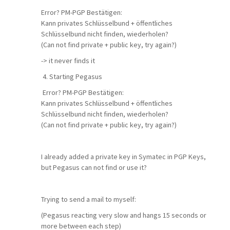
Error? PM-PGP Bestätigen:
Kann privates Schlüsselbund + öffentliches
Schlüsselbund nicht finden, wiederholen?
(Can not find private + public key, try again?)
-> it never finds it
4. Starting Pegasus
Error? PM-PGP Bestätigen:
Kann privates Schlüsselbund + öffentliches
Schlüsselbund nicht finden, wiederholen?
(Can not find private + public key, try again?)
I already added a private key in Symatec in PGP Keys,
but Pegasus can not find or use it?
Trying to send a mail to myself:
(Pegasus reacting very slow and hangs 15 seconds or
more between each step)