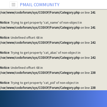
PMAIL COMMUNITY
Notice
: Undefined offset: 68 in
/var/www/codoforum/sys/CODOF/Forum/Category.php
on line
241
Notice
: Trying to get property 'cat_name' of non-object in
/var/www/codoforum/sys/CODOF/Forum/Category.php
on line
241
Notice
: Undefined offset: 68 in
/var/www/codoforum/sys/CODOF/Forum/Category.php
on line
242
Notice
: Trying to get property 'cat_alias' of non-object in
/var/www/codoforum/sys/CODOF/Forum/Category.php
on line
242
Notice
: Undefined offset: 68 in
/var/www/codoforum/sys/CODOF/Forum/Category.php
on line
238
Notice
: Trying to get property 'cat_pid' of non-object in
/var/www/codoforum/sys/CODOF/Forum/Category.php
on line
238