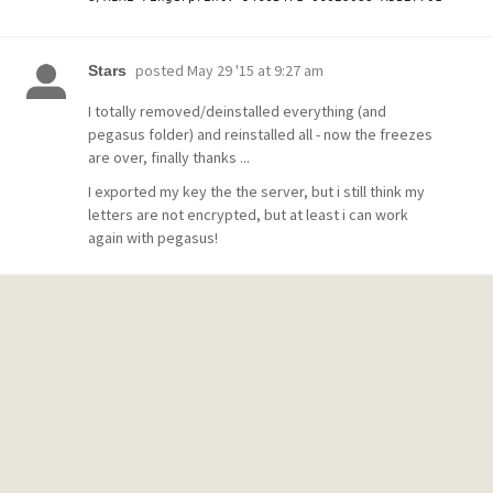
posted
May 29 '15 at 9:27 am
Stars
I totally removed/deinstalled everything (and
pegasus folder) and reinstalled all - now the freezes
are over, finally thanks ...
I exported my key the the server, but i still think my
letters are not encrypted, but at least i can work
again with pegasus!