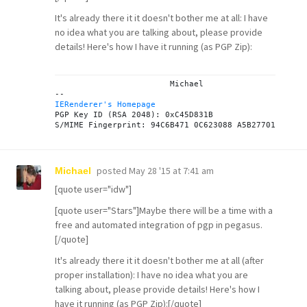
It's already there it it doesn't bother me at all: I have
no idea what you are talking about, please provide
details! Here's how I have it running (as PGP Zip):
			Michael

IERenderer's Homepage

PGP Key ID (RSA 2048): 0xC45D831B

posted
May 28 '15 at 7:41 am
Michael
[quote user="idw"]
[quote user="Stars"]Maybe there will be a time with a
free and automated integration of pgp in pegasus.
[/quote]
It's already there it it doesn't bother me at all (after
proper installation): I have no idea what you are
talking about, please provide details! Here's how I
have it running (as PGP Zip):[/quote]