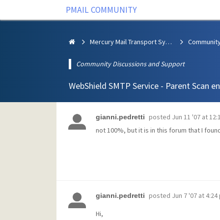
PMAIL COMMUNITY
Mercury Mail Transport System
Community Discussions and Support
WebShield SMTP Service - Parent Scan engi
posted
Jun 11 '07 at 12
gianni.pedretti
not 100%, but it is in this forum that I fou
posted
Jun 7 '07 at 4:24
gianni.pedretti
Hi,