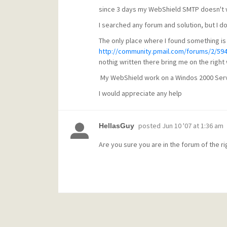
since 3 days my WebShield SMTP doesn't 
I searched any forum and solution, but I don
The only place where I found something is
http://community.pmail.com/forums/2/59
nothig written there bring me on the right
My WebShield work on a Windos 2000 Serve
I would appreciate any help
posted
Jun 10 '07 at 1:36 am
HellasGuy
Are you sure you are in the forum of the r