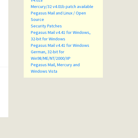
v4.01a
Mercury/32 v4.01b patch available
Pegasus Mail and Linux / Open
Source
Security Patches
Pegasus Mail v4.41 for Windows,
32-bit for Windows
Pegasus Mail v4.41 for Windows
German, 32-bit for
Win98/ME/NT/2000/XP
Pegasus Mail, Mercury and
Windows Vista