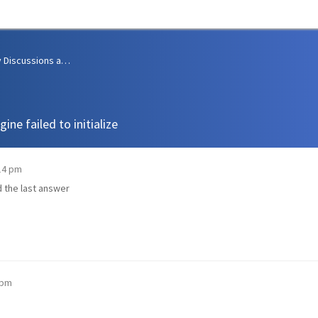
Community Discussions and Support
ne failed to initialize
:14 pm
nd the last answer
 pm