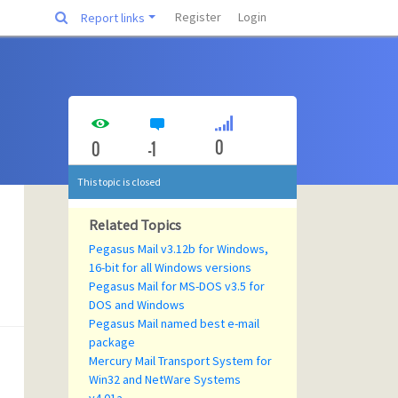
Register
Login
Report links
0
0
-1
This topic is closed
Related Topics
Pegasus Mail v3.12b for Windows,
16-bit for all Windows versions
Pegasus Mail for MS-DOS v3.5 for
DOS and Windows
Pegasus Mail named best e-mail
package
Mercury Mail Transport System for
Win32 and NetWare Systems