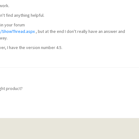
work.
't find anything helpful.
 in your forum
4/ShowThread.aspx
, but at the end I don't really have an answer and
 way.
r, I have the version number 4.5.
ight product?