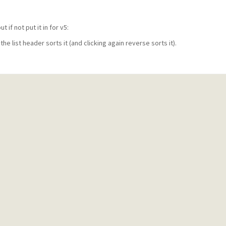
 if not put it in for v5:
 the list header sorts it (and clicking again reverse sorts it).