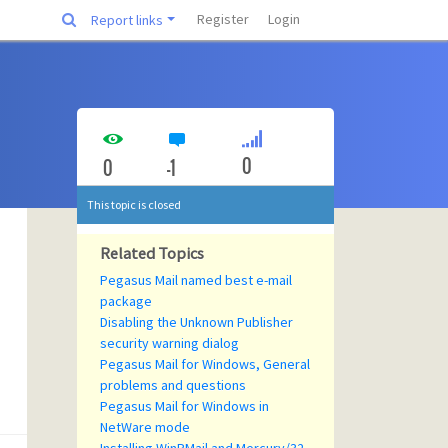
Register
Login
Report links
0
0
-1
This topic is closed
Related Topics
Pegasus Mail named best e-mail
package
Disabling the Unknown Publisher
security warning dialog
Pegasus Mail for Windows, General
problems and questions
Pegasus Mail for Windows in
NetWare mode