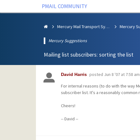
PMAIL COMMUNITY
Mercury Mail Transport System
Mercury S
Mercury Suggestions
Mailing list subscribers: sorting the list
posted
Jun 8 '07 at 7:58 am
David Harris
For internal reasons (to do with the way Mer
subscriber list. It's a reasonably common re
Cheers!
-- David --