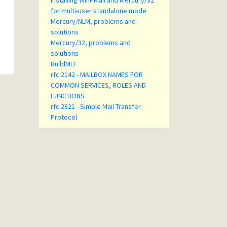
Installing WinPMail and Mercury/32
for multi-user standalone mode
Mercury/NLM, problems and
solutions
Mercury/32, problems and
solutions
BuildMLF
rfc 2142 - MAILBOX NAMES FOR
COMMON SERVICES, ROLES AND
FUNCTIONS
rfc 2821 - Simple Mail Transfer
Protocol