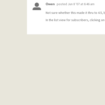
posted
Jun 8 '07 at 6:46 am
Owen
Not sure whether this made it thru to 4.5, but
In the list view for subscribers, clicking on