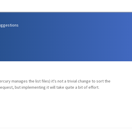
uggestions
cury manages the list files) it's not a trivial change to sort the
quest, but implementing it will take quite a bit of effort.