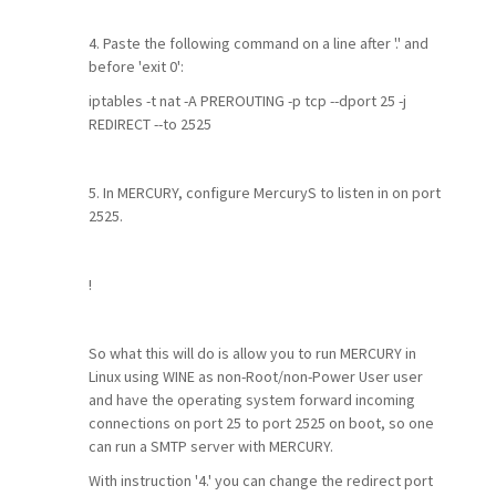
4. Paste the following command on a line after '.' and
before 'exit 0':
iptables -t nat -A PREROUTING -p tcp --dport 25 -j
REDIRECT --to 2525
5. In MERCURY, configure MercuryS to listen in on port
2525.
!
So what this will do is allow you to run MERCURY in
Linux using WINE as non-Root/non-Power User user
and have the operating system forward incoming
connections on port 25 to port 2525 on boot, so one
can run a SMTP server with MERCURY.
With instruction '4.' you can change the redirect port