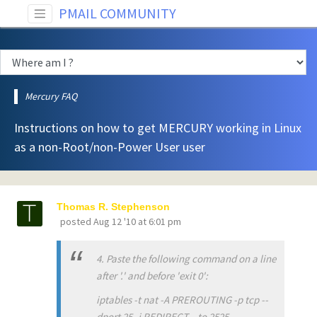
PMAIL COMMUNITY
Mercury FAQ
Instructions on how to get MERCURY working in Linux
as a non-Root/non-Power User user
Thomas R. Stephenson
posted
Aug 12 '10 at 6:01 pm
4. Paste the following command on a line
after '.' and before 'exit 0':
iptables -t nat -A PREROUTING -p tcp --
dport 25 -j REDIRECT --to 2525