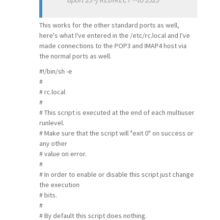
This works for the other standard ports as well,
here's what I've entered in the /etc/rc.local and I've
made connections to the POP3 and IMAP4 host via
the normal ports as well.
#!/bin/sh -e
#
# rc.local
#
# This script is executed at the end of each multiuser
runlevel.
# Make sure that the script will "exit 0" on success or
any other
# value on error.
#
# In order to enable or disable this script just change
the execution
# bits.
#
# By default this script does nothing.