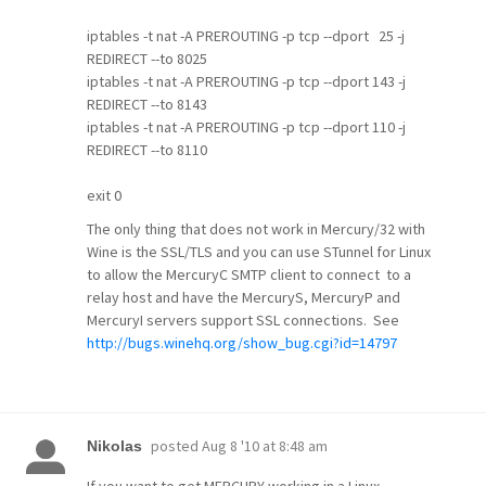
iptables -t nat -A PREROUTING -p tcp --dport 25 -j
REDIRECT --to 8025
iptables -t nat -A PREROUTING -p tcp --dport 143 -j
REDIRECT --to 8143
iptables -t nat -A PREROUTING -p tcp --dport 110 -j
REDIRECT --to 8110
exit 0
The only thing that does not work in Mercury/32 with
Wine is the SSL/TLS and you can use STunnel for Linux
to allow the MercuryC SMTP client to connect to a
relay host and have the MercuryS, MercuryP and
MercuryI servers support SSL connections. See
http://bugs.winehq.org/show_bug.cgi?id=14797
posted
Aug 8 '10 at 8:48 am
Nikolas