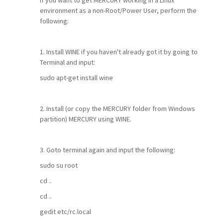
If you want to get MERCURY working in a Linux
environment as a non-Root/Power User, perform the
following:
1. Install WINE if you haven't already got it by going to
Terminal and input:
sudo apt-get install wine
2. Install (or copy the MERCURY folder from Windows
partition) MERCURY using WINE.
3. Goto terminal again and input the following:
sudo su root
cd ..
cd ..
gedit etc/rc.local