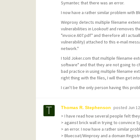
Symantec that there was an error.
I now have a rather similar problem with 
Winproxy detects multiple filename extensio
vulnerabilities in Lookout! and removes th
"invoice.607.pdf" and therefore all I actua
vulnerability) attached to this e-mail me
network."
I told Joker.com that multiple filename ext
software" and that they are not going to chan
bad practice in using multiple filename ex
right thing with the files, I will then get 
I can't be the only person having this pro
posted
Jun 12
Thomas R. Stephenson
> I have read how several people felt the
> against brick wall in trying to convince
> an error. I now have a rather similar pro
> Bluecoat/Winproxy and a domain Registr