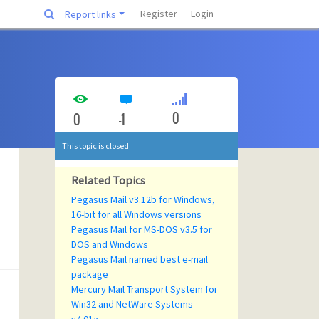
Register
Login
Report links
0
0
-1
This topic is closed
Related Topics
Pegasus Mail v3.12b for Windows,
16-bit for all Windows versions
Pegasus Mail for MS-DOS v3.5 for
DOS and Windows
Pegasus Mail named best e-mail
package
Mercury Mail Transport System for
Win32 and NetWare Systems