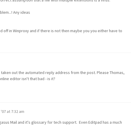
blem...! Any ideas
 off in Winproxy and if there is not then maybe you you either have to
nd taken out the automated reply address from the post. Please Thomas,
line editor isn't that bad - is it?
 '07 at 7:32 am
egasus Mail and it's glossary for tech support. Even Editpad has a much