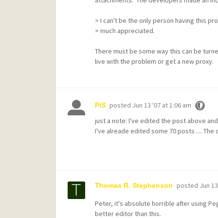
> I can't be the only person having this pro
> much appreciated.
There must be some way this can be turned
live with the problem or get a new proxy.
posted
Jun 13 '07 at 1:06 am
PiS
just a note: I've edited the post above a
I've alreade edited some 70 posts .... The on
posted
Jun 13
Thomas R. Stephenson
Peter, it's absolute horrible after using P
better editor than this.