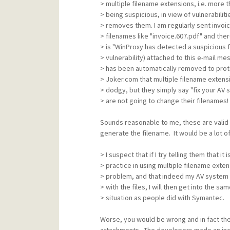
> multiple filename extensions, i.e. more t
> being suspicious, in view of vulnerabiliti
> removes them. I am regularly sent invoi
> filenames like "invoice.607.pdf" and there
> is "WinProxy has detected a suspicious f
> vulnerability) attached to this e-mail m
> has been automatically removed to prote
> Joker.com that multiple filename extensi
> dodgy, but they simply say "fix your AV 
> are not going to change their filenames!
Sounds reasonable to me, these are valid
generate the filename. It would be a lot of
> I suspect that if I try telling them that it 
> practice in using multiple filename exten
> problem, and that indeed my AV system i
> with the files, I will then get into the sam
> situation as people did with Symantec.
Worse, you would be wrong and in fact the 
attachments. The developers made an incorr