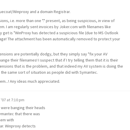
Bluecoat/Winproxy and a domain Registrar.
ns, i.e. more than one "." present, as being suspicious, in view of
em. I am regularly sent invoices by Joker.com with filenames like
lly get is "WinProxy has detected a suspicious file (due to MS Outlook
ssage! The attachment has been automatically removed to protect your
ensions are potentially dodgy, but they simply say "fix your AV
ge their filenames! I suspect that if I try telling them that it is their
tensions that is the problem, and that indeed my AV system is doing the
into the same sort of situation as people did with Symantec.
blem...! Any ideas much appreciated.
 '07 at 7:10 pm
y were banging their heads
 Symantec that there was
blem with
ar. Winproxy detects