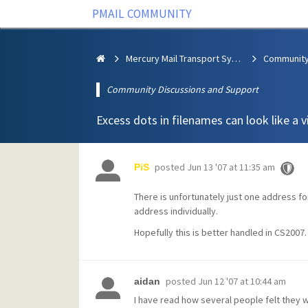
PMAIL COMMUNITY
Mercury Mail Transport System
Community Discussions and Support
Excess dots in filenames can look like a v
posted
Jun 13 '07 at 11:35 am
PiS
There is unfortunately just one address for
address individually.
Hopefully this is better handled in CS2007.
posted
Jun 12 '07 at 10:44 am
aidan
I have read how several people felt they w