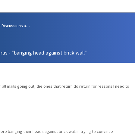
Community Discussions and Support
irus - "banging head against brick wall"
 all mails going out, the ones that return do return for reasons I need to
ere banging their heads against brick wall in trying to convince