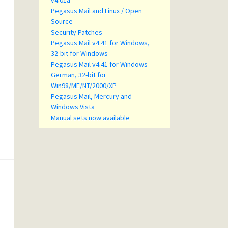
v4.01a
Pegasus Mail and Linux / Open
Source
Security Patches
Pegasus Mail v4.41 for Windows,
32-bit for Windows
Pegasus Mail v4.41 for Windows
German, 32-bit for
Win98/ME/NT/2000/XP
Pegasus Mail, Mercury and
Windows Vista
Manual sets now available