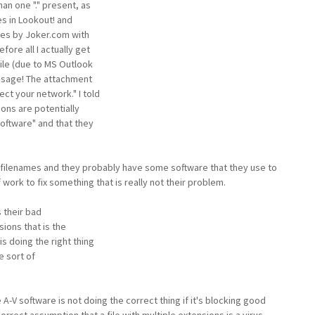
han one "." present, as
es in Lookout! and
ces by Joker.com with
fore all I actually get
ile (due to MS Outlook
essage! The attachment
ct your network." I told
ons are potentially
software" and that they
 filenames and they probably have some software that they use to
 work to fix something that is really not their problem.
is their bad
sions that is the
s doing the right thing
e sort of
A-V software is not doing the correct thing if it's blocking good
ect assumption that a file with multiple extensions is a virus.